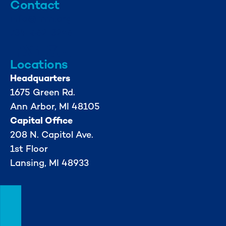
Contact
info@mml.org
734-662-3246
Locations
Headquarters
1675 Green Rd.
Ann Arbor, MI 48105
Capital Office
208 N. Capitol Ave.
1st Floor
Lansing, MI 48933