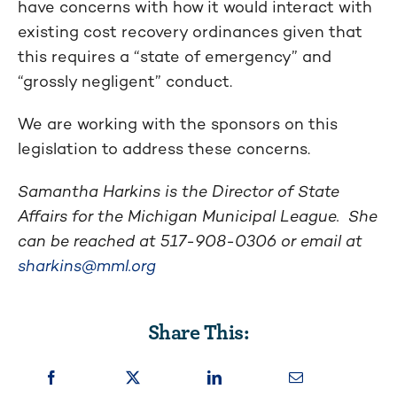
have concerns with how it would interact with
existing cost recovery ordinances given that
this requires a “state of emergency” and
“grossly negligent” conduct.
We are working with the sponsors on this
legislation to address these concerns.
Samantha Harkins is the Director of State
Affairs for the Michigan Municipal League. She
can be reached at
517-908-0306
or email at
sharkins@mml.org
Share This: