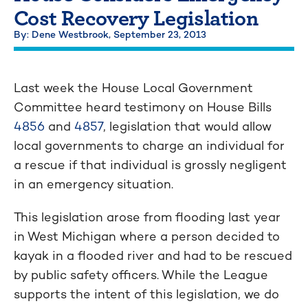
Cost Recovery Legislation
By: Dene Westbrook,
September 23, 2013
Last week the House Local Government
Committee heard testimony on House Bills
4856
and
4857
, legislation that would allow
local governments to charge an individual for
a rescue if that individual is grossly negligent
in an emergency situation.
This legislation arose from flooding last year
in West Michigan where a person decided to
kayak in a flooded river and had to be rescued
by public safety officers. While the League
supports the intent of this legislation, we do