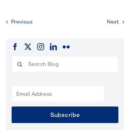
Previous
Next
Search
for:
Subscribe