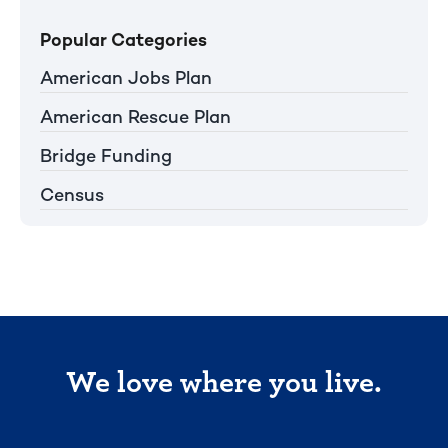
Popular Categories
American Jobs Plan
American Rescue Plan
Bridge Funding
Census
We love where you live.