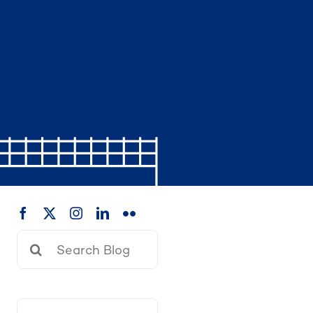
Search
for: