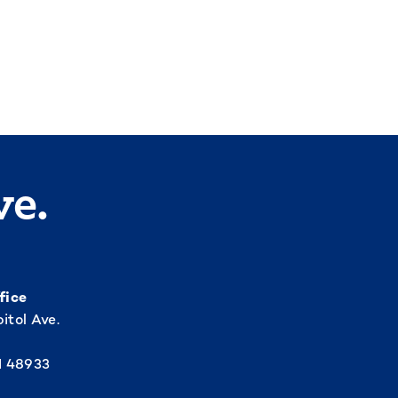
ve.
fice
itol Ave.
I 48933