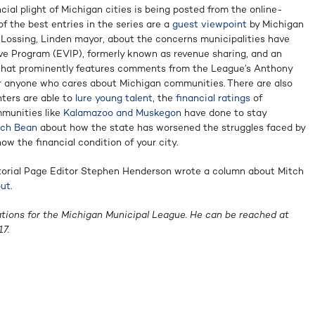
ncial plight of Michigan cities is being posted from the online-
f the best entries in the series are a
guest viewpoint
by Michigan
Lossing, Linden mayor, about the concerns municipalities have
ive Program (EVIP), formerly known as revenue sharing, and an
hat prominently features comments from the League’s Anthony
r anyone who cares about Michigan communities. There are also
ters are able to
lure young talent
, the
financial ratings
of
munities like
Kalamazoo and Muskegon
have done to stay
tch Bean
about how the state has worsened the struggles faced by
ow the financial condition of your city.
ditorial Page Editor Stephen Henderson wrote a column about Mitch
out
.
ations for the Michigan Municipal League. He can be reached at
7.