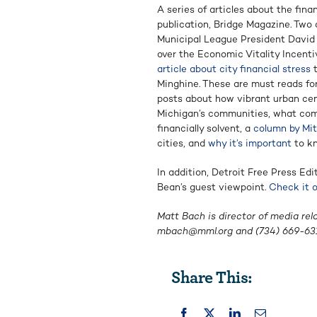
A series of articles about the fina
publication, Bridge Magazine. Two o
Municipal League President David 
over the Economic Vitality Incent
article about city financial stress
t
Minghine. These are must reads fo
posts about how vibrant urban cen
Michigan’s communities, what com
financially solvent, a
column by Mi
cities, and
why it’s important
to kn
In addition, Detroit Free Press E
Bean’s guest viewpoint.
Check it 
Matt Bach is director of media rel
mbach@mml.org
and (734) 669-631
Share This: