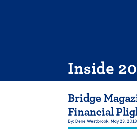
Skip
to
content
Inside 2
Bridge Magazi
Financial Plig
By: Dene Westbrook,
May 23, 2013