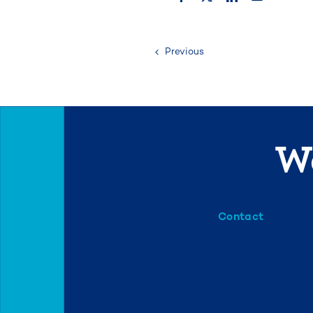
Previous
We
Contact
info@mml.org
734-662-3246