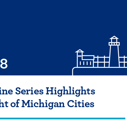
08
ne Series Highlights
ht of Michigan Cities