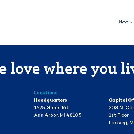
Next
 love where you li
Locations
Headquarters
Capital Of
1675 Green Rd.
208 N. Cap
Ann Arbor, MI 48105
1st Floor
Lansing, M