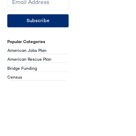
Subscribe
Popular Categories
American Jobs Plan
American Rescue Plan
Bridge Funding
Census