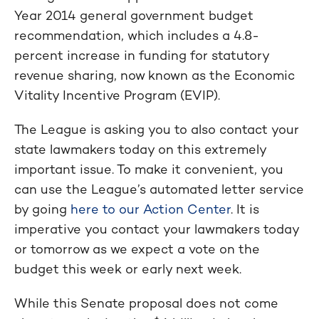
Year 2014 general government budget
recommendation, which includes a 4.8-
percent increase in funding for statutory
revenue sharing, now known as the Economic
Vitality Incentive Program (EVIP).
The League is asking you to also contact your
state lawmakers today on this extremely
important issue. To make it convenient, you
can use the League’s automated letter service
by going
here to our Action Center
. It is
imperative you contact your lawmakers today
or tomorrow as we expect a vote on the
budget this week or early next week.
While this Senate proposal does not come