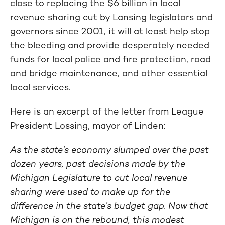
close to replacing the $6 billion in local
revenue sharing cut by Lansing legislators and
governors since 2001, it will at least help stop
the bleeding and provide desperately needed
funds for local police and fire protection, road
and bridge maintenance, and other essential
local services.
Here is an excerpt of the letter from League
President Lossing, mayor of Linden:
As the state’s economy slumped over the past
dozen years, past decisions made by the
Michigan Legislature to cut local revenue
sharing were used to make up for the
difference in the state’s budget gap. Now that
Michigan is on the rebound, this modest