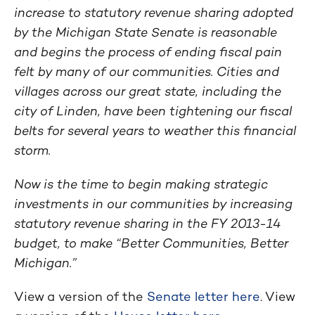
increase to statutory revenue sharing adopted
by the Michigan State Senate is reasonable
and begins the process of ending fiscal pain
felt by many of our communities. Cities and
villages across our great state, including the
city of Linden, have been tightening our fiscal
belts for several years to weather this financial
storm.
Now is the time to begin making strategic
investments in our communities by increasing
statutory revenue sharing in the FY 2013-14
budget, to make “Better Communities, Better
Michigan.”
View a version of the
Senate letter here
. View