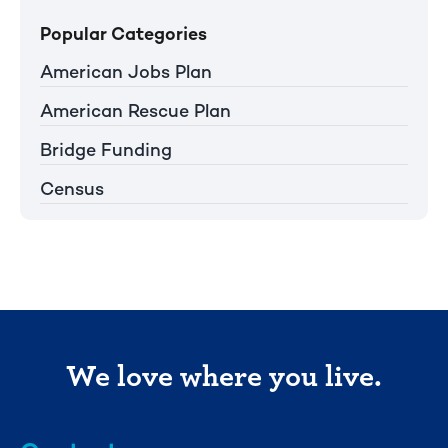
Popular Categories
American Jobs Plan
American Rescue Plan
Bridge Funding
Census
We love where you live.