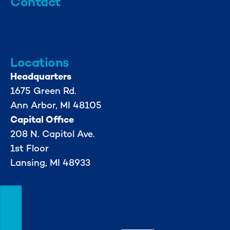
Contact
info@mml.org
734-662-3246
Locations
Headquarters
1675 Green Rd.
Ann Arbor, MI 48105
Capital Office
208 N. Capitol Ave.
1st Floor
Lansing, MI 48933