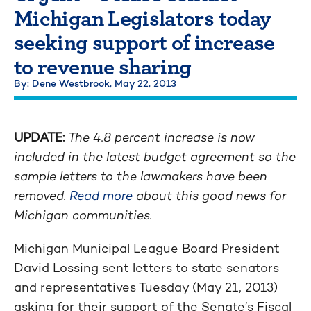
Michigan Legislators today
seeking support of increase
to revenue sharing
By: Dene Westbrook,
May 22, 2013
UPDATE:
The 4.8 percent increase is now
included in the latest budget agreement so the
sample letters to the lawmakers have been
removed.
Read more
about this good news for
Michigan communities.
Michigan Municipal League Board President
David Lossing sent letters to state senators
and representatives Tuesday (May 21, 2013)
asking for their support of the Senate’s Fiscal