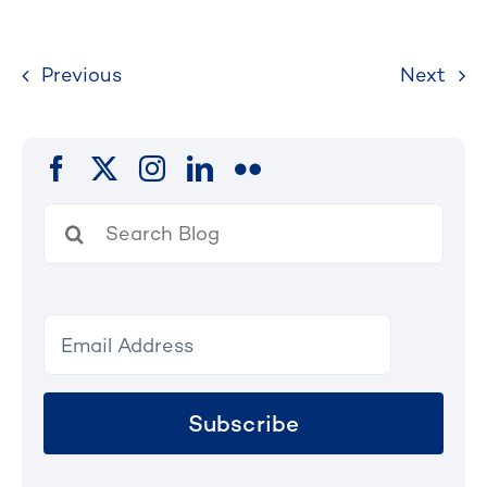
Previous
Next
Search
for:
Subscribe