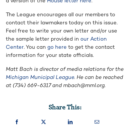
a version of the
House letter here
.
The League encourages all our members to
contact their lawmakers today on this issue.
Feel free to write your own letter and/or use
the sample letter provided in
our Action
Center
. You can
go here
to get the contact
information for your state officials.
Matt Bach is director of media relations for the
Michigan Municipal League
. He can be reached
at (734) 669-6317 and
mbach@mml.org
.
Share This: