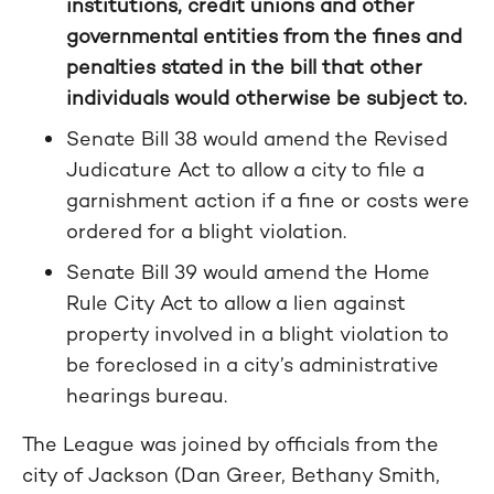
institutions, credit unions and other
governmental entities from the fines and
penalties stated in the bill that other
individuals would otherwise be subject to.
Senate Bill 38 would amend the Revised
Judicature Act to allow a city to file a
garnishment action if a fine or costs were
ordered for a blight violation.
Senate Bill 39 would amend the Home
Rule City Act to allow a lien against
property involved in a blight violation to
be foreclosed in a city’s administrative
hearings bureau.
The League was joined by officials from the
city of Jackson (Dan Greer, Bethany Smith,