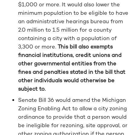
$1,000 or more. It would also lower the
minimum population to be eligible to have
an administrative hearings bureau from
2.0 million to 1.5 million for a county
containing a city with a population of
3,300 or more.
This bill also exempts
financial institutions, credit unions and
other governmental entities from the
fines and penalties stated in the bill that
other individuals would otherwise be
subject to.
Senate Bill 36 would amend the Michigan
Zoning Enabling Act to allow a city zoning
ordinance to provide that a person would
be ineligible for rezoning, site approval, or
other zoning authorization if the person