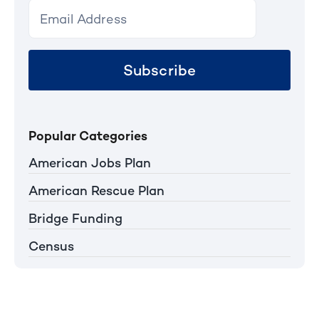
Subscribe
Popular Categories
American Jobs Plan
American Rescue Plan
Bridge Funding
Census