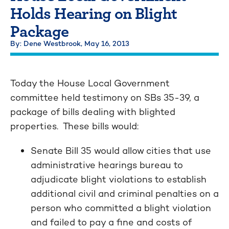
Holds Hearing on Blight
Package
By: Dene Westbrook,
May 16, 2013
Today the House Local Government
committee held testimony on SBs 35-39, a
package of bills dealing with blighted
properties. These bills would:
Senate Bill 35 would allow cities that use
administrative hearings bureau to
adjudicate blight violations to establish
additional civil and criminal penalties on a
person who committed a blight violation
and failed to pay a fine and costs of