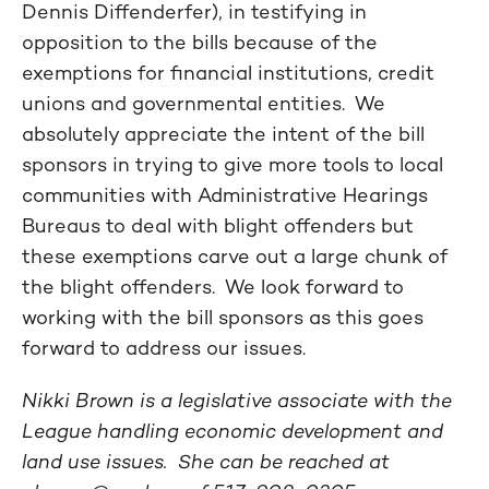
Dennis Diffenderfer), in testifying in
opposition to the bills because of the
exemptions for financial institutions, credit
unions and governmental entities. We
absolutely appreciate the intent of the bill
sponsors in trying to give more tools to local
communities with Administrative Hearings
Bureaus to deal with blight offenders but
these exemptions carve out a large chunk of
the blight offenders. We look forward to
working with the bill sponsors as this goes
forward to address our issues.
Nikki Brown is a legislative associate with the
League handling economic development and
land use issues. She can be reached at