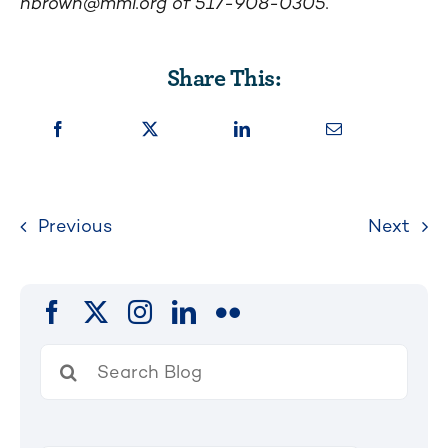
nbrown@mml.org
of 517-908-0305.
Share This:
Previous
Next
Search
for: