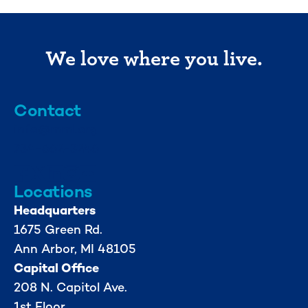
We love where you live.
Contact
info@mml.org
734-662-3246
Locations
Headquarters
1675 Green Rd.
Ann Arbor, MI 48105
Capital Office
208 N. Capitol Ave.
1st Floor