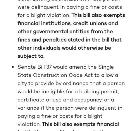
were delinquent in paying a fine or costs
for a blight violation.
This bill also exempts
financial institutions, credit unions and
other governmental entities from the
fines and penalties stated in the bill that
other individuals would otherwise be
subject to.
Senate Bill 37 would amend the Single
State Construction Code Act to allow a
city to provide by ordinance that a person
would be ineligible for a building permit,
certificate of use and occupancy, or a
variance if the person were delinquent in
paying a fine or costs for a blight
violation.
This bill also exempts financial