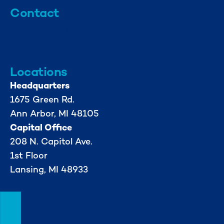
Contact
info@mml.org
734-662-3246
Locations
Headquarters
1675 Green Rd.
Ann Arbor, MI 48105
Capital Office
208 N. Capitol Ave.
1st Floor
Lansing, MI 48933