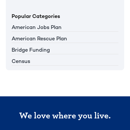
Popular Categories
American Jobs Plan
American Rescue Plan
Bridge Funding
Census
We love where you live.