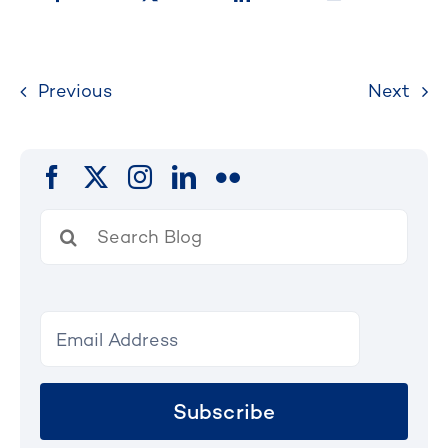
Previous
Next
Search
for:
Subscribe