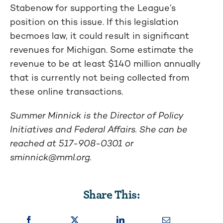
Stabenow for supporting the League’s
position on this issue. If this legislation
becmoes law, it could result in significant
revenues for Michigan. Some estimate the
revenue to be at least $140 million annually
that is currently not being collected from
these online transactions.
Summer Minnick is the Director of Policy
Initiatives and Federal Affairs. She can be
reached at 517-908-0301 or
sminnick@mml.org
.
Share This: