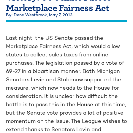
Marketplace Fairness Act
By: Dene Westbrook,
May 7, 2013
Last night, the US Senate passed the
Marketplace Fairness Act, which would allow
states to collect sales taxes from online
purchases. The legislation passed by a vote of
69-27 in a bipartisan manner. Both Michigan
Senators Levin and Stabenow supported the
measure, which now heads to the House for
consideration. It is unclear how difficult the
battle is to pass this in the House at this time,
but the Senate vote provides a lot of positive
momentum on the issue. The League wishes to
extend thanks to Senators Levin and