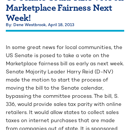
Marketplace Fairness Next
Week!
By: Dene Westbrook,
April 18, 2013
In some great news for local communities, the
US Senate is posed to take a vote on the
Marketplace fairness bill as early as next week.
Senate Majority Leader Harry Reid (D-NV)
made the motion to start the process of
moving the bill to the Senate calendar,
bypassing the committee process. The bill, S.
336, would provide sales tax parity with online
retailers. It would allow states to collect sales
taxes on internet purchases that are made
from companies out of state. It is sponsored