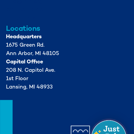
info@mml.org
734-662-3246
Locations
Headquarters
1675 Green Rd.
Ann Arbor, MI 48105
Capital Office
208 N. Capitol Ave.
1st Floor
Lansing, MI 48933