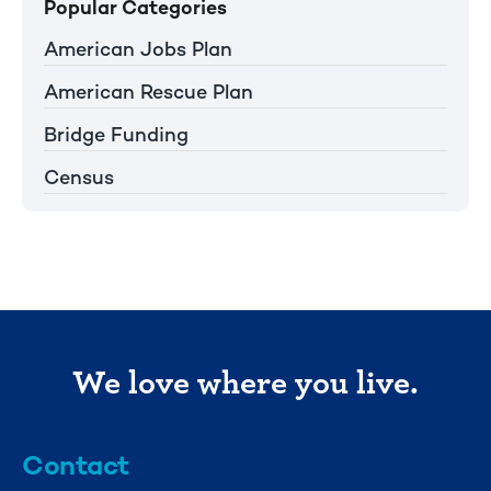
Popular Categories
American Jobs Plan
American Rescue Plan
Bridge Funding
Census
We love where you live.
Contact