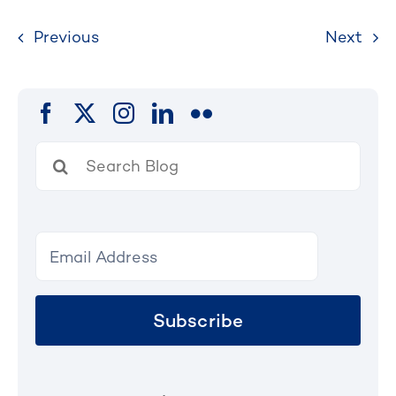
Previous
Next
Search
for:
Subscribe