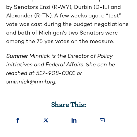
by Senators Enzi (R-WY), Durbin (D-IL) and
Alexander (R-TN). A few weeks ago, a “test”
vote was cast during the budget negotiations
and both of Michigan’s two Senators were
among the 75 yes votes on the measure.
Summer Minnick is the Director of Policy
Initiatives and Federal Affairs. She can be
reached at 517-908-0301 or
sminnick@mml.org
.
Share This: