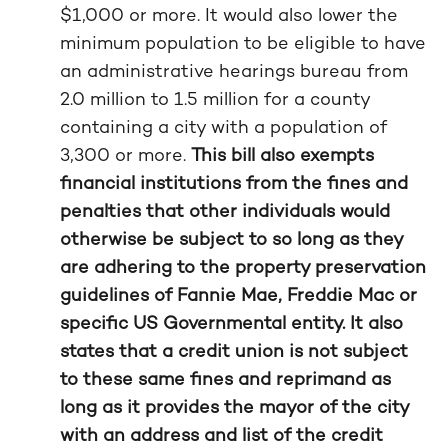
$1,000 or more. It would also lower the
minimum population to be eligible to have
an administrative hearings bureau from
2.0 million to 1.5 million for a county
containing a city with a population of
3,300 or more.
This bill also exempts
financial institutions from the fines and
penalties that other individuals would
otherwise be subject to so long as they
are adhering to the property preservation
guidelines of Fannie Mae, Freddie Mac or
specific US Governmental entity. It also
states that a credit union is not subject
to these same fines and reprimand as
long as it provides the mayor of the city
with an address and list of the credit