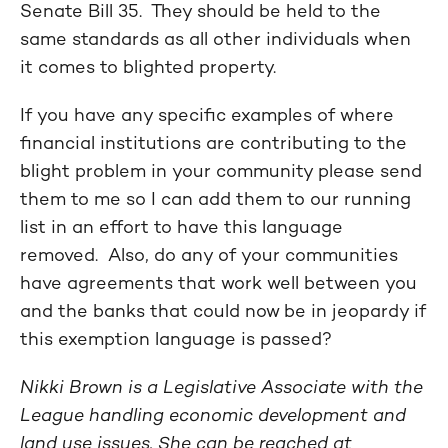
Senate Bill 35. They should be held to the
same standards as all other individuals when
it comes to blighted property.
If you have any specific examples of where
financial institutions are contributing to the
blight problem in your community please send
them to me so I can add them to our running
list in an effort to have this language
removed. Also, do any of your communities
have agreements that work well between you
and the banks that could now be in jeopardy if
this exemption language is passed?
Nikki Brown is a Legislative Associate with the
League handling economic development and
land use issues. She can be reached at