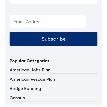
for:
Subscribe
Popular Categories
American Jobs Plan
American Rescue Plan
Bridge Funding
Census