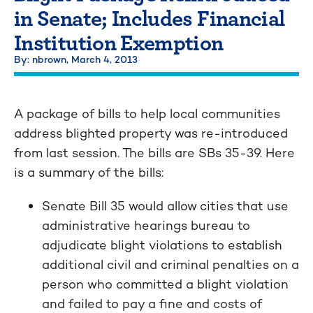
in Senate; Includes Financial
Institution Exemption
By: nbrown,
March 4, 2013
A package of bills to help local communities
address blighted property was re-introduced
from last session. The bills are SBs 35-39. Here
is a summary of the bills:
Senate Bill 35 would allow cities that use
administrative hearings bureau to
adjudicate blight violations to establish
additional civil and criminal penalties on a
person who committed a blight violation
and failed to pay a fine and costs of