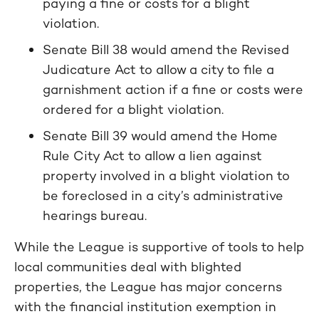
paying a fine or costs for a blight
violation.
Senate Bill 38 would amend the Revised
Judicature Act to allow a city to file a
garnishment action if a fine or costs were
ordered for a blight violation.
Senate Bill 39 would amend the Home
Rule City Act to allow a lien against
property involved in a blight violation to
be foreclosed in a city’s administrative
hearings bureau.
While the League is supportive of tools to help
local communities deal with blighted
properties, the League has major concerns
with the financial institution exemption in