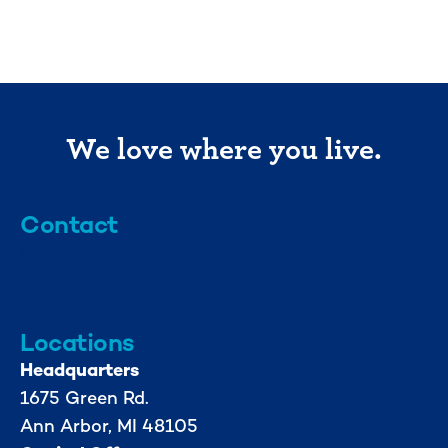
We love where you live.
Contact
info@mml.org
734-662-3246
Locations
Headquarters
1675 Green Rd.
Ann Arbor, MI 48105