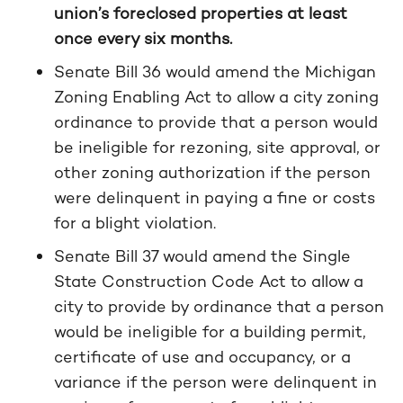
union’s foreclosed properties at least
once every six months.
Senate Bill 36 would amend the Michigan
Zoning Enabling Act to allow a city zoning
ordinance to provide that a person would
be ineligible for rezoning, site approval, or
other zoning authorization if the person
were delinquent in paying a fine or costs
for a blight violation.
Senate Bill 37 would amend the Single
State Construction Code Act to allow a
city to provide by ordinance that a person
would be ineligible for a building permit,
certificate of use and occupancy, or a
variance if the person were delinquent in