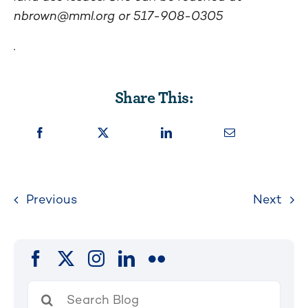
nbrown@mml.org
or
517-908-0305
.
Share This:
Previous
Next
Search