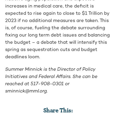
increases in medical care, the deficit is
expected to rise again to close to $1 Trillion by
2023 if no additional measures are taken. This
is, of course, fueling the debate surrounding
fixing our long term debt issues and balancing
the budget – a debate that will intensify this
spring as sequestration cuts and budget
deadlines loom.
Summer Minnick is the Director of Policy
Initiatives and Federal Affairs. She can be
reached at 517-908-0301 or
sminnick@mml.org
.
Share This: