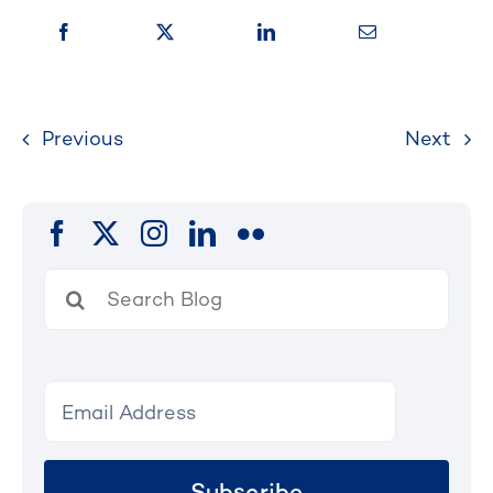
Previous
Next
Search
for:
Subscribe