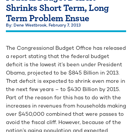
Shrinks Short Term, Long
Term Problem Ensue
By: Dene Westbrook,
February 7, 2013
The Congressional Budget Office has released
a report stating that the federal budget
deficit is the lowest it’s been under President
Obama, projected to be $845 Billion in 2013.
That deficit is expected to shrink even more in
the next few years – to $430 Billion by 2015.
Part of the reason for this has to do with the
increases in revenues from households making
over $450,000 combined that were passes to
avoid the fiscal cliff. However, because of the
nation’s aging population and expected