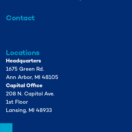
Contact
info@mml.org
734-662-3246
Locations
Headquarters
1675 Green Rd.
Ann Arbor, MI 48105
Capital Office
208 N. Capitol Ave.
1st Floor
Lansing, MI 48933