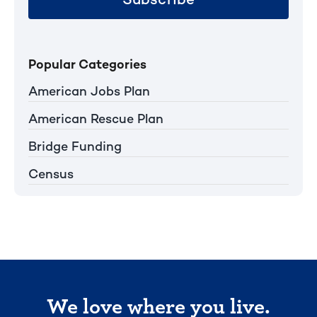
Popular Categories
American Jobs Plan
American Rescue Plan
Bridge Funding
Census
We love where you live.