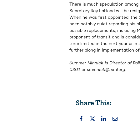
There is much speculation among t
Secretary Ray LaHood will be resi
When he was first appointed, the S
been notably quiet regarding his pl
possible replacements, including M
proponent of transit and is consid
term limited in the next year as ma
further along in implementation of 
Summer Minnick is Director of Poli
0301 or
sminnick@mml.org
.
Share This: