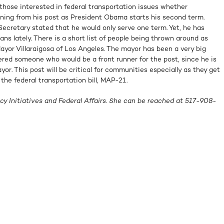
hose interested in federal transportation issues whether
gning from his post as President Obama starts his second term.
ecretary stated that he would only serve one term. Yet, he has
ans lately. There is a short list of people being thrown around as
ayor Villaraigosa of Los Angeles. The mayor has been a very big
ered someone who would be a front runner for the post, since he is
yor. This post will be critical for communities especially as they get
the federal transportation bill, MAP-21.
cy Initiatives and Federal Affairs. She can be reached at 517-908-