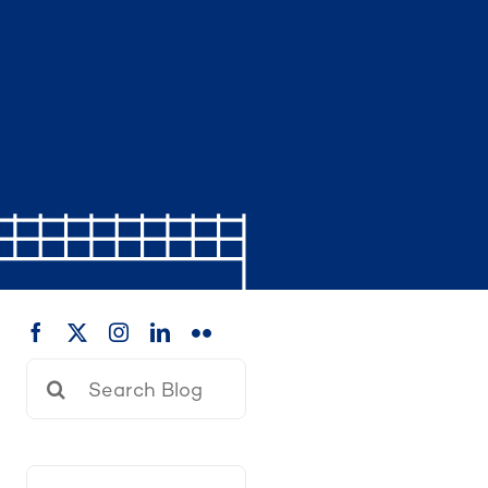
Search
for: