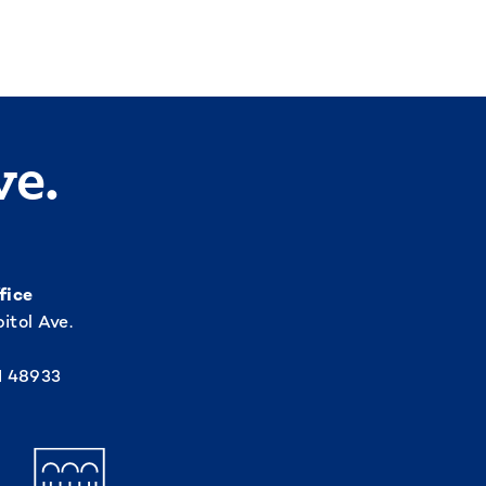
ve.
fice
itol Ave.
I 48933