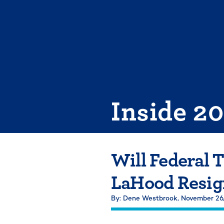
Skip
to
content
Inside 2
Will Federal 
LaHood Resig
By: Dene Westbrook,
November 26