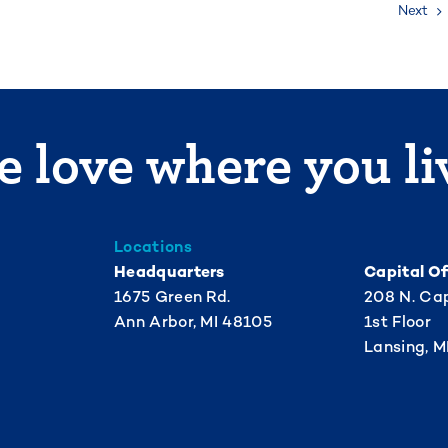
Next
 love where you li
Locations
Headquarters
Capital Of
1675 Green Rd.
208 N. Cap
Ann Arbor, MI 48105
1st Floor
Lansing, M