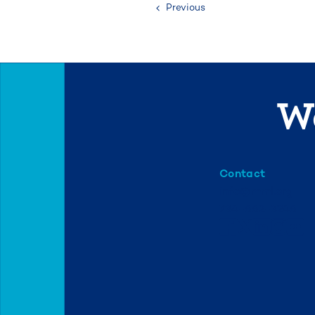
Previous
We
Contact
info@mml.org
734-662-3246