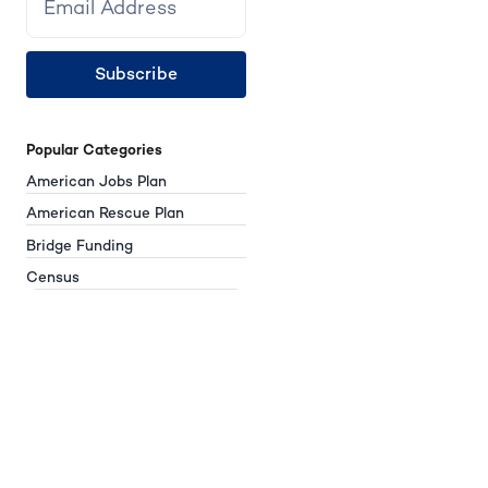
Subscribe
Popular Categories
American Jobs Plan
American Rescue Plan
Bridge Funding
Census