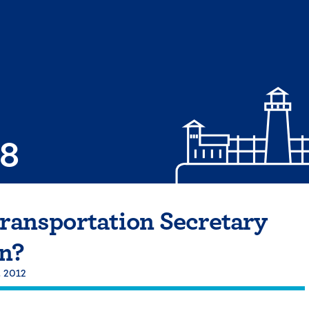
08
Transportation Secretary
n?
, 2012