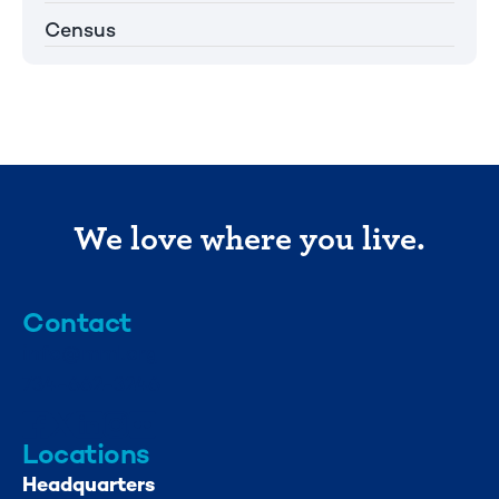
Census
We love where you live.
Contact
info@mml.org
734-662-3246
Locations
Headquarters