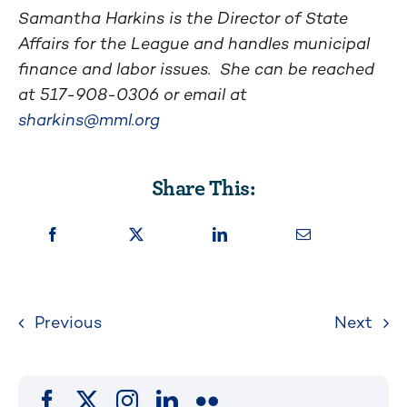
Samantha Harkins is the Director of State
Affairs for the League and handles municipal
finance and labor issues. She can be reached
at 517-908-0306 or email at
sharkins@mml.org
Share This:
Previous
Next