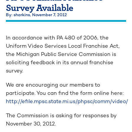
Survey Available
By: sharkins,
November 7, 2012
In accordance with PA 480 of 2006, the
Uniform Video Services Local Franchise Act,
the Michigan Public Service Commission is
soliciting feedback in its annual franchise
survey.
We are encouraging our members to
participate. You can find the form online here:
http://efile.mpsc.state.mi.us/phpsc/comm/video/
The Commission is asking for responses by
November 30, 2012.