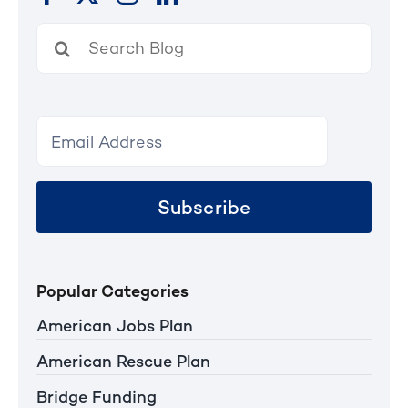
Search
for:
Subscribe
Popular Categories
American Jobs Plan
American Rescue Plan
Bridge Funding