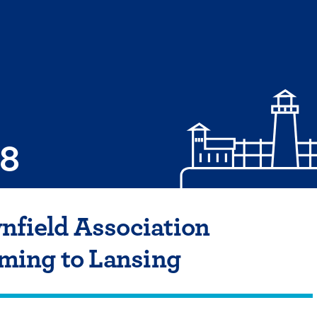
08
nfield Association
ing to Lansing