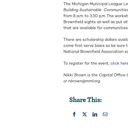
The Michigan Municipal League Le
Building Sustainable
Communities:
from 8 a.m. to 3:30 p.m.
The worksh
Brownfield sights as well as put a
that are available for communities
There are scholarship dollars avail
come first serve basis so be sure t
National Brownfield Association so
To register for the event,
click her
Nikki Brown is the Capital Office 
or
nbrown@mml.org
.
Share This: