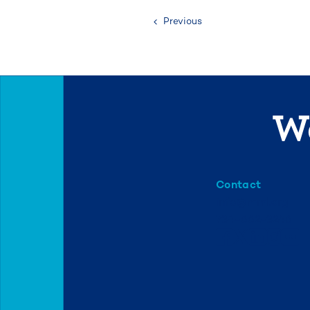
Previous
We
Contact
info@mml.org
734-662-3246