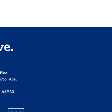
ve.
fice
itol Ave.
I 48933