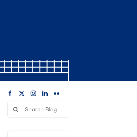
Search
for: