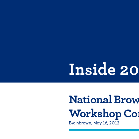
Skip
to
content
Inside 2
National Brow
Workshop Com
By: nbrown,
May 16, 2012