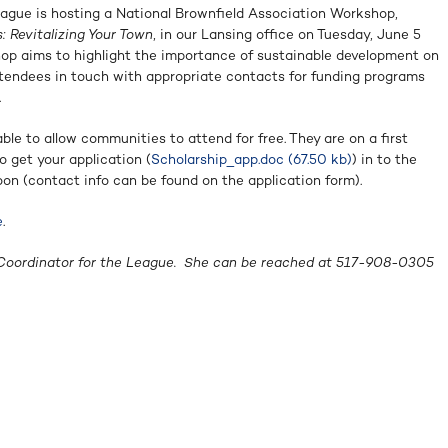
ague is hosting a National Brownfield Association Workshop,
 Revitalizing Your Town
, in our Lansing office on Tuesday, June 5
op aims to highlight the importance of sustainable development on
ttendees in touch with appropriate contacts for funding programs
.
able to allow communities to attend for free.
They are on a first
o get your application (
Scholarship_app.doc (67.50 kb)
) in to the
on (contact info can be found on the application form).
e
.
Coordinator for the League.
She can be reached at 517-908-0305