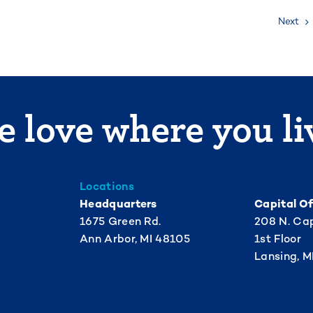
Next
 love where you li
Locations
Headquarters
Capital Of
1675 Green Rd.
208 N. Cap
Ann Arbor, MI 48105
1st Floor
Lansing, M