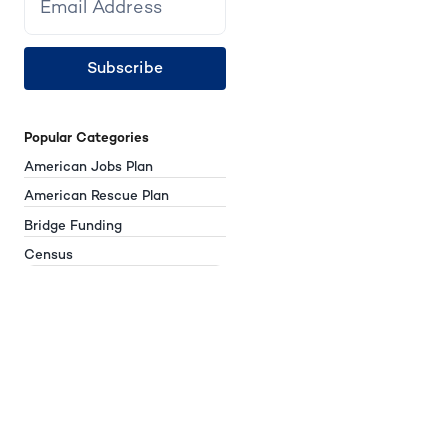
Subscribe
Popular Categories
American Jobs Plan
American Rescue Plan
Bridge Funding
Census