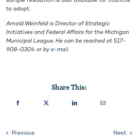
to adopt.
Arnold Weinfeld is Director of Strategic
Initiatives and Federal Affairs for the Michigan
Municipal League. He can be reached at 517-
908-0304 or by
e-mail.
Share This:
Previous
Next