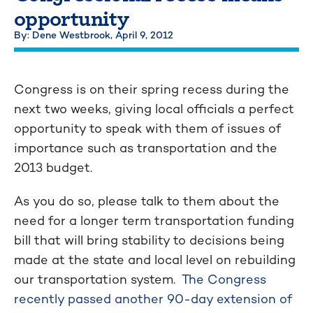
opportunity
By: Dene Westbrook,
April 9, 2012
Congress is on their spring recess during the
next two weeks, giving local officials a perfect
opportunity to speak with them of issues of
importance such as transportation and the
2013 budget.
As you do so, please talk to them about the
need for a longer term transportation funding
bill that will bring stability to decisions being
made at the state and local level on rebuilding
our transportation system.
The Congress
recently passed another 90-day extension of