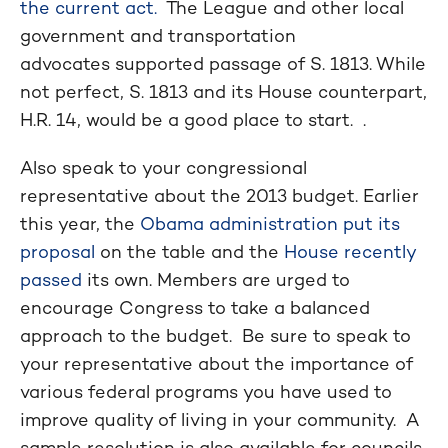
the current act.
The League and other local
government and transportation
advocates supported passage of S. 1813. While
not perfect, S. 1813 and its House counterpart,
H.R. 14, would be a good place to start. .
Also speak to your congressional
representative about the 2013 budget. Earlier
this year, the
Obama administration put its
proposal
on the table and the
House recently
passed
its own. Members are urged to
encourage Congress to take a balanced
approach to the budget. Be sure to speak to
your representative about the importance of
various federal programs you have used to
improve quality of living in your community. A
sample resolution is also available for councils