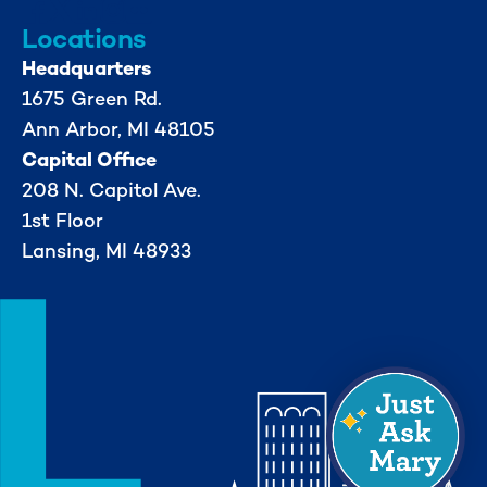
Locations
Headquarters
1675 Green Rd.
Ann Arbor, MI 48105
Capital Office
208 N. Capitol Ave.
1st Floor
Lansing, MI 48933