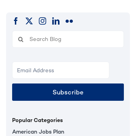
Search
for:
Subscribe
Popular Categories
American Jobs Plan