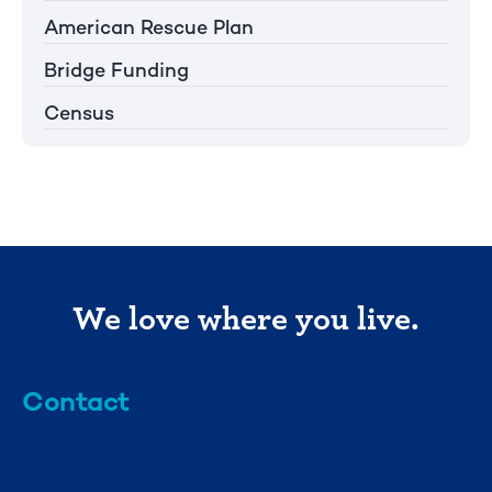
American Rescue Plan
Bridge Funding
Census
We love where you live.
Contact
info@mml.org
734-662-3246