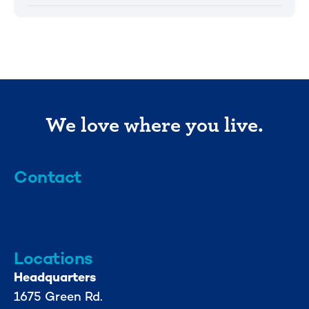
We love where you live.
Contact
info@mml.org
734-662-3246
Locations
Headquarters
1675 Green Rd.