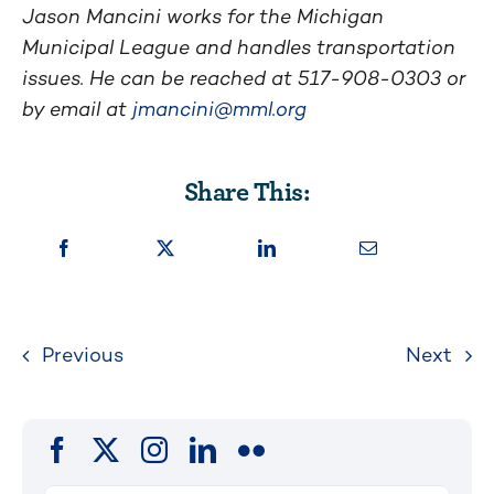
Jason Mancini works for the Michigan
Municipal League and handles transportation
issues. He can be reached at 517-908-0303 or
by email at
jmancini@mml.org
Share This:
Previous
Next