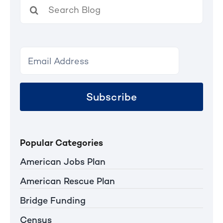
Search
for:
Subscribe
Popular Categories
American Jobs Plan
American Rescue Plan
Bridge Funding
Census