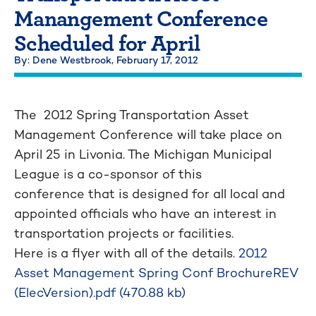
Manangement Conference
Scheduled for April
By: Dene Westbrook,
February 17, 2012
The 2012 Spring Transportation Asset
Management Conference will take place on
April 25 in Livonia. The Michigan Municipal
League is a co-sponsor of this
conference that is designed for all local and
appointed officials who have an interest in
transportation projects or facilities.
Here is a flyer with all of the details.
2012
Asset Management Spring Conf BrochureREV
(ElecVersion).pdf (470.88 kb)