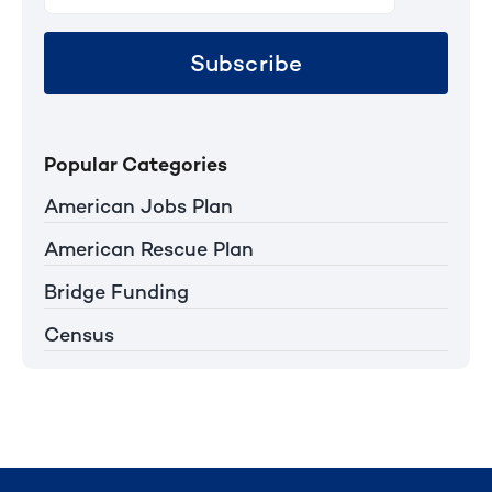
Subscribe
Popular Categories
American Jobs Plan
American Rescue Plan
Bridge Funding
Census