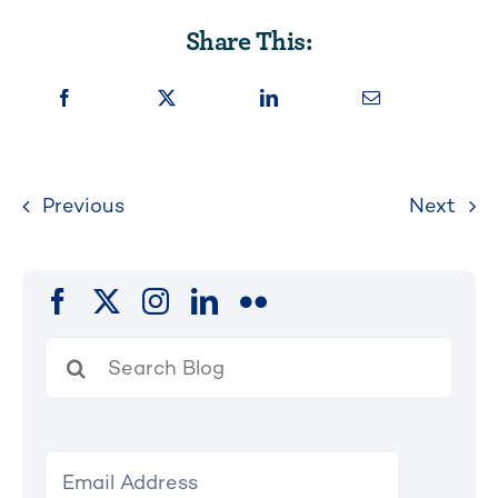
Share This:
Previous
Next
Search
for: