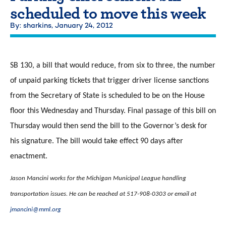
scheduled to move this week
By: sharkins,
January 24, 2012
SB 130, a bill that would reduce, from six to three, the number
of unpaid parking tickets that trigger driver license sanctions
from the Secretary of State is scheduled to be on the House
floor this Wednesday and Thursday. Final passage of this bill on
Thursday would then send the bill to the Governor’s desk for
his signature. The bill would take effect 90 days after
enactment.
Jason Mancini works for the Michigan Municipal League handling
transportation issues. He can be reached at 517-908-0303 or email at
jmancini@mml.org