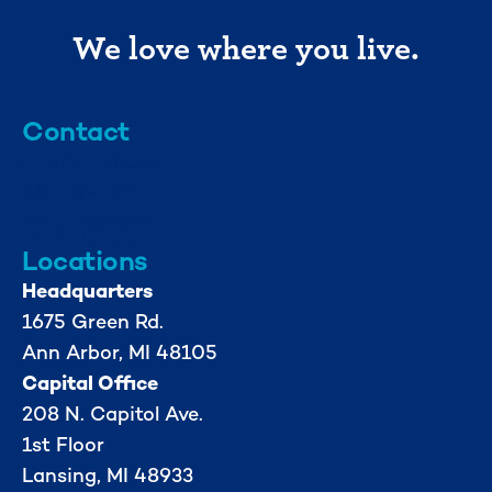
We love where you live.
Contact
info@mml.org
734-662-3246
Locations
Headquarters
1675 Green Rd.
Ann Arbor, MI 48105
Capital Office
208 N. Capitol Ave.
1st Floor
Lansing, MI 48933