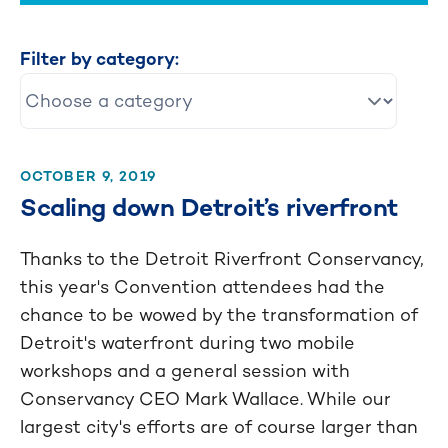
Filter by category:
OCTOBER 9, 2019
Scaling down Detroit’s riverfront
Thanks to the Detroit Riverfront Conservancy,
this year's Convention attendees had the
chance to be wowed by the transformation of
Detroit's waterfront during two mobile
workshops and a general session with
Conservancy CEO Mark Wallace. While our
largest city's efforts are of course larger than