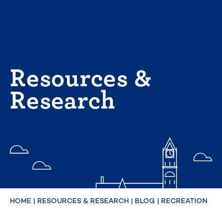
Skip
to
content
Resources &
Research
HOME
|
RESOURCES & RESEARCH
|
BLOG
|
RECREATION