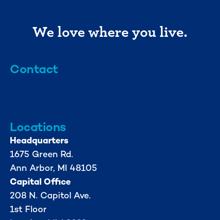
We love where you live.
Contact
info@mml.org
734-662-3246
Locations
Headquarters
1675 Green Rd.
Ann Arbor, MI 48105
Capital Office
208 N. Capitol Ave.
1st Floor