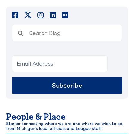
Search
for:
Subscribe
People & Place
Stories connecting where we are and where we wish to be,
from Michigan’s local officials and League staff.