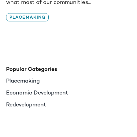
what most of our communities...
PLACEMAKING
Popular Categories
Placemaking
Economic Development
Redevelopment