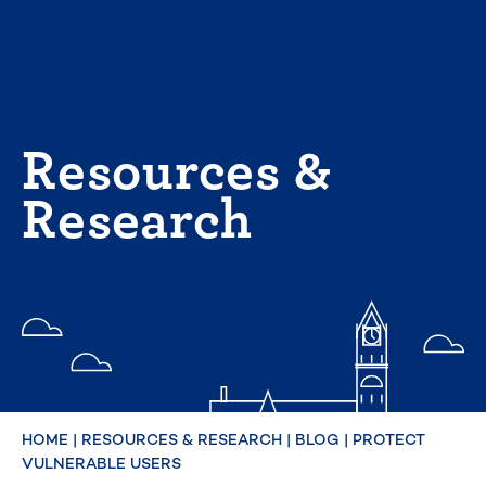
Skip
to
content
Resources &
Research
HOME
|
RESOURCES & RESEARCH
|
BLOG
|
PROTECT
VULNERABLE USERS