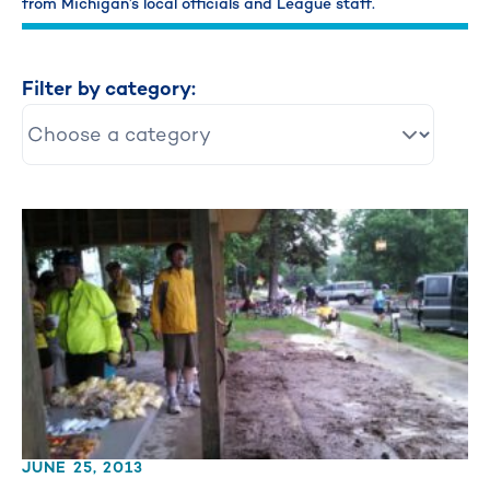
from Michigan’s local officials and League staff.
Filter by category:
JUNE 25, 2013