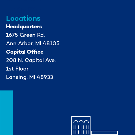
Locations
Headquarters
1675 Green Rd.
Ann Arbor, MI 48105
Capital Office
208 N. Capitol Ave.
1st Floor
Lansing, MI 48933