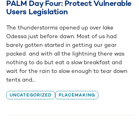
PALM Day Four: Protect Vulnerable
Users Legislation
The thunderstorms opened up over lake
Odessa just before dawn. Most of us had
barely gotten started in getting our gear
packed and with all the lightning there was
nothing to do but eat a slow breakfast and
wait for the rain to slow enough to tear down
tents and...
UNCATEGORIZED
PLACEMAKING