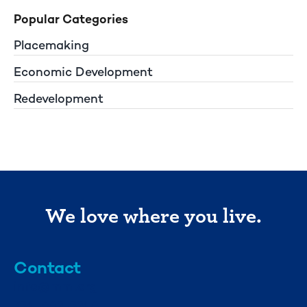
Popular Categories
Placemaking
Economic Development
Redevelopment
We love where you live.
Contact
info@mml.org
734-662-3246