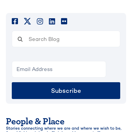
Search
for:
Subscribe
People & Place
Stories connecting where we are and where we wish to be,