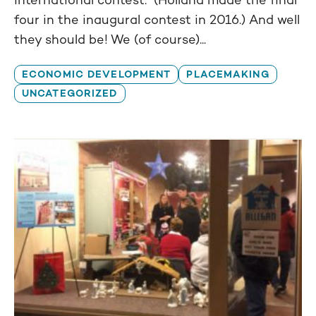
four in the inaugural contest in 2016.) And well
they should be! We (of course)...
ECONOMIC DEVELOPMENT
PLACEMAKING
UNCATEGORIZED