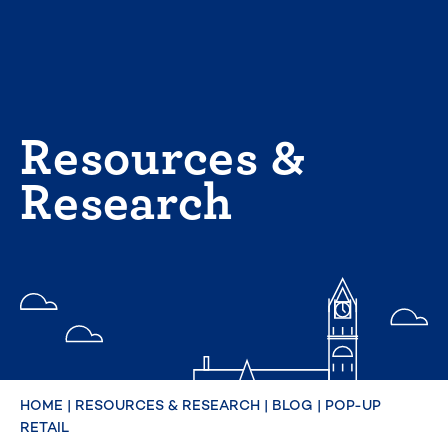
Skip
to
content
Resources &
Research
HOME
|
RESOURCES & RESEARCH
|
BLOG
|
POP-UP
RETAIL