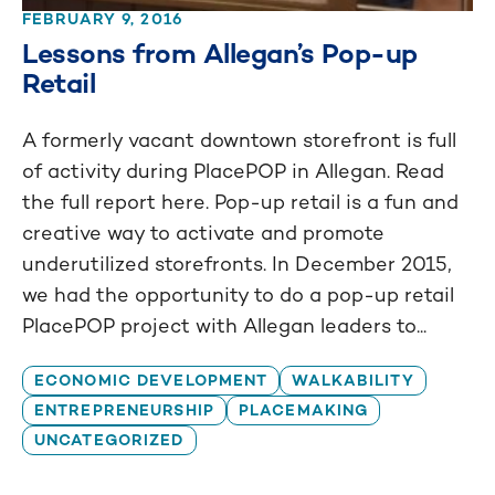
FEBRUARY 9, 2016
Lessons from Allegan’s Pop-up
Retail
A formerly vacant downtown storefront is full
of activity during PlacePOP in Allegan. Read
the full report here. Pop-up retail is a fun and
creative way to activate and promote
underutilized storefronts. In December 2015,
we had the opportunity to do a pop-up retail
PlacePOP project with Allegan leaders to...
ECONOMIC DEVELOPMENT
WALKABILITY
ENTREPRENEURSHIP
PLACEMAKING
UNCATEGORIZED