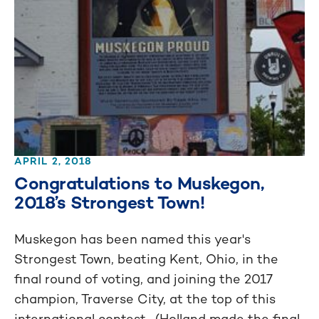
APRIL 2, 2018
Congratulations to Muskegon,
2018’s Strongest Town!
Muskegon has been named this year's
Strongest Town, beating Kent, Ohio, in the
final round of voting, and joining the 2017
champion, Traverse City, at the top of this
international contest. (Holland made the final