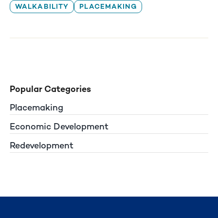
WALKABILITY
PLACEMAKING
Popular Categories
Placemaking
Economic Development
Redevelopment