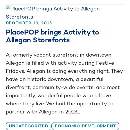
DECEMBER 10, 2015
PlacePOP brings Activity to
Allegan Storefonts
A formerly vacant storefront in downtown
Allegan is filled with activity during Festive
Fridays. Allegan is doing everything right. They
have an historic downtown, a beautiful
riverfront, community-wide events, and most
importantly, wonderful people who all love
where they live. We had the opportunity to
partner with Allegan in 2013...
UNCATEGORIZED
ECONOMIC DEVELOPMENT