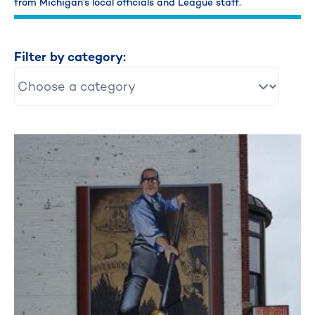
from Michigan’s local officials and League staff.
Filter by category: