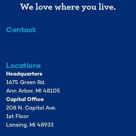
We love where you live.
Contact
info@mml.org
734-662-3246
Locations
Headquarters
1675 Green Rd.
Ann Arbor, MI 48105
Capital Office
208 N. Capitol Ave.
1st Floor
Lansing, MI 48933