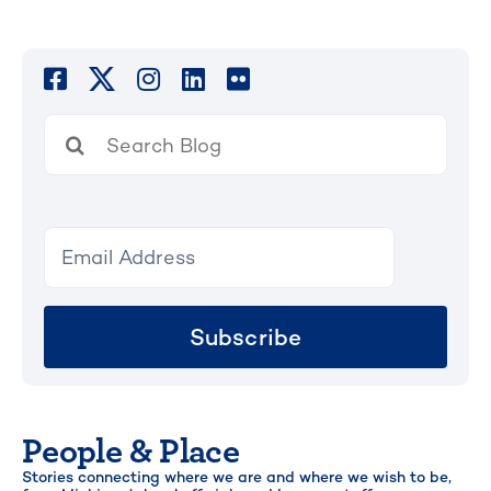
Search
for:
Subscribe
People & Place
Stories connecting where we are and where we wish to be,