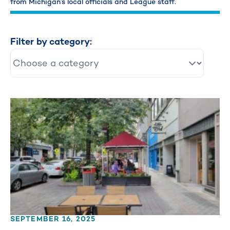
from Michigan’s local officials and League staff.
Filter by category:
SEPTEMBER 16, 2025