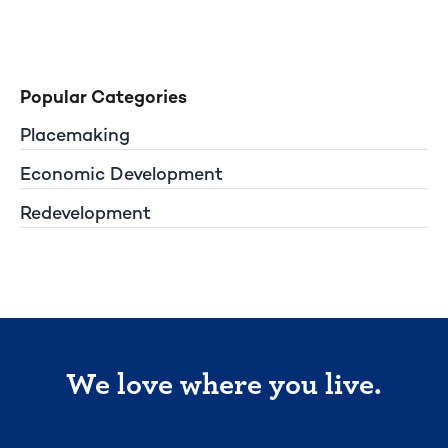
Popular Categories
Placemaking
Economic Development
Redevelopment
We love where you live.