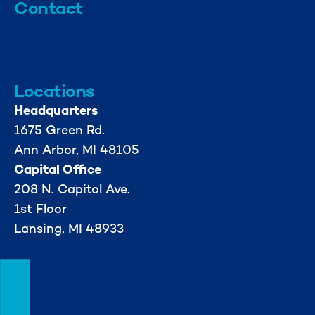
Contact
info@mml.org
734-662-3246
Locations
Headquarters
1675 Green Rd.
Ann Arbor, MI 48105
Capital Office
208 N. Capitol Ave.
1st Floor
Lansing, MI 48933