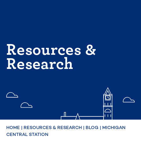
Skip
to
content
Resources &
Research
HOME
|
RESOURCES & RESEARCH
|
BLOG
|
MICHIGAN
CENTRAL STATION