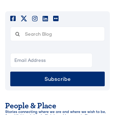
Search
for:
Subscribe
People & Place
Stories connecting where we are and where we wish to be,