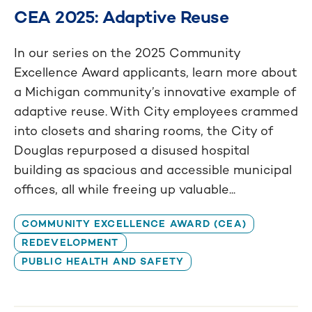
CEA 2025: Adaptive Reuse
In our series on the 2025 Community
Excellence Award applicants, learn more about
a Michigan community’s innovative example of
adaptive reuse. With City employees crammed
into closets and sharing rooms, the City of
Douglas repurposed a disused hospital
building as spacious and accessible municipal
offices, all while freeing up valuable...
COMMUNITY EXCELLENCE AWARD (CEA)
REDEVELOPMENT
PUBLIC HEALTH AND SAFETY