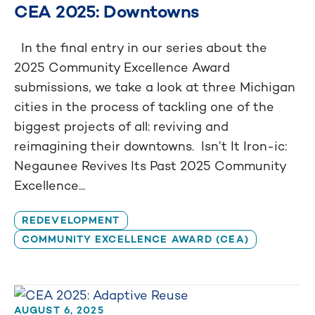
CEA 2025: Downtowns
In the final entry in our series about the
2025 Community Excellence Award
submissions, we take a look at three Michigan
cities in the process of tackling one of the
biggest projects of all: reviving and
reimagining their downtowns. Isn’t It Iron-ic:
Negaunee Revives Its Past 2025 Community
Excellence...
REDEVELOPMENT
COMMUNITY EXCELLENCE AWARD (CEA)
AUGUST 6, 2025