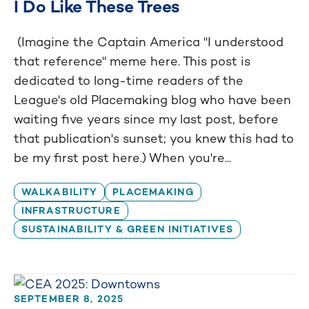
I Do Like These Trees
(Imagine the Captain America "I understood
that reference" meme here. This post is
dedicated to long-time readers of the
League's old Placemaking blog who have been
waiting five years since my last post, before
that publication's sunset; you knew this had to
be my first post here.) When you're...
WALKABILITY
PLACEMAKING
INFRASTRUCTURE
SUSTAINABILITY & GREEN INITIATIVES
SEPTEMBER 8, 2025