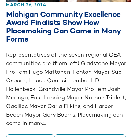
MARCH 26, 2014
Michigan Community Excellence
Award Finalists Show How
Placemaking Can Come in Many
Forms
Representatives of the seven regional CEA
communities are (from left) Gladstone Mayor
Pro Tem Hugo Mattonen; Fenton Mayor Sue
Osborn; Ithaca Councilmember L.D.
Hollenbeck; Grandville Mayor Pro Tem Josh
Meringa; East Lansing Mayor Nathan Triplett;
Cadillac Mayor Carla Filkins; and Harbor
Beach Mayor Gary Booms. Placemaking can
come in many...