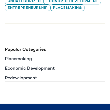
UNCATEGORIZED
ECONOMIC DEVELOPMENT
ENTREPRENEURSHIP
PLACEMAKING
Popular Categories
Placemaking
Economic Development
Redevelopment