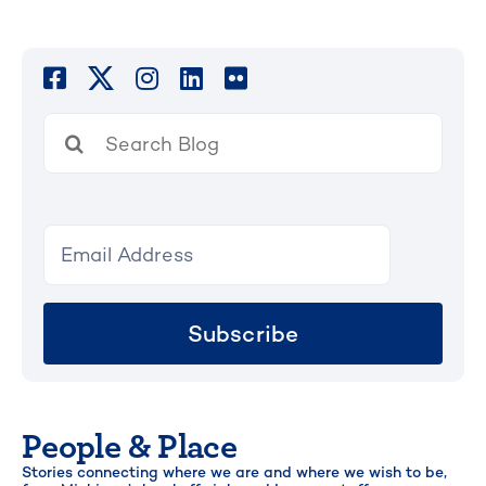
Search
for:
Subscribe
People & Place
Stories connecting where we are and where we wish to be,