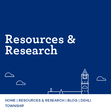
Skip
to
content
Resources &
Research
HOME
|
RESOURCES & RESEARCH
|
BLOG
|
DEHLI
TOWNSHIP