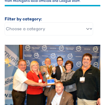
from Michigan’s local officials and League staff.
Filter by category: