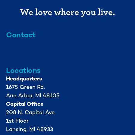
We love where you live.
Contact
info@mml.org
734-662-3246
Locations
Headquarters
1675 Green Rd.
Ann Arbor, MI 48105
Capital Office
208 N. Capitol Ave.
1st Floor
Lansing, MI 48933