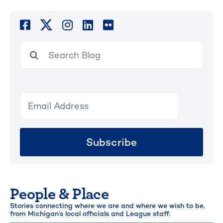
Search
for:
Subscribe
People & Place
Stories connecting where we are and where we wish to be,
from Michigan’s local officials and League staff.