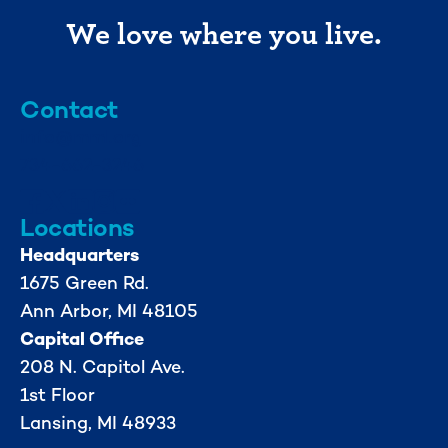
We love where you live.
Contact
info@mml.org
734-662-3246
Locations
Headquarters
1675 Green Rd.
Ann Arbor, MI 48105
Capital Office
208 N. Capitol Ave.
1st Floor
Lansing, MI 48933