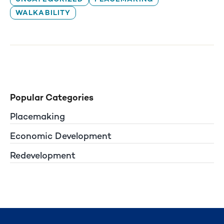
WALKABILITY
Popular Categories
Placemaking
Economic Development
Redevelopment