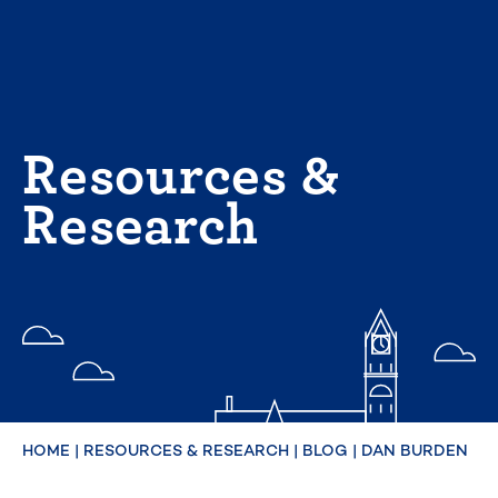
Skip
to
content
Resources &
Research
HOME
|
RESOURCES & RESEARCH
|
BLOG
|
DAN BURDEN