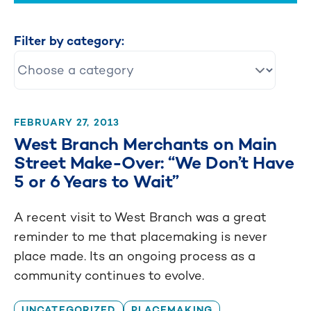
Filter by category:
FEBRUARY 27, 2013
West Branch Merchants on Main
Street Make-Over: “We Don’t Have
5 or 6 Years to Wait”
A recent visit to West Branch was a great
reminder to me that placemaking is never
place made. Its an ongoing process as a
community continues to evolve.
UNCATEGORIZED
PLACEMAKING