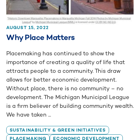
AUGUST 15, 2022
Why Place Matters
Placemaking has continued to show the
importance of creating a quality of life that
attracts people to a community. This draw
allows for better economic development.
Without place, there is no community – no
development. The Michigan Municipal League
is a firm believer of building community wealth.
We have taken ...
SUSTAINABILITY & GREEN INITIATIVES
PLACEMAKING
ECONOMIC DEVELOPMENT