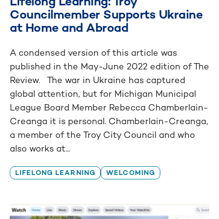
Lifelong Learning: Troy
Councilmember Supports Ukraine
at Home and Abroad
A condensed version of this article was
published in the May-June 2022 edition of The
Review. The war in Ukraine has captured
global attention, but for Michigan Municipal
League Board Member Rebecca Chamberlain-
Creanga it is personal. Chamberlain-Creanga,
a member of the Troy City Council and who
also works at...
LIFELONG LEARNING
WELCOMING