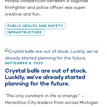
fitness competition between a Saginaw
firefighter and police officer was super
creative and fun...
PUBLIC HEALTH AND SAFETY
INFRASTRUCTURE
SEPTEMBER 8, 2020
Crystal balls are out of stock.
Luckily, we’ve already started
planning for the future.
“The only constant in life is change.” –
Heraclitus City leaders from across Michigan