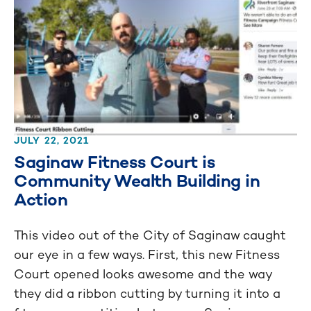
JULY 22, 2021
Saginaw Fitness Court is
Community Wealth Building in
Action
This video out of the City of Saginaw caught
our eye in a few ways. First, this new Fitness
Court opened looks awesome and the way
they did a ribbon cutting by turning it into a