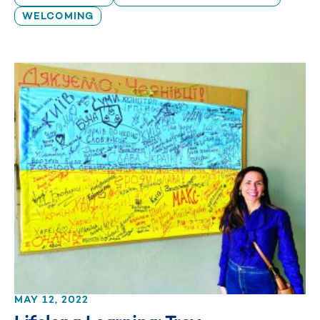
WELCOMING
MAY 12, 2022