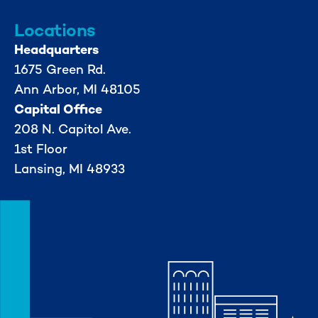
Locations
Headquarters
1675 Green Rd.
Ann Arbor, MI 48105
Capital Office
208 N. Capitol Ave.
1st Floor
Lansing, MI 48933