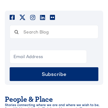
Search
for:
Subscribe
People & Place
Stories connecting where we are and where we wish to be,