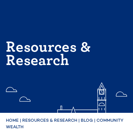
Skip
to
content
Resources &
Research
HOME
|
RESOURCES & RESEARCH
|
BLOG
|
COMMUNITY
WEALTH