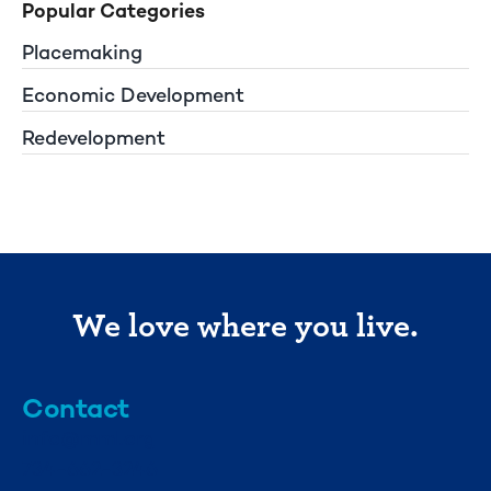
Popular Categories
Placemaking
Economic Development
Redevelopment
We love where you live.
Contact
info@mml.org
734-662-3246