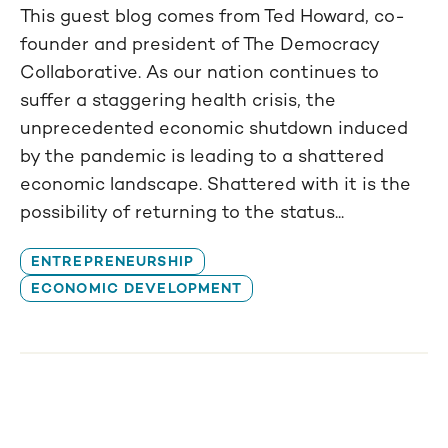
This guest blog comes from Ted Howard, co-
founder and president of The Democracy
Collaborative. As our nation continues to
suffer a staggering health crisis, the
unprecedented economic shutdown induced
by the pandemic is leading to a shattered
economic landscape. Shattered with it is the
possibility of returning to the status...
ENTREPRENEURSHIP
ECONOMIC DEVELOPMENT