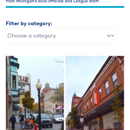
from Michigan’s local officials and League staff.
Filter by category: