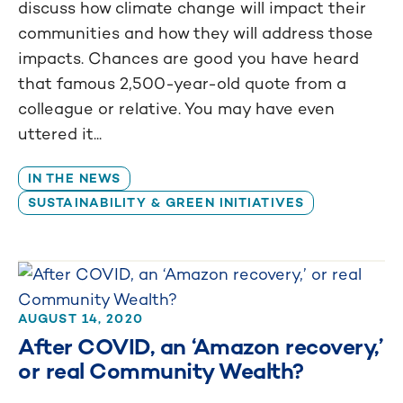
discuss how climate change will impact their
communities and how they will address those
impacts. Chances are good you have heard
that famous 2,500-year-old quote from a
colleague or relative. You may have even
uttered it...
IN THE NEWS
SUSTAINABILITY & GREEN INITIATIVES
AUGUST 14, 2020
After COVID, an ‘Amazon recovery,’
or real Community Wealth?