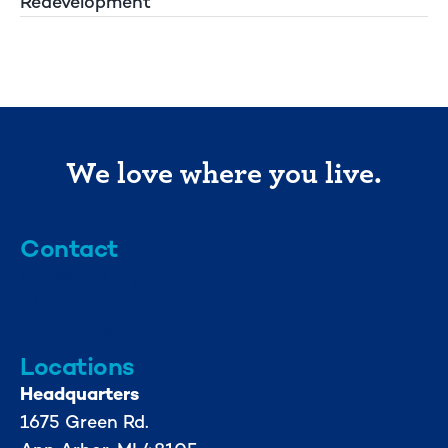
Redevelopment
We love where you live.
Contact
info@mml.org
734-662-3246
Locations
Headquarters
1675 Green Rd.