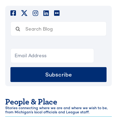
Search
for:
Subscribe
People & Place
Stories connecting where we are and where we wish to be,
from Michigan’s local officials and League staff.