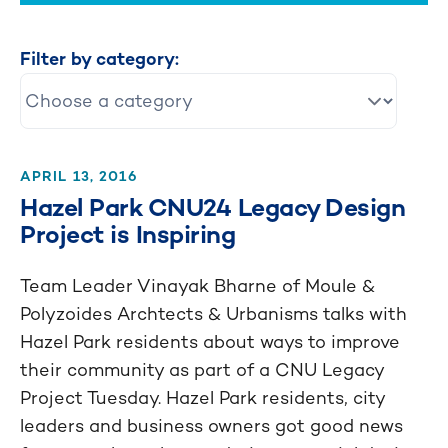
Filter by category:
APRIL 13, 2016
Hazel Park CNU24 Legacy Design
Project is Inspiring
Team Leader Vinayak Bharne of Moule &
Polyzoides Archtects & Urbanisms talks with
Hazel Park residents about ways to improve
their community as part of a CNU Legacy
Project Tuesday. Hazel Park residents, city
leaders and business owners got good news