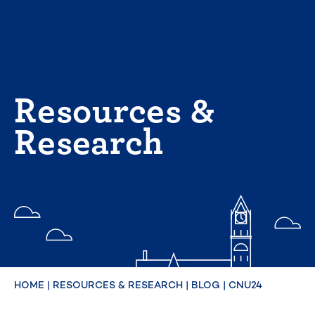
Skip
to
content
Resources &
Research
HOME
|
RESOURCES & RESEARCH
|
BLOG
|
CNU24