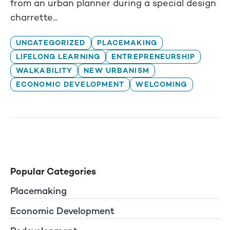
from an urban planner during a special design
charrette...
UNCATEGORIZED
PLACEMAKING
LIFELONG LEARNING
ENTREPRENEURSHIP
WALKABILITY
NEW URBANISM
ECONOMIC DEVELOPMENT
WELCOMING
Popular Categories
Placemaking
Economic Development