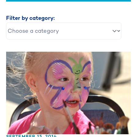
Filter by category:
SEPTEMBER 15, 2014