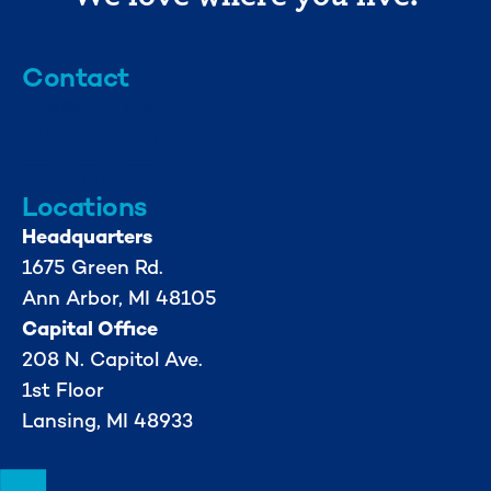
Contact
info@mml.org
734-662-3246
Locations
Headquarters
1675 Green Rd.
Ann Arbor, MI 48105
Capital Office
208 N. Capitol Ave.
1st Floor
Lansing, MI 48933