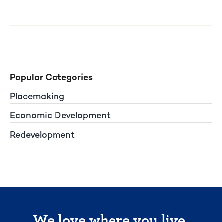
Popular Categories
Placemaking
Economic Development
Redevelopment
We love where you live.