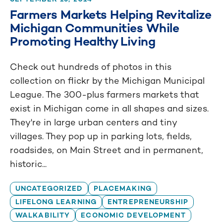
Farmers Markets Helping Revitalize
Michigan Communities While
Promoting Healthy Living
Check out hundreds of photos in this
collection on flickr by the Michigan Municipal
League. The 300-plus farmers markets that
exist in Michigan come in all shapes and sizes.
They're in large urban centers and tiny
villages. They pop up in parking lots, fields,
roadsides, on Main Street and in permanent,
historic...
UNCATEGORIZED
PLACEMAKING
LIFELONG LEARNING
ENTREPRENEURSHIP
WALKABILITY
ECONOMIC DEVELOPMENT