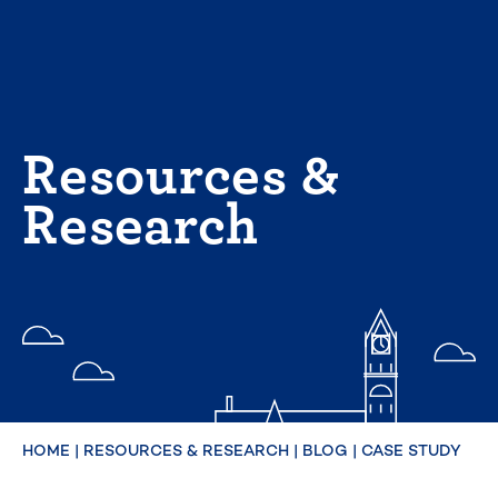
Skip
to
content
Resources &
Research
HOME
|
RESOURCES & RESEARCH
|
BLOG
|
CASE STUDY