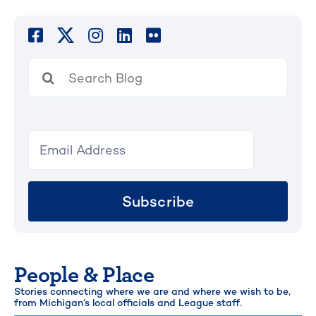
Search
for:
Subscribe
People & Place
Stories connecting where we are and where we wish to be,
from Michigan’s local officials and League staff.