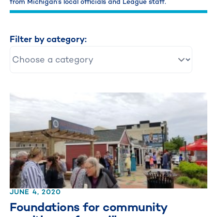
from Michigan’s local officials and League staff.
Filter by category:
JUNE 4, 2020
Foundations for community