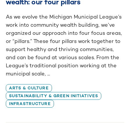
wealth: our four pillars
As we evolve the Michigan Municipal League’s
work into community wealth building, we’ve
organized our approach into four focus areas,
or “pillars.” These four pillars work together to
support healthy and thriving communities,
and can be found at various scales. From the
League’s traditional position working at the
municipal scale, ...
ARTS & CULTURE
SUSTAINABILITY & GREEN INITIATIVES
INFRASTRUCTURE