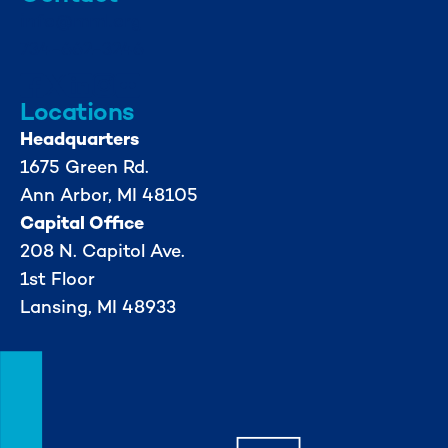
info@mml.org
734-662-3246
Locations
Headquarters
1675 Green Rd.
Ann Arbor, MI 48105
Capital Office
208 N. Capitol Ave.
1st Floor
Lansing, MI 48933