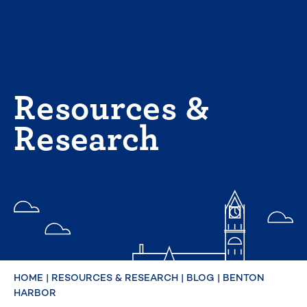
Skip
to
content
Resources &
Research
HOME
|
RESOURCES & RESEARCH
|
BLOG
|
BENTON
HARBOR