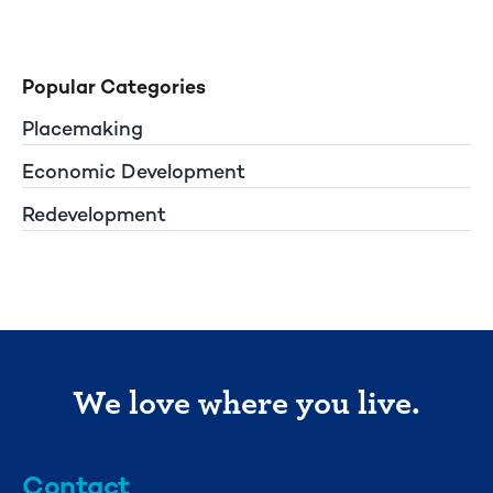
Popular Categories
Placemaking
Economic Development
Redevelopment
We love where you live.
Contact