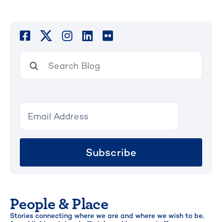
Search
for:
Subscribe
People & Place
Stories connecting where we are and where we wish to be,