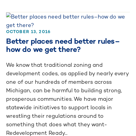
OCTOBER 13, 2016
Better places need better rules–
how do we get there?
We know that traditional zoning and
development codes, as applied by nearly every
one of our hundreds of members across
Michigan, can be harmful to building strong,
prosperous communities. We have major
statewide initiatives to support locals in
wrestling their regulations around to
something that does what they want-
Redevelopment Ready...