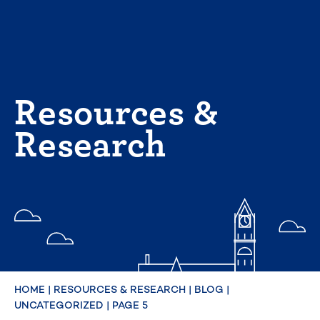
Skip
to
content
Resources &
Research
HOME
|
RESOURCES & RESEARCH
|
BLOG
|
UNCATEGORIZED
|
PAGE 5