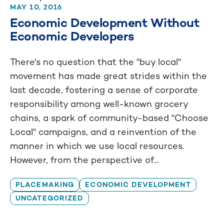
MAY 10, 2016
Economic Development Without
Economic Developers
There's no question that the "buy local"
movement has made great strides within the
last decade, fostering a sense of corporate
responsibility among well-known grocery
chains, a spark of community-based "Choose
Local" campaigns, and a reinvention of the
manner in which we use local resources.
However, from the perspective of...
PLACEMAKING
ECONOMIC DEVELOPMENT
UNCATEGORIZED