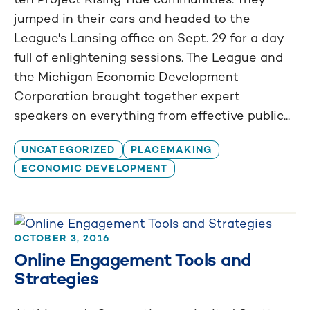
jumped in their cars and headed to the
League's Lansing office on Sept. 29 for a day
full of enlightening sessions. The League and
the Michigan Economic Development
Corporation brought together expert
speakers on everything from effective public...
UNCATEGORIZED
PLACEMAKING
ECONOMIC DEVELOPMENT
OCTOBER 3, 2016
Online Engagement Tools and
Strategies