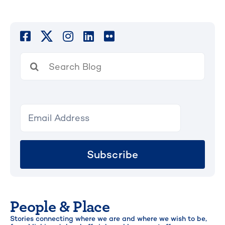
Search
for:
Subscribe
People & Place
Stories connecting where we are and where we wish to be,