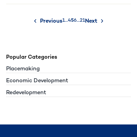
Posts
1
…
4
5
6
…
21
Previous
Next
pagination
Popular Categories
Placemaking
Economic Development
Redevelopment