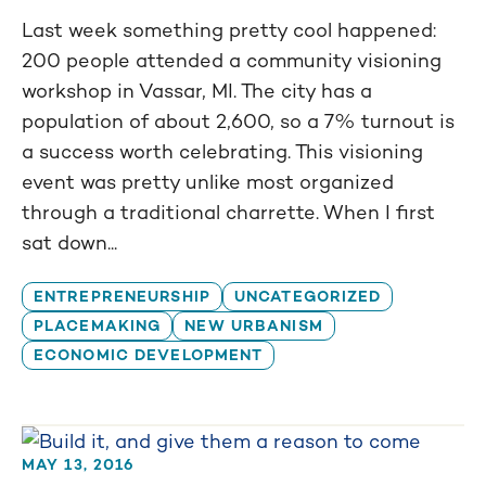
Last week something pretty cool happened:
200 people attended a community visioning
workshop in Vassar, MI. The city has a
population of about 2,600, so a 7% turnout is
a success worth celebrating. This visioning
event was pretty unlike most organized
through a traditional charrette. When I first
sat down...
ENTREPRENEURSHIP
UNCATEGORIZED
PLACEMAKING
NEW URBANISM
ECONOMIC DEVELOPMENT
MAY 13, 2016