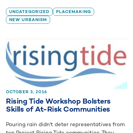
UNCATEGORIZED
PLACEMAKING
NEW URBANISM
OCTOBER 3, 2016
Rising Tide Workshop Bolsters
Skills of At-Risk Communities
Pouring rain didn't deter representatives from
ten Project Rising Tide communities. They