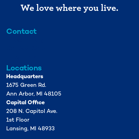
We love where you live.
Contact
info@mml.org
734-662-3246
Locations
Headquarters
1675 Green Rd.
Ann Arbor, MI 48105
Capital Office
208 N. Capitol Ave.
1st Floor
Lansing, MI 48933