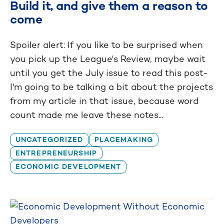
Build it, and give them a reason to
come
Spoiler alert: If you like to be surprised when
you pick up the League's Review, maybe wait
until you get the July issue to read this post-
I'm going to be talking a bit about the projects
from my article in that issue, because word
count made me leave these notes...
UNCATEGORIZED
PLACEMAKING
ENTREPRENEURSHIP
ECONOMIC DEVELOPMENT