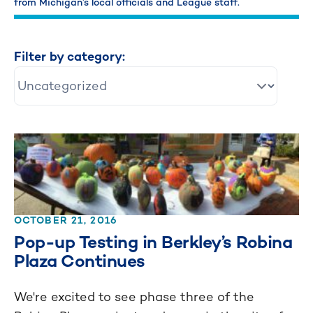
from Michigan’s local officials and League staff.
Filter by category:
OCTOBER 21, 2016
Pop-up Testing in Berkley’s Robina
Plaza Continues
We're excited to see phase three of the