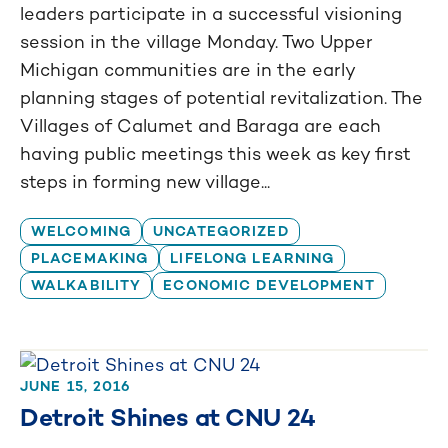
leaders participate in a successful visioning
session in the village Monday. Two Upper
Michigan communities are in the early
planning stages of potential revitalization. The
Villages of Calumet and Baraga are each
having public meetings this week as key first
steps in forming new village...
WELCOMING
UNCATEGORIZED
PLACEMAKING
LIFELONG LEARNING
WALKABILITY
ECONOMIC DEVELOPMENT
JUNE 15, 2016
Detroit Shines at CNU 24