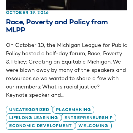
OCTOBER 19, 2016
Race, Poverty and Policy from
MLPP
On October 10, the Michigan League for Public
Policy hosted a half-day forum, Race, Poverty
& Policy: Creating an Equitable Michigan. We
were blown away by many of the speakers and
resources so we wanted to share a few with
our members: What is racial justice? -
Keynote speaker and...
UNCATEGORIZED
PLACEMAKING
LIFELONG LEARNING
ENTREPRENEURSHIP
ECONOMIC DEVELOPMENT
WELCOMING