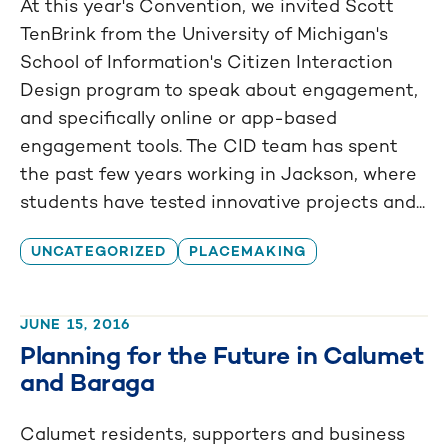
At this year's Convention, we invited Scott
TenBrink from the University of Michigan's
School of Information's Citizen Interaction
Design program to speak about engagement,
and specifically online or app-based
engagement tools. The CID team has spent
the past few years working in Jackson, where
students have tested innovative projects and...
UNCATEGORIZED
PLACEMAKING
JUNE 15, 2016
Planning for the Future in Calumet
and Baraga
Calumet residents, supporters and business