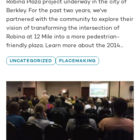
Robina Plaza project underway in the city of
Berkley. For the past two years, we've
partnered with the community to explore their
vision of transforming the intersection of
Robina at 12 Mile into a more pedestrian-
friendly plaza. Learn more about the 2014...
UNCATEGORIZED
PLACEMAKING