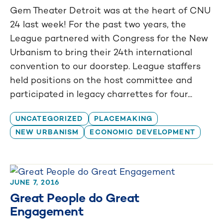
Gem Theater Detroit was at the heart of CNU
24 last week! For the past two years, the
League partnered with Congress for the New
Urbanism to bring their 24th international
convention to our doorstep. League staffers
held positions on the host committee and
participated in legacy charrettes for four...
UNCATEGORIZED
PLACEMAKING
NEW URBANISM
ECONOMIC DEVELOPMENT
JUNE 7, 2016
Great People do Great
Engagement