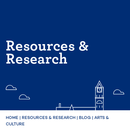
Skip
to
content
Resources &
Research
HOME
|
RESOURCES & RESEARCH
|
BLOG
|
ARTS &
CULTURE