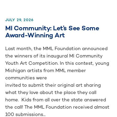
JULY 29, 2026
MI Community: Let’s See Some
Award-Winning Art
Last month, the MML Foundation announced
the winners of its inaugural MI Community
Youth Art Competition. In this contest, young
Michigan artists from MML member
communities were
invited to submit their original art sharing
what they love about the place they call
home. Kids from all over the state answered
the call! The MML Foundation received almost
100 submissions...