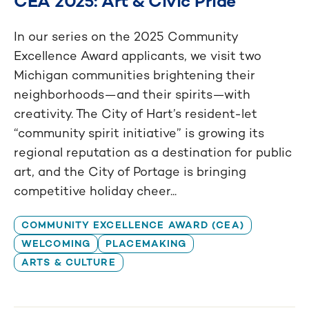
CEA 2025: Art & Civic Pride
In our series on the 2025 Community
Excellence Award applicants, we visit two
Michigan communities brightening their
neighborhoods—and their spirits—with
creativity. The City of Hart’s resident-let
“community spirit initiative” is growing its
regional reputation as a destination for public
art, and the City of Portage is bringing
competitive holiday cheer...
COMMUNITY EXCELLENCE AWARD (CEA)
WELCOMING
PLACEMAKING
ARTS & CULTURE