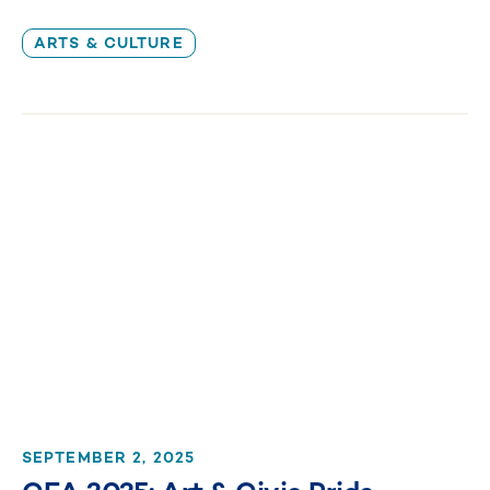
ARTS & CULTURE
SEPTEMBER 2, 2025