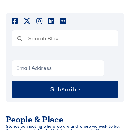
Search
for:
Subscribe
People & Place
Stories connecting where we are and where we wish to be,