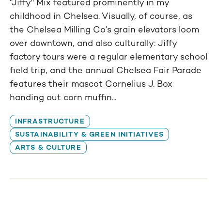
“Jiffy" Mix featured prominently in my
childhood in Chelsea. Visually, of course, as
the Chelsea Milling Co’s grain elevators loom
over downtown, and also culturally: Jiffy
factory tours were a regular elementary school
field trip, and the annual Chelsea Fair Parade
features their mascot Cornelius J. Box
handing out corn muffin...
INFRASTRUCTURE
SUSTAINABILITY & GREEN INITIATIVES
ARTS & CULTURE