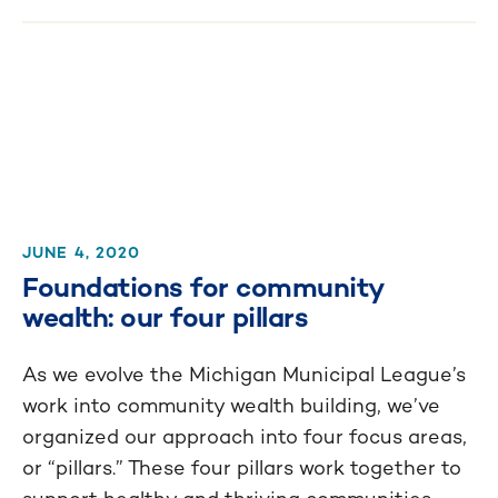
JUNE 4, 2020
Foundations for community
wealth: our four pillars
As we evolve the Michigan Municipal League’s
work into community wealth building, we’ve
organized our approach into four focus areas,
or “pillars.” These four pillars work together to