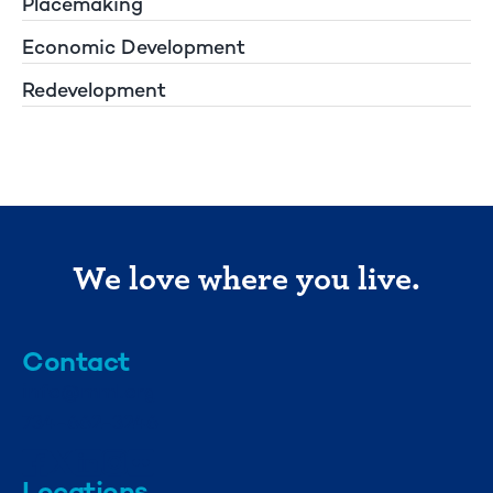
Placemaking
Economic Development
Redevelopment
We love where you live.
Contact
info@mml.org
734-662-3246
Locations