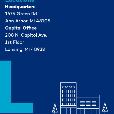
Headquarters
1675 Green Rd.
Ann Arbor, MI 48105
Capital Office
208 N. Capitol Ave.
1st Floor
Lansing, MI 48933