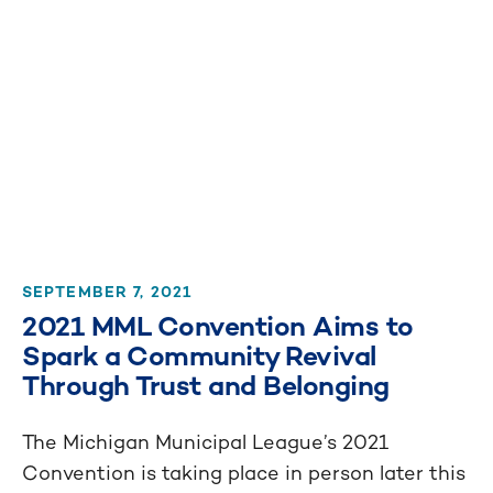
SEPTEMBER 7, 2021
2021 MML Convention Aims to
Spark a Community Revival
Through Trust and Belonging
The Michigan Municipal League’s 2021
Convention is taking place in person later this