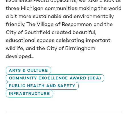
Excellence Award applicants, we take a look at
three Michigan communities making the world
a bit more sustainable and environmentally
friendly. The Village of Roscommon and the
City of Southfield created beautiful,
educational spaces celebrating important
wildlife, and the City of Birmingham
developed...
ARTS & CULTURE
COMMUNITY EXCELLENCE AWARD (CEA)
PUBLIC HEALTH AND SAFETY
INFRASTRUCTURE