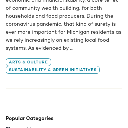
of community wealth building, for both
households and food producers. During the
coronavirus pandemic, that kind of surety is
ever more important for Michigan residents as
we rely increasingly on existing local food
systems. As evidenced by ...
ARTS & CULTURE
SUSTAINABILITY & GREEN INITIATIVES
Popular Categories