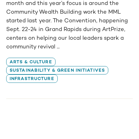
month and this year’s focus is around the
Community Wealth Building work the MML
started last year. The Convention, happening
Sept. 22-24 in Grand Rapids during ArtPrize,
centers on helping our local leaders spark a
community revival ...
ARTS & CULTURE
SUSTAINABILITY & GREEN INITIATIVES
INFRASTRUCTURE