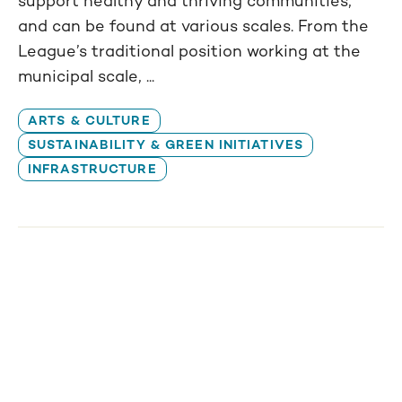
support healthy and thriving communities,
and can be found at various scales. From the
League’s traditional position working at the
municipal scale, ...
ARTS & CULTURE
SUSTAINABILITY & GREEN INITIATIVES
INFRASTRUCTURE