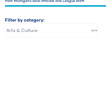
from Michigan’s local officials and League staff.
Filter by category: