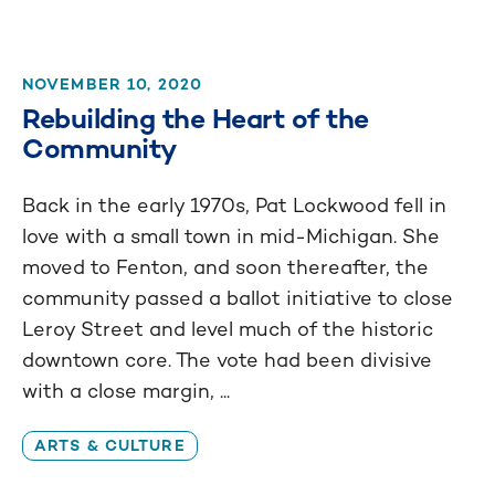
NOVEMBER 10, 2020
Rebuilding the Heart of the
Community
Back in the early 1970s, Pat Lockwood fell in
love with a small town in mid-Michigan. She
moved to Fenton, and soon thereafter, the
community passed a ballot initiative to close
Leroy Street and level much of the historic
downtown core. The vote had been divisive
with a close margin, ...
ARTS & CULTURE