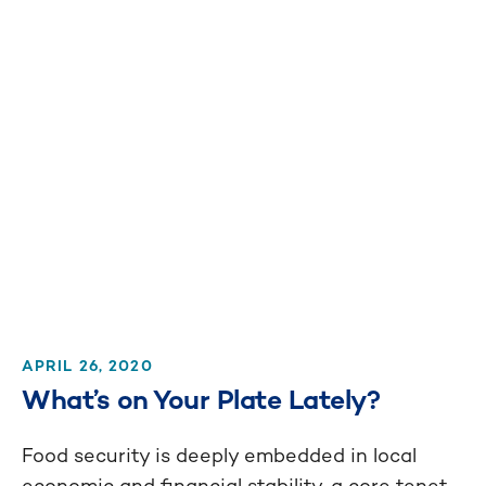
APRIL 26, 2020
What’s on Your Plate Lately?
Food security is deeply embedded in local
economic and financial stability, a core tenet