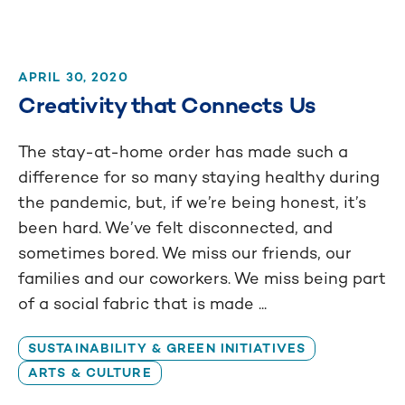
APRIL 30, 2020
Creativity that Connects Us
The stay-at-home order has made such a
difference for so many staying healthy during
the pandemic, but, if we’re being honest, it’s
been hard. We’ve felt disconnected, and
sometimes bored. We miss our friends, our
families and our coworkers. We miss being part
of a social fabric that is made ...
SUSTAINABILITY & GREEN INITIATIVES
ARTS & CULTURE