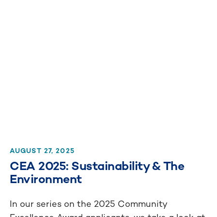
AUGUST 27, 2025
CEA 2025: Sustainability & The
Environment
In our series on the 2025 Community