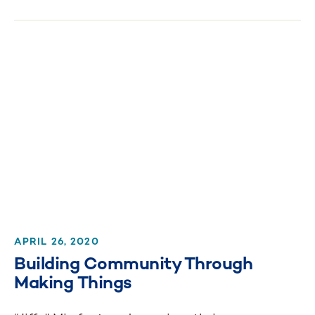
APRIL 26, 2020
Building Community Through
Making Things