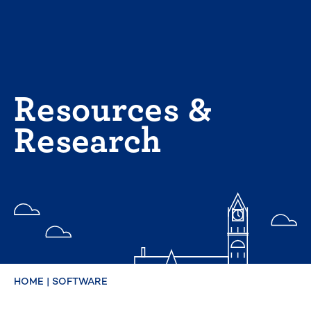
Skip
to
content
Resources &
Research
HOME
|
SOFTWARE