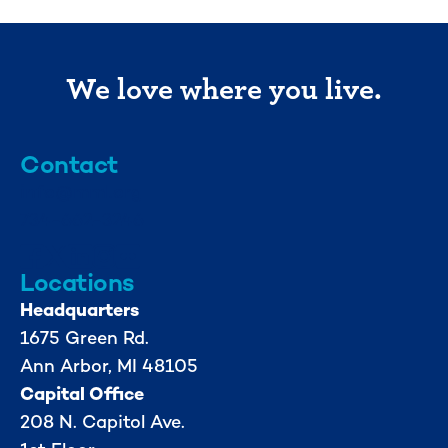
We love where you live.
Contact
info@mml.org
734-662-3246
Locations
Headquarters
1675 Green Rd.
Ann Arbor, MI 48105
Capital Office
208 N. Capitol Ave.