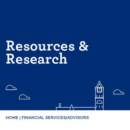
Skip
to
content
Resources &
Research
HOME
|
FINANCIAL SERVICES/ADVISORS