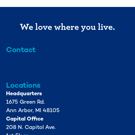
We love where you live.
Contact
info@mml.org
734-662-3246
Locations
Headquarters
1675 Green Rd.
Ann Arbor, MI 48105
Capital Office
208 N. Capitol Ave.