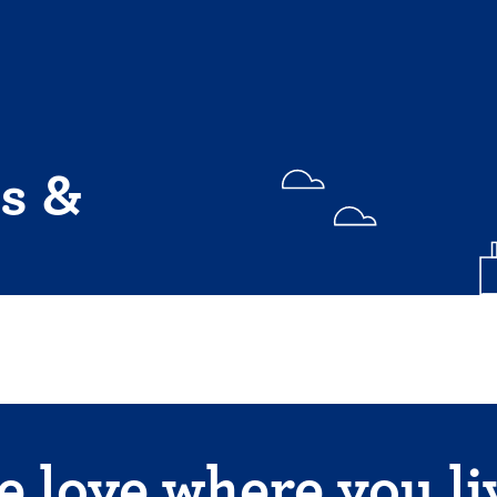
s &
 love where you li