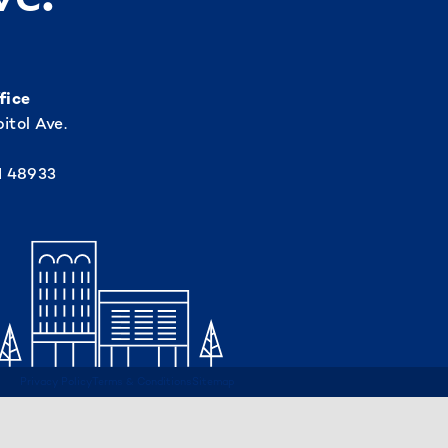
fice
itol Ave.
I 48933
Privacy Policy
Terms & Conditions
Sitemap