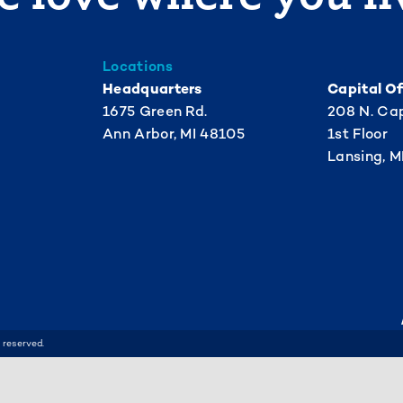
Locations
Headquarters
Capital Of
1675 Green Rd.
208 N. Cap
Ann Arbor, MI 48105
1st Floor
Lansing, M
 reserved.