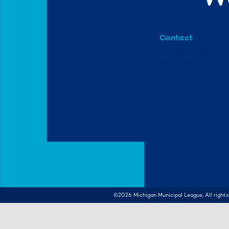
Contact
info@mml.org
734-662-3246
©2026
Michigan Municipal League, All rights