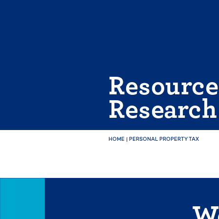
Skip
to
content
Resource
Research
HOME
|
PERSONAL PROPERTY TAX
We