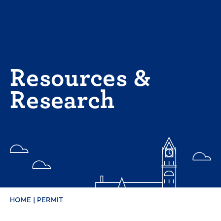
Skip
to
content
Resources &
Research
HOME
|
PERMIT