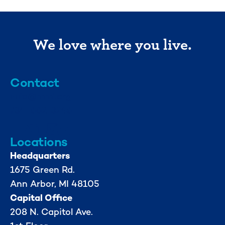
We love where you live.
Contact
info@mml.org
734-662-3246
Locations
Headquarters
1675 Green Rd.
Ann Arbor, MI 48105
Capital Office
208 N. Capitol Ave.