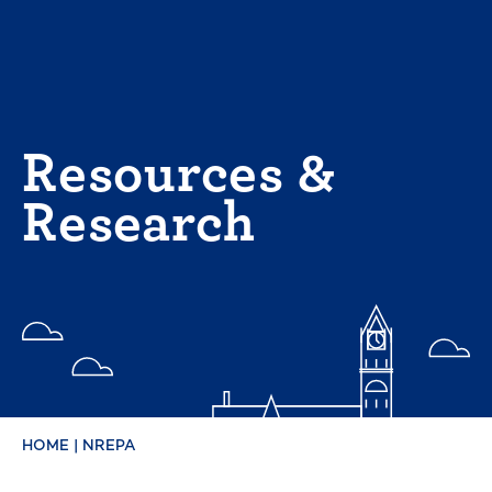
Skip
to
content
Resources &
Research
HOME
|
NREPA