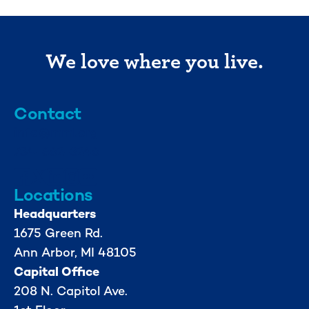
We love where you live.
Contact
info@mml.org
734-662-3246
Locations
Headquarters
1675 Green Rd.
Ann Arbor, MI 48105
Capital Office
208 N. Capitol Ave.