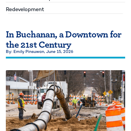
Redevelopment
In Buchanan, a Downtown for
the 21st Century
By: Emily Pinsuwan,
June 15, 2026