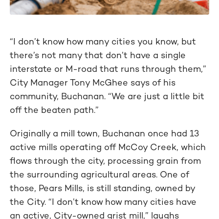
“I don’t know how many cities you know, but
there’s not many that don’t have a single
interstate or M-road that runs through them,”
City Manager Tony McGhee says of his
community, Buchanan. “We are just a little bit
off the beaten path.”
Originally a mill town, Buchanan once had 13
active mills operating off McCoy Creek, which
flows through the city, processing grain from
the surrounding agricultural areas. One of
those, Pears Mills, is still standing, owned by
the City. “I don’t know how many cities have
an active, City-owned grist mill,” laughs