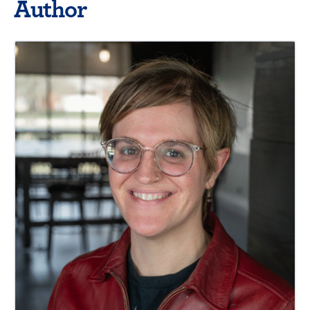
Author