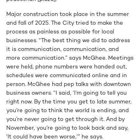
Major construction took place in the summer
and fall of 2025. The City tried to make the
process as painless as possible for local
businesses. “The best thing we did to address
it is communication, communication, and
more communication.” says McGhee. Meetings
were held, phone numbers were handed out,
schedules were communicated online and in
person. McGhee had pep talks with downtown
business owners. “I said, ‘I’m going to tell you
right now. By the time you get to late summer,
you’re going to think the world is ending, and
you’re never going to get through it. And by
November, you’re going to look back and say,
‘It could have been worse,’” he says.