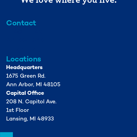
Contact
info@mml.org
734-662-3246
Locations
Headquarters
1675 Green Rd.
Ann Arbor, MI 48105
Capital Office
208 N. Capitol Ave.
1st Floor
Lansing, MI 48933