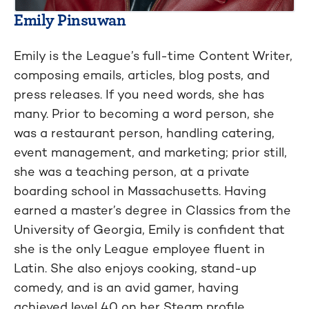
Emily Pinsuwan
Emily is the League’s full-time Content Writer,
composing emails, articles, blog posts, and
press releases. If you need words, she has
many. Prior to becoming a word person, she
was a restaurant person, handling catering,
event management, and marketing; prior still,
she was a teaching person, at a private
boarding school in Massachusetts. Having
earned a master’s degree in Classics from the
University of Georgia, Emily is confident that
she is the only League employee fluent in
Latin. She also enjoys cooking, stand-up
comedy, and is an avid gamer, having
achieved level 40 on her Steam profile.