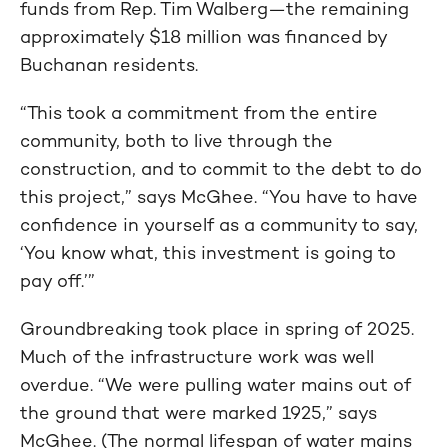
funds from Rep. Tim Walberg—the remaining
approximately $18 million was financed by
Buchanan residents.
“This took a commitment from the entire
community, both to live through the
construction, and to commit to the debt to do
this project,” says McGhee. “You have to have
confidence in yourself as a community to say,
‘You know what, this investment is going to
pay off.’”
Groundbreaking took place in spring of 2025.
Much of the infrastructure work was well
overdue. “We were pulling water mains out of
the ground that were marked 1925,” says
McGhee. (The normal lifespan of water mains