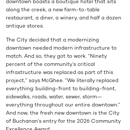
downtown boasts a boutique hotel that sits
along the creek, a new farm-to-table
restaurant, a diner, a winery, and half a dozen
antique stores.
The City decided that a modernizing
downtown needed modern infrastructure to
match. And so, they got to work. “Ninety
percent of the community’s critical
infrastructure was replaced as part of this
project,” says McGhee. “We literally replaced
everything: building-front to building-front,
sidewalks, roads, water, sewer, storm—
everything throughout our entire downtown.”
And now, the fresh new downtown is the City
of Buchanan’s entry for the 2026 Community
Excellence Award.