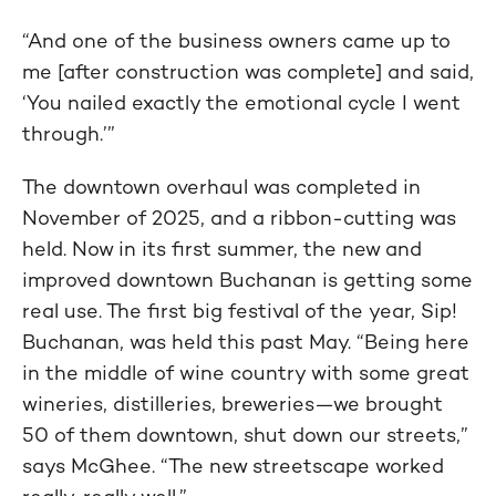
“And one of the business owners came up to
me [after construction was complete] and said,
‘You nailed exactly the emotional cycle I went
through.’”
The downtown overhaul was completed in
November of 2025, and a ribbon-cutting was
held. Now in its first summer, the new and
improved downtown Buchanan is getting some
real use. The first big festival of the year, Sip!
Buchanan, was held this past May. “Being here
in the middle of wine country with some great
wineries, distilleries, breweries—we brought
50 of them downtown, shut down our streets,”
says McGhee. “The new streetscape worked