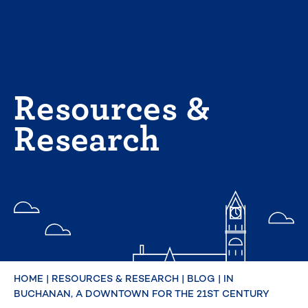
Skip
to
content
Resources &
Research
HOME
|
RESOURCES & RESEARCH
|
BLOG
|
IN
BUCHANAN, A DOWNTOWN FOR THE 21ST CENTURY