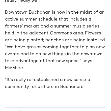
really, really well.”
Downtown Buchanan is now in the midst of an
active summer schedule that includes a
farmers’ market and a summer music series
held in the adjacent Commons area. Flowers
are being planted; benches are being installed.
“We have groups coming together to plan new
events and to do new things in the downtown,
take advantage of that new space.” says
McGhee.
“It’s really re-established a new sense of
community for us here in Buchanan.”