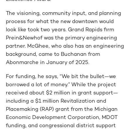
The visioning, community input, and planning
process for what the new downtown would
look like took two years. Grand Rapids firm
Prein&Newhof was the primary engineering
partner. McGhee, who also has an engineering
background, came to Buchanan from
Abonmarche in January of 2025.
For funding, he says, “We bit the bullet—we
borrowed a lot of money.” While the project
received about $2 million in grant support—
including a $1 million Revitalization and
Placemaking (RAP) grant from the Michigan
Economic Development Corporation, MDOT
funding, and congressional district support