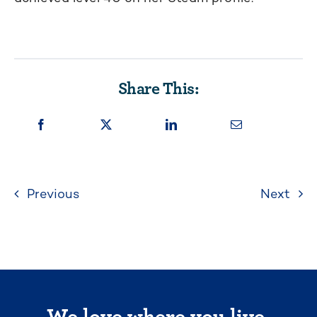
Share This:
Previous
Next
We love where you live.