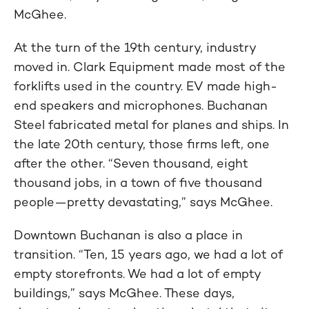
McGhee.
At the turn of the 19th century, industry
moved in. Clark Equipment made most of the
forklifts used in the country. EV made high-
end speakers and microphones. Buchanan
Steel fabricated metal for planes and ships. In
the late 20th century, those firms left, one
after the other. “Seven thousand, eight
thousand jobs, in a town of five thousand
people—pretty devastating,” says McGhee.
Downtown Buchanan is also a place in
transition. “Ten, 15 years ago, we had a lot of
empty storefronts. We had a lot of empty
buildings,” says McGhee. These days,