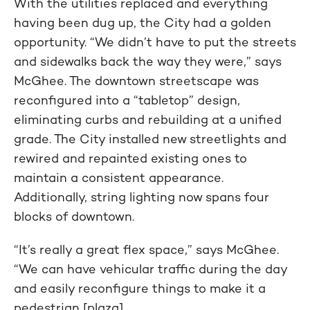
With the utilities replaced and everything
having been dug up, the City had a golden
opportunity. “We didn’t have to put the streets
and sidewalks back the way they were,” says
McGhee. The downtown streetscape was
reconfigured into a “tabletop” design,
eliminating curbs and rebuilding at a unified
grade. The City installed new streetlights and
rewired and repainted existing ones to
maintain a consistent appearance.
Additionally, string lighting now spans four
blocks of downtown.
“It’s really a great flex space,” says McGhee.
“We can have vehicular traffic during the day
and easily reconfigure things to make it a
pedestrian [plaza].