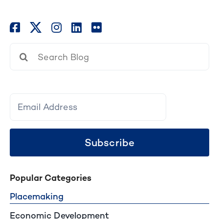
Search
for:
Subscribe
Popular Categories
Placemaking
Economic Development