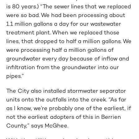
is 80 years.) “The sewer lines that we replaced
were so bad. We had been processing about
1.1 million gallons a day for our wastewater
treatment plant. When we replaced those
lines, that dropped to half a million gallons. We
were processing half a million gallons of
groundwater every day because of inflow and
infiltration from the groundwater into our
pipes.”
The City also installed stormwater separator
units onto the outfalls into the creek. “As far
as I know, we’re probably one of the earliest, if
not the earliest adopters of this in Berrien
County,” says McGhee.