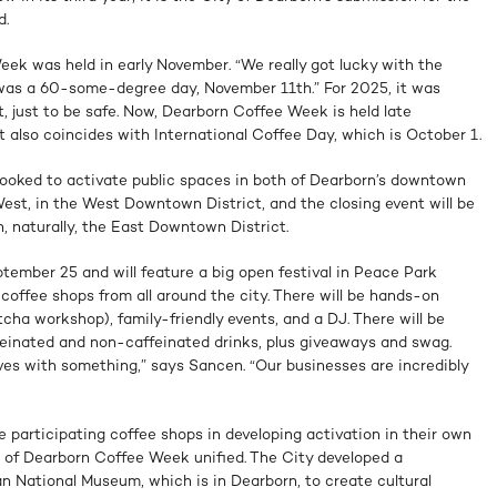
d.
eek was held in early November. “We really got lucky with the
t was a 60-some-degree day, November 11th.” For 2025, it was
, just to be safe. Now, Dearborn Coffee Week is held late
 also coincides with International Coffee Day, which is October 1.
 looked to activate public spaces in both of Dearborn’s downtown
 West, in the West Downtown District, and the closing event will be
n, naturally, the East Downtown District.
tember 25 and will feature a big open festival in Peace Park
 coffee shops from all around the city. There will be hands-on
tcha workshop), family-friendly events, and a DJ. There will be
ffeinated and non-caffeinated drinks, plus giveaways and swag.
es with something,” says Sancen. “Our businesses are incredibly
 participating coffee shops in developing activation in their own
 of Dearborn Coffee Week unified. The City developed a
n National Museum, which is in Dearborn, to create cultural