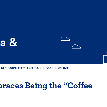
s &
|
DEARBORN EMBRACES BEING THE “COFFEE CAPITAL”
races Being the “Coffee