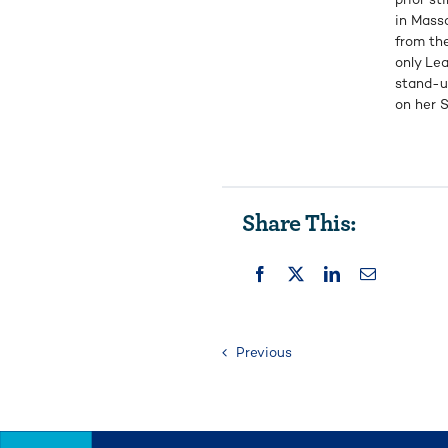
in Mass
from the
only Lea
stand-u
on her S
Share This:
Previous