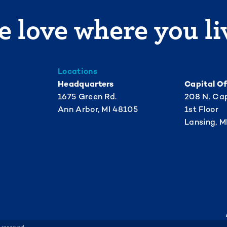
 love where you li
Locations
Headquarters
Capital Of
1675 Green Rd.
208 N. Cap
Ann Arbor, MI 48105
1st Floor
Lansing, M