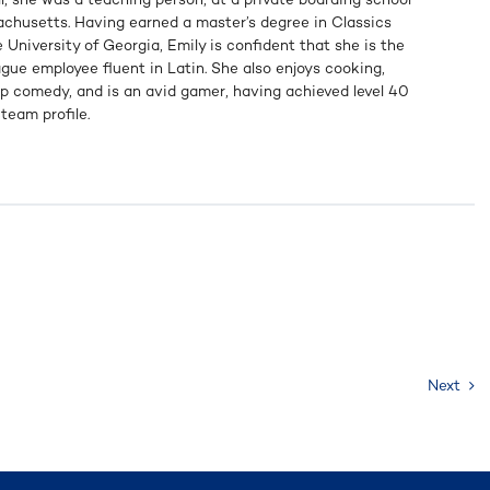
achusetts. Having earned a master’s degree in Classics
 University of Georgia, Emily is confident that she is the
gue employee fluent in Latin. She also enjoys cooking,
p comedy, and is an avid gamer, having achieved level 40
team profile.
Next