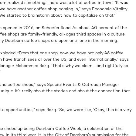
orn realized something: There was a lot of coffee in town. “It was
, we have another coffee shop coming in,” says Economic Vitality
 started to brainstorm about how to capitalize on that.”
op opened in 2016, on Schaefer Road. As about 40 percent of the
fee shops are family-friendly, all-ages third spaces in a culture
ny Dearborn coffee shops are open until one in the morning.
exploded. “From that one shop, now, we have not only 46 coffee
 have franchisees all over the US, and even internationally,” says
nager Mohammed Rezq. “That’s why we claim—and rightfully so
”
ound coffee shops,” says Special Events & Outreach Manager
ique. It’s really about the stories and about the connection that
o opportunities,” says Rezq. “So, we were like, ‘Okay, this is a very
nge ended up being Dearborn Coffee Week, a celebration of the
w in its third year, it is the City of Dearborn’s submission for the