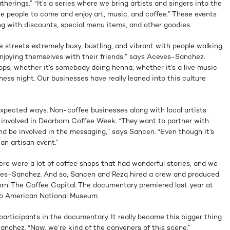
atherings.” “It’s a series where we bring artists and singers into the
te people to come and enjoy art, music, and coffee.” These events
g with discounts, special menu items, and other goodies.
he streets extremely busy, bustling, and vibrant with people walking
enjoying themselves with their friends,” says Aceves-Sanchez.
hops, whether it’s somebody doing henna, whether it’s a live music
hess night. Our businesses have really leaned into this culture
xpected ways. Non-coffee businesses along with local artists
g involved in Dearborn Coffee Week. “They want to partner with
d be involved in the messaging,” says Sancen. “Even though it’s
 an artisan event.”
here were a lot of coffee shops that had wonderful stories, and we
eves-Sanchez. And so, Sancen and Rezq hired a crew and produced
orn: The Coffee Capital. The documentary premiered last year at
ab American National Museum.
articipants in the documentary. It really became this bigger thing
nchez. “Now, we’re kind of the conveners of this scene.”