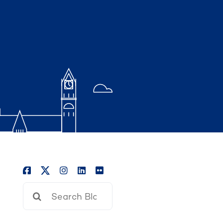
Search
for: