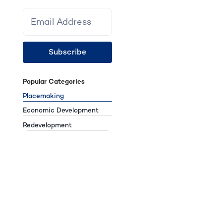
Subscribe
Popular Categories
Placemaking
Economic Development
Redevelopment