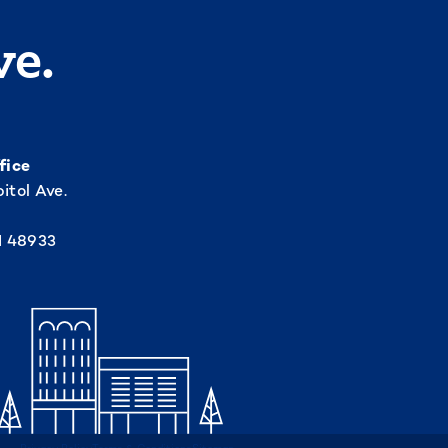
ve.
fice
itol Ave.
I 48933