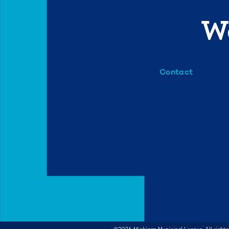
We
Contact
info@mml.org
734-662-3246