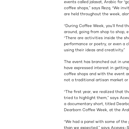
events called jalasat, Arabic for “g
coffee shops,” says Rezq. “We invi
are held throughout the week, alon
“During Coffee Week, you’ll find t
around, going from shop to shop, 
“There are activities inside the s
performance or poetry, or even a c
using their ideas and creativity.”
The event has branched out in une
have expressed interest in gettin
coffee shops and with the event an
not a traditional artisan market or
“The first year, we realized that t
tried to highlight them,” says Ac
a documentary short, titled Dearb
Dearborn Coffee Week, at the Ar
“We had a panel with some of the p
than we expected,” says Aceves-Sa