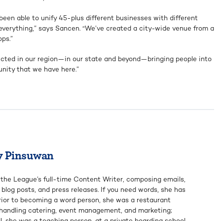
een able to unify 45-plus different businesses with different
nt everything,” says Sancen. “We’ve created a city-wide venue from a
ps.”
lected in our region—in our state and beyond—bringing people into
nity that we have here.”
y Pinsuwan
 the League’s full-time Content Writer, composing emails,
, blog posts, and press releases. If you need words, she has
rior to becoming a word person, she was a restaurant
 handling catering, event management, and marketing;
ill, she was a teaching person, at a private boarding school