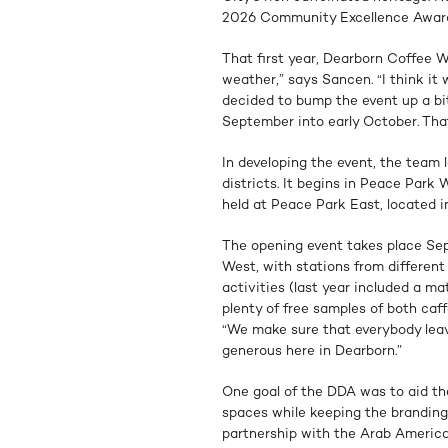
2026 Community Excellence Awar
That first year, Dearborn Coffee W
weather,” says Sancen. “I think i
decided to bump the event up a bit
September into early October. That
In developing the event, the team
districts. It begins in Peace Park
held at Peace Park East, located i
The opening event takes place Sep
West, with stations from different
activities (last year included a ma
plenty of free samples of both ca
“We make sure that everybody leav
generous here in Dearborn.”
One goal of the DDA was to aid the
spaces while keeping the branding
partnership with the Arab America