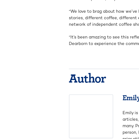
“We love to brag about how we’ve b
stories, different coffee, differe
network of independent coffee sho
“It’s been amazing to see this ref
Dearborn to experience the commu
Author
Emil
Emily is
articles
many. P
person,
prior st