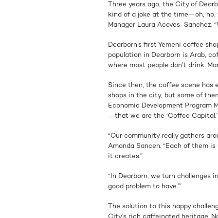
Three years ago, the City of Dearb
kind of a joke at the time—oh, no
Manager Laura Aceves-Sanchez. “We
Dearborn’s first Yemeni coffee sh
population in Dearborn is Arab, cof
where most people don’t drink. Ma
Since then, the coffee scene has 
shops in the city, but some of them
Economic Development Program Ma
—that we are the ‘Coffee Capital.’
“Our community really gathers ar
Amanda Sancen. “Each of them is un
it creates.”
“In Dearborn, we turn challenges int
good problem to have.’”
The solution to this happy challe
City’s rich caffeinated heritage. No