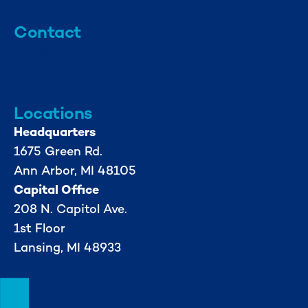
Contact
info@mml.org
734-662-3246
Locations
Headquarters
1675 Green Rd.
Ann Arbor, MI 48105
Capital Office
208 N. Capitol Ave.
1st Floor
Lansing, MI 48933