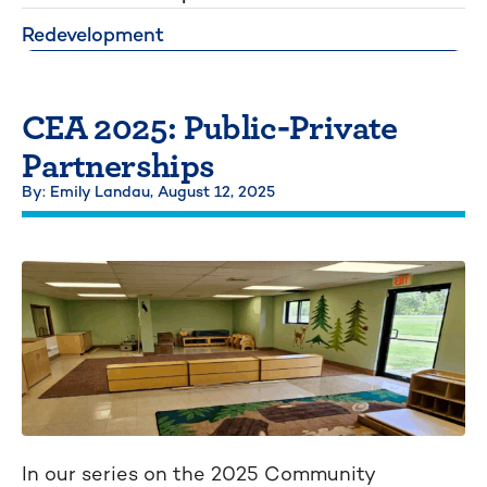
Redevelopment
CEA 2025: Public-Private
Partnerships
By: Emily Landau,
August 12, 2025
In our series on the 2025 Community