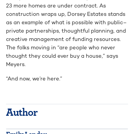
23 more homes are under contract. As
construction wraps up, Dorsey Estates stands
as an example of what is possible with public–
private partnerships, thoughtful planning, and
creative management of funding resources.
The folks moving in “are people who never
thought they could ever buy a house,” says
Meyers.
“And now, we’re here.”
Author
Emily Landau