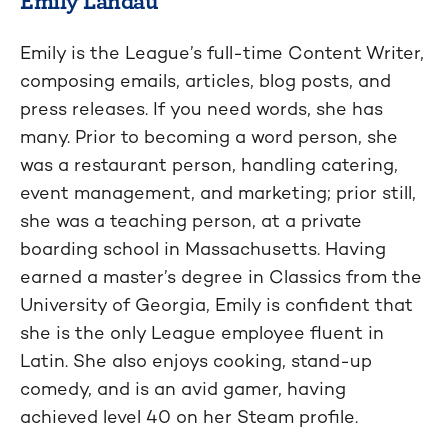
Emily is the League’s full-time Content Writer,
composing emails, articles, blog posts, and
press releases. If you need words, she has
many. Prior to becoming a word person, she
was a restaurant person, handling catering,
event management, and marketing; prior still,
she was a teaching person, at a private
boarding school in Massachusetts. Having
earned a master’s degree in Classics from the
University of Georgia, Emily is confident that
she is the only League employee fluent in
Latin. She also enjoys cooking, stand-up
comedy, and is an avid gamer, having
achieved level 40 on her Steam profile.