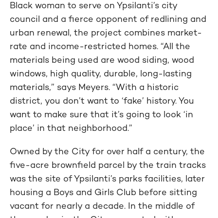
Black woman to serve on Ypsilanti’s city
council and a fierce opponent of redlining and
urban renewal, the project combines market-
rate and income-restricted homes. “All the
materials being used are wood siding, wood
windows, high quality, durable, long-lasting
materials,” says Meyers. “With a historic
district, you don’t want to ‘fake’ history. You
want to make sure that it’s going to look ‘in
place’ in that neighborhood.”
Owned by the City for over half a century, the
five-acre brownfield parcel by the train tracks
was the site of Ypsilanti’s parks facilities, later
housing a Boys and Girls Club before sitting
vacant for nearly a decade. In the middle of