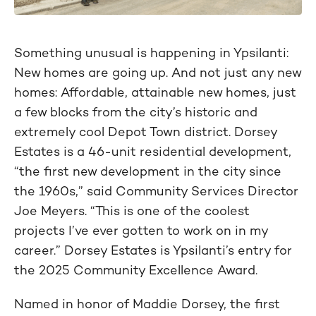
Something unusual is happening in Ypsilanti:
New homes are going up. And not just any new
homes: Affordable, attainable new homes, just
a few blocks from the city’s historic and
extremely cool Depot Town district. Dorsey
Estates is a 46-unit residential development,
“the first new development in the city since
the 1960s,” said Community Services Director
Joe Meyers. “This is one of the coolest
projects I’ve ever gotten to work on in my
career.” Dorsey Estates is Ypsilanti’s entry for
the 2025 Community Excellence Award.
Named in honor of Maddie Dorsey, the first