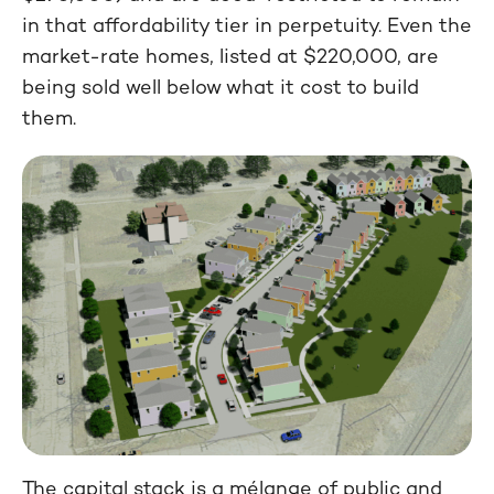
in that affordability tier in perpetuity. Even the
market-rate homes, listed at $220,000, are
being sold well below what it cost to build
them.
The capital stack is a mélange of public and