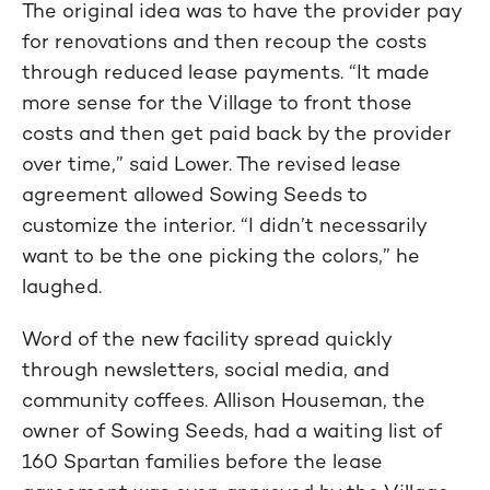
The original idea was to have the provider pay
for renovations and then recoup the costs
through reduced lease payments. “It made
more sense for the Village to front those
costs and then get paid back by the provider
over time,” said Lower. The revised lease
agreement allowed Sowing Seeds to
customize the interior. “I didn’t necessarily
want to be the one picking the colors,” he
laughed.
Word of the new facility spread quickly
through newsletters, social media, and
community coffees. Allison Houseman, the
owner of Sowing Seeds, had a waiting list of
160 Spartan families before the lease