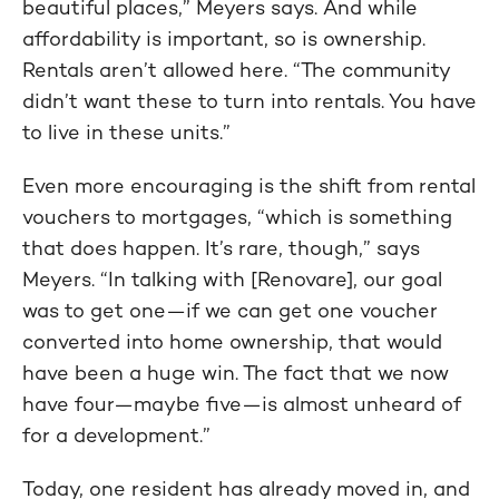
beautiful places,” Meyers says. And while
affordability is important, so is ownership.
Rentals aren’t allowed here. “The community
didn’t want these to turn into rentals. You have
to live in these units.”
Even more encouraging is the shift from rental
vouchers to mortgages, “which is something
that does happen. It’s rare, though,” says
Meyers. “In talking with [Renovare], our goal
was to get one—if we can get one voucher
converted into home ownership, that would
have been a huge win. The fact that we now
have four—maybe five—is almost unheard of
for a development.”
Today, one resident has already moved in, and