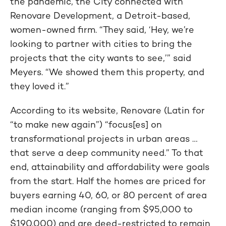
the pandemic, the City connected with
Renovare Development, a Detroit-based,
women-owned firm. “They said, ‘Hey, we’re
looking to partner with cities to bring the
projects that the city wants to see,’” said
Meyers. “We showed them this property, and
they loved it.”
According to its website, Renovare (Latin for
“to make new again”) “focus[es] on
transformational projects in urban areas …
that serve a deep community need.” To that
end, attainability and affordability were goals
from the start. Half the homes are priced for
buyers earning 40, 60, or 80 percent of area
median income (ranging from $95,000 to
$190,000) and are deed-restricted to remain