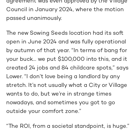
agreement was even approved by the Village
Council in January 2024, where the motion
passed unanimously.
The new Sowing Seeds location had its soft
open in June 2024 and was fully operational
by autumn of that year. “In terms of bang for
your buck… we put $100,000 into this, and it
created 24 jobs and 84 childcare spots,” says
Lower. “I don’t love being a landlord by any
stretch. It’s not usually what a City or Village
wants to do, but we’re in strange times
nowadays, and sometimes you got to go
outside your comfort zone.”
“The ROI, from a societal standpoint, is huge.”