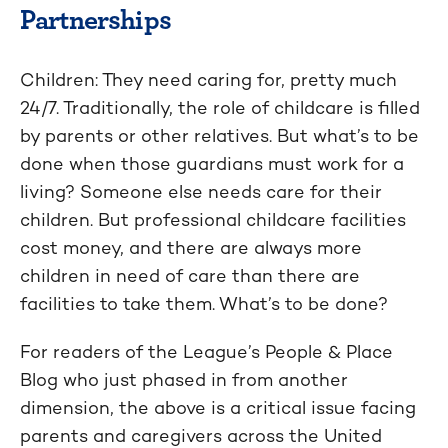
Partnerships
Children: They need caring for, pretty much
24/7. Traditionally, the role of childcare is filled
by parents or other relatives. But what’s to be
done when those guardians must work for a
living? Someone else needs care for their
children. But professional childcare facilities
cost money, and there are always more
children in need of care than there are
facilities to take them. What’s to be done?
For readers of the League’s People & Place
Blog who just phased in from another
dimension, the above is a critical issue facing
parents and caregivers across the United