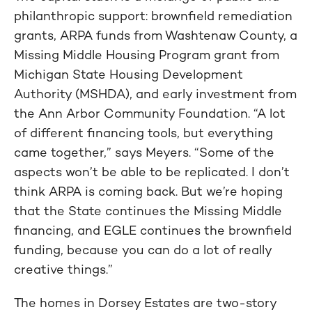
philanthropic support: brownfield remediation
grants, ARPA funds from Washtenaw County, a
Missing Middle Housing Program grant from
Michigan State Housing Development
Authority (MSHDA), and early investment from
the Ann Arbor Community Foundation. “A lot
of different financing tools, but everything
came together,” says Meyers. “Some of the
aspects won’t be able to be replicated. I don’t
think ARPA is coming back. But we’re hoping
that the State continues the Missing Middle
financing, and EGLE continues the brownfield
funding, because you can do a lot of really
creative things.”
The homes in Dorsey Estates are two-story