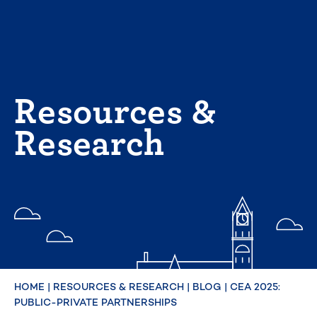
Skip
to
content
Resources &
Research
HOME
|
RESOURCES & RESEARCH
|
BLOG
|
CEA 2025:
PUBLIC-PRIVATE PARTNERSHIPS