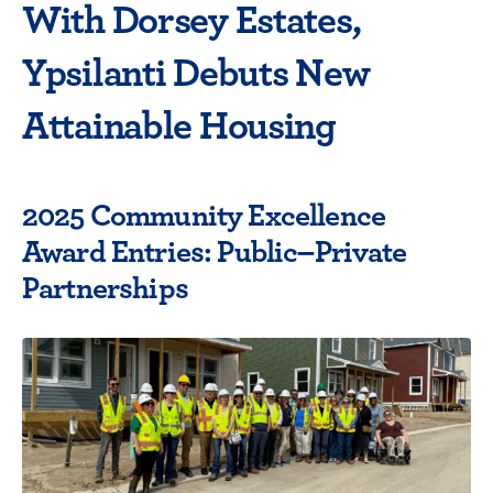
With Dorsey Estates,
Ypsilanti Debuts New
Attainable Housing
2025 Community Excellence
Award Entries: Public–Private
Partnerships