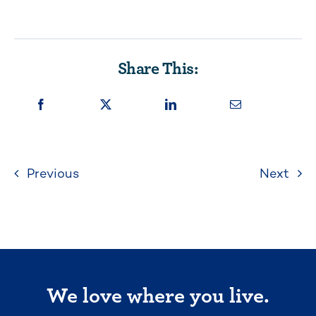
Share This:
Previous
Next
We love where you live.