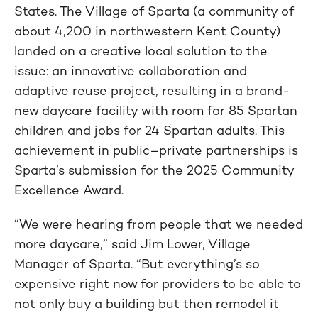
States. The Village of Sparta (a community of
about 4,200 in northwestern Kent County)
landed on a creative local solution to the
issue: an innovative collaboration and
adaptive reuse project, resulting in a brand-
new daycare facility with room for 85 Spartan
children and jobs for 24 Spartan adults. This
achievement in public–private partnerships is
Sparta’s submission for the 2025 Community
Excellence Award.
“We were hearing from people that we needed
more daycare,” said Jim Lower, Village
Manager of Sparta. “But everything’s so
expensive right now for providers to be able to
not only buy a building but then remodel it