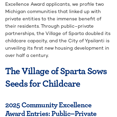
Excellence Award applicants
, we profil
e
two
Michigan communities that
linked up
with
private entities to the immense benefit of
their
residents.
Through
public–private
partnerships
, the Village of Sparta doubled its
childcare capacity, and the City of Ypsilanti is
unveiling its first new
housing development in
over half a century.
The Village of Sparta Sows
Seeds for Childcare
2025 Community Excellence
Award Entries: Public–Private