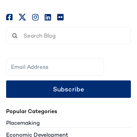
Search
for:
Subscribe
Popular Categories
Placemaking
Economic Development