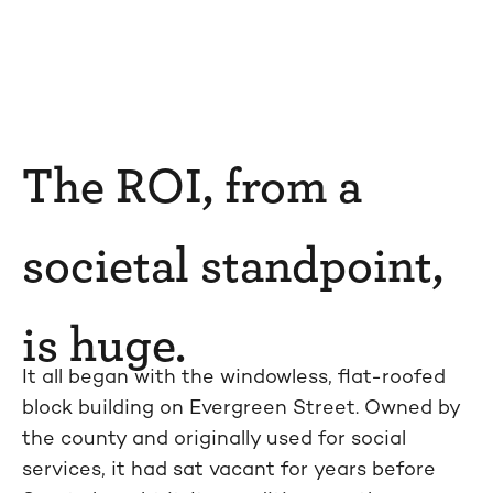
The ROI, from a
societal standpoint,
is huge.
It all began with the windowless, flat-roofed
block building on Evergreen Street. Owned by
the county and originally used for social
services, it had sat vacant for years before