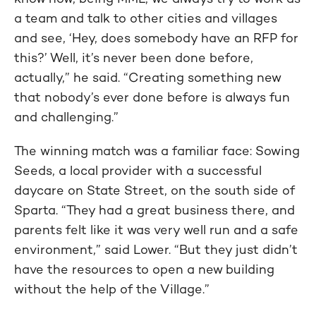
a team and talk to other cities and villages
and see, ‘Hey, does somebody have an RFP for
this?’ Well, it’s never been done before,
actually,” he said. “Creating something new
that nobody’s ever done before is always fun
and challenging.”
The winning match was a familiar face: Sowing
Seeds, a local provider with a successful
daycare on State Street, on the south side of
Sparta. “They had a great business there, and
parents felt like it was very well run and a safe
environment,” said Lower. “But they just didn’t
have the resources to open a new building
without the help of the Village.”