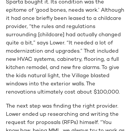
Sparta bought it. Its condition was the
epitome of ‘good bones, needs work.’ Although
it had once briefly been leased to a childcare
provider, “the rules and regulations
surrounding [childcare] had actually changed
quite a bit,” says Lower. “It needed a lot of
modernization and upgrades.” That included
new HVAC systems, cabinetry, flooring, a full
kitchen remodel, and new fire alarms. To give
the kids natural light, the Village blasted
windows into the exterior walls. The
renovations ultimately cost about $100,000.
The next step was finding the right provider.
Lower ended up researching and writing the
request for proposals (RFPs) himself. “You
know how, being MML, we always try to work as