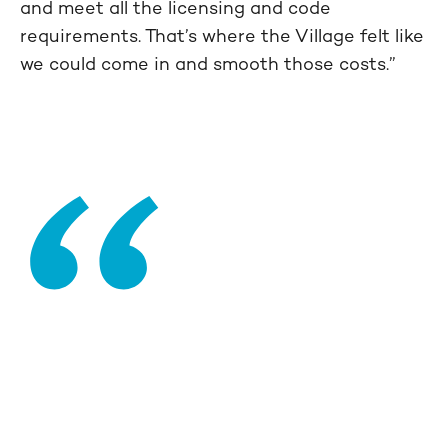
and meet all the licensing and code
requirements. That’s where the Village felt like
we could come in and smooth those costs.”
“