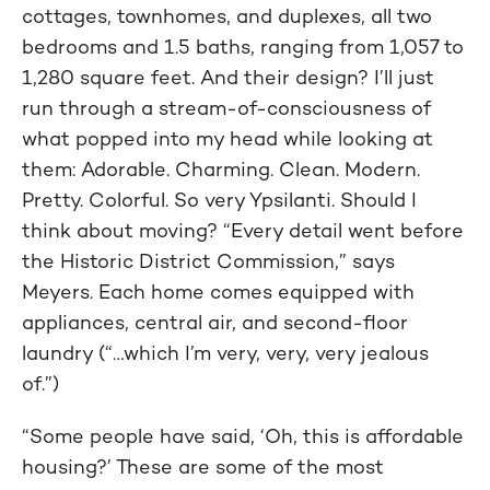
cottages, townhomes, and duplexes, all two
bedrooms and 1.5 baths, ranging from 1,057 to
1,280 square feet. And their design? I’ll just
run through a stream-of-consciousness of
what popped into my head while looking at
them: Adorable. Charming. Clean. Modern.
Pretty. Colorful. So very Ypsilanti. Should I
think about moving? “Every detail went before
the Historic District Commission,” says
Meyers. Each home comes equipped with
appliances, central air, and second-floor
laundry (“…which I’m very, very, very jealous
of.”)
“Some people have said, ‘Oh, this is affordable
housing?’ These are some of the most