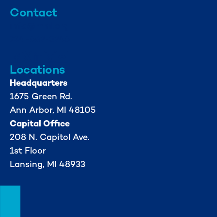
Contact
info@mml.org
734-662-3246
Locations
Headquarters
1675 Green Rd.
Ann Arbor, MI 48105
Capital Office
208 N. Capitol Ave.
1st Floor
Lansing, MI 48933