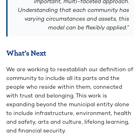
important, multi-faceted approach.
Understanding that each community has
varying circumstances and assets, this
model can be flexibly applied.”
What’s Next
We are working to reestablish our definition of
community to include all its parts and the
people who reside within them, connected
with trust and belonging. This work is
expanding beyond the municipal entity alone
to include infrastructure, environment, health
and safety, arts and culture, lifelong learning,
and financial security.