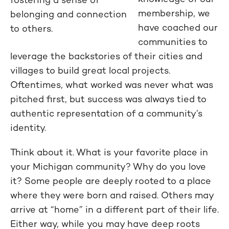
membership, we
belonging and connection
have coached our
to others.
communities to
leverage the backstories of their cities and
villages to build great local projects.
Oftentimes, what worked was never what was
pitched first, but success was always tied to
authentic representation of a community’s
identity.
Think about it. What is your favorite place in
your Michigan community? Why do you love
it? Some people are deeply rooted to a place
where they were born and raised. Others may
arrive at “home” in a different part of their life.
Either way, while you may have deep roots