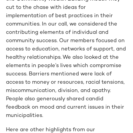
cut to the chase with ideas for
implementation of best practices in their
communities. In our call, we considered the
contributing elements of individual and
community success. Our members focused on
access to education, networks of support, and
healthy relationships. We also looked at the
elements in people’s lives which compromise
success. Barriers mentioned were lack of
access to money or resources, racial tensions,
miscommunication, division, and apathy.
People also generously shared candid
feedback on mood and current issues in their
municipalities.
Here are other highlights from our