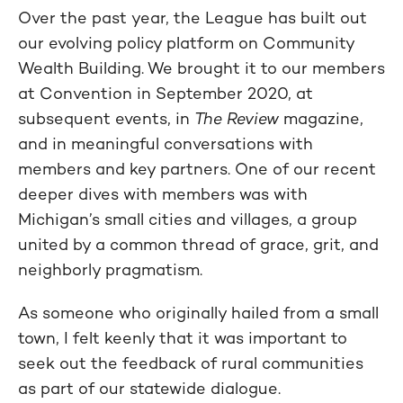
Over the past year, the League has built out
our evolving policy platform on Community
Wealth Building. We brought it to our members
at Convention in September 2020, at
subsequent events, in
The Review
magazine,
and in meaningful conversations with
members and key partners. One of our recent
deeper dives with members was with
Michigan’s small cities and villages, a group
united by a common thread of grace, grit, and
neighborly pragmatism.
As someone who originally hailed from a small
town, I felt keenly that it was important to
seek out the feedback of rural communities
as part of our statewide dialogue.