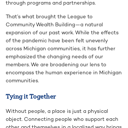
through programs and partnerships.
That’s what brought the League to
Community Wealth Building—a natural
expansion of our past work. While the effects
of the pandemic have been felt unevenly
across Michigan communities, it has further
emphasized the changing needs of our
members. We are broadening our lens to
encompass the human experience in Michigan
communities.
Tying it Together
Without people, a place is just a physical
object. Connecting people who support each
other and themselves in a localized way brings