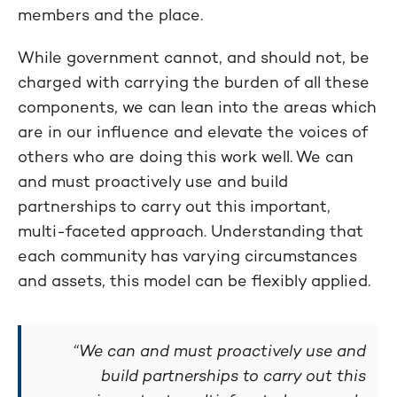
members and the place.
While government cannot, and should not, be
charged with carrying the burden of all these
components, we can lean into the areas which
are in our influence and elevate the voices of
others who are doing this work well. We can
and must proactively use and build
partnerships to carry out this important,
multi-faceted approach. Understanding that
each community has varying circumstances
and assets, this model can be flexibly applied.
“We can and must proactively use and
build partnerships to carry out this