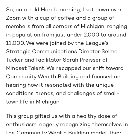
So, on a cold March morning, I sat down over
Zoom with a cup of coffee and a group of
members from all corners of Michigan, ranging
in population from just under 2,000 to around
11,000. We were joined by the League’s
Strategic Communications Director Selma
Tucker and facilitator Sarah Preisser of
Mindset Talent. We recapped our shift toward
Community Wealth Building and focused on
hearing how it resonated with the unique
conditions, trends, and challenges of small-
town life in Michigan.
This group gifted us with a healthy dose of
enthusiasm, eagerly recognizing themselves in
the Community Wealth Building model. They