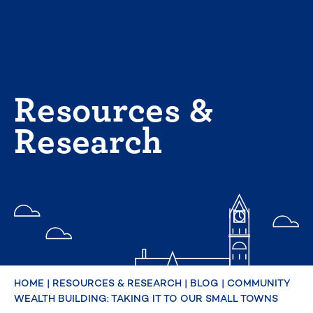
Skip
to
content
Resources &
Research
HOME
|
RESOURCES & RESEARCH
|
BLOG
|
COMMUNITY
WEALTH BUILDING: TAKING IT TO OUR SMALL TOWNS