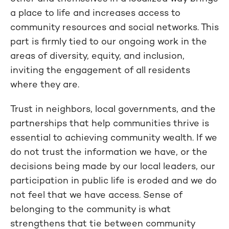
a place to life and increases access to
community resources and social networks. This
part is firmly tied to our ongoing work in the
areas of diversity, equity, and inclusion,
inviting the engagement of all residents
where they are.
Trust in neighbors, local governments, and the
partnerships that help communities thrive is
essential to achieving community wealth. If we
do not trust the information we have, or the
decisions being made by our local leaders, our
participation in public life is eroded and we do
not feel that we have access. Sense of
belonging to the community is what
strengthens that tie between community