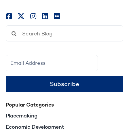
Search
for:
Subscribe
Popular Categories
Placemaking
Economic Development