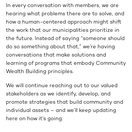
In every conversation with members, we are
hearing what problems there are to solve, and
how a human-centered approach might shift
the work that our municipalities prioritize in
the future. Instead of saying “someone should
do so something about that,” we’re having
conversations that make solutions and
learning of programs that embody Community
Wealth Building principles.
We will continue reaching out to our valued
stakeholders as we identify, develop, and
promote strategies that build community and
individual assets – and we’ll keep updating
here on how it’s going.