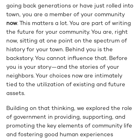
going back generations or have just rolled into
town, you are a member of your community
now
. This matters a lot. You are part of writing
the future for your community. You are, right
now, sitting at one point on the spectrum of
history for your town. Behind you is the
backstory. You cannot influence that. Before
you is your story—and the stories of your
neighbors. Your choices now are intimately
tied to the utilization of existing and future
assets.
Building on that thinking, we explored the role
of government in providing, supporting, and
promoting the key elements of community life
and fostering good human experiences