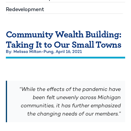
Redevelopment
Community Wealth Building:
Taking It to Our Small Towns
By: Melissa Milton-Pung,
April 16, 2021
“While the effects of the pandemic have
been felt unevenly across Michigan
communities, it has further emphasized
the changing needs of our members.”