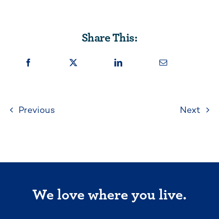
Share This:
Previous
Next
We love where you live.