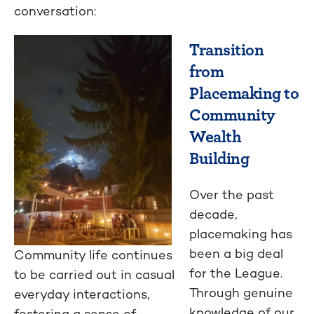
conversation:
Transition
from
Placemaking to
Community
Wealth
Building
Over the past
decade,
placemaking has
been a big deal
Community life continues
for the League.
to be carried out in casual
Through genuine
everyday interactions,
knowledge of our
fostering a sense of