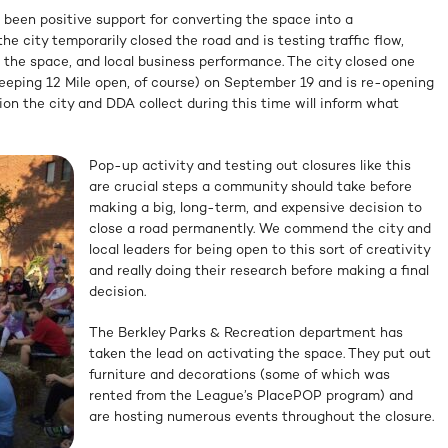
 been positive support for converting the space into a
 the city temporarily closed the road and is testing traffic flow,
e the space, and local business performance. The city closed one
keeping 12 Mile open, of course) on September 19 and is re-opening
on the city and DDA collect during this time will inform what
Pop-up activity and testing out closures like this
are crucial steps a community should take before
making a big, long-term, and expensive decision to
close a road permanently. We commend the city and
local leaders for being open to this sort of creativity
and really doing their research before making a final
decision.
The Berkley Parks & Recreation department has
taken the lead on activating the space. They put out
furniture and decorations (some of which was
rented from the League’s PlacePOP program) and
are hosting numerous events throughout the closure.