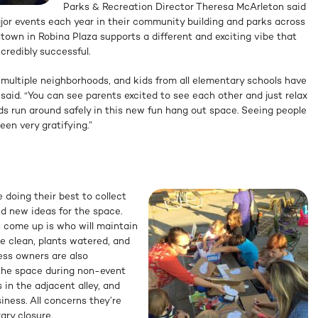
Parks & Recreation Director Theresa McArleton said
or events each year in their community building and parks across
ntown in Robina Plaza supports a different and exciting vibe that
credibly successful.
 multiple neighborhoods, and kids from all elementary schools have
 said. “You can see parents excited to see each other and just relax
ids run around safely in this new fun hang out space. Seeing people
en very gratifying.”
 doing their best to collect
d new ideas for the space.
s come up is who will maintain
e clean, plants watered, and
ess owners are also
the space during non-event
 in the adjacent alley, and
iness. All concerns they’re
ary closure.