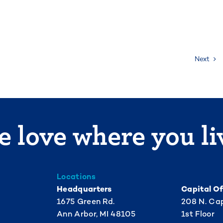
Next
 love where you li
Locations
Headquarters
Capital Of
1675 Green Rd.
208 N. Cap
Ann Arbor, MI 48105
1st Floor