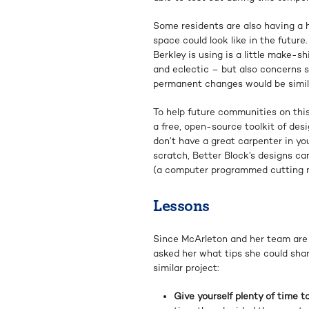
Some residents are also having a 
space could look like in the future.
Berkley is using is a little make-sh
and eclectic – but also concerns 
permanent changes would be simil
To help future communities on thi
a free, open-source toolkit of desi
don’t have a great carpenter in yo
scratch, Better Block’s designs 
(a computer programmed cutting m
Lessons
Since McArleton and her team are do
asked her what tips she could sha
similar project:
Give yourself plenty of time t