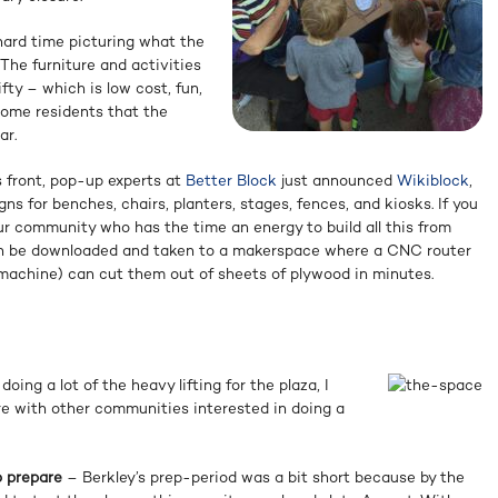
hard time picturing what the
 The furniture and activities
ifty – which is low cost, fun,
some residents that the
ar.
s front, pop-up experts at
Better Block
just announced
Wikiblock
,
gns for benches, chairs, planters, stages, fences, and kiosks. If you
ur community who has the time an energy to build all this from
can be downloaded and taken to a makerspace where a CNC router
achine) can cut them out of sheets of plywood in minutes.
ing a lot of the heavy lifting for the plaza, I
re with other communities interested in doing a
o prepare
– Berkley’s prep-period was a bit short because by the