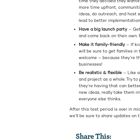
time they decided they wanted 
more time upfront, communitie
ideas, do outreach, and host 
lead to better implementation
Have a big launch party
– Get 
and come back on their own. F
Make it family-friendly
– If ki
will be sure to get families i
welcome – because they’re the
businesses!
Be realistic & flexible
– Like a
and project as a whole. Try to
they’re having that can better
new ideas, really take them in
everyone else thinks.
After this test period is over in 
we’ll be sure to share updates on 
Share This: