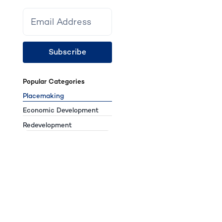
Subscribe
Popular Categories
Placemaking
Economic Development
Redevelopment