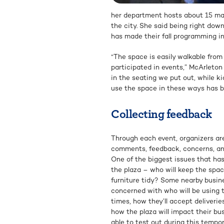
her department hosts about 15 maj
the city. She said being right dow
has made their fall programming in
“The space is easily walkable from
participated in events,” McArleton
in the seating we put out, while k
use the space in these ways has be
Collecting feedback
Through each event, organizers are
comments, feedback, concerns, an
One of the biggest issues that ha
the plaza – who will keep the spac
furniture tidy? Some nearby busin
concerned with who will be using 
times, how they’ll accept deliveries
how the plaza will impact their bus
able to test out during this tempor