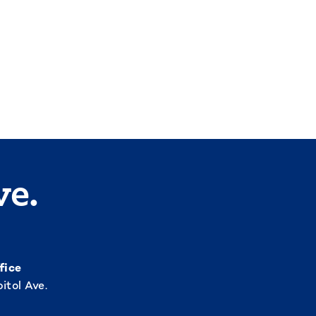
ve.
fice
itol Ave.