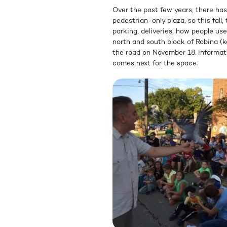
Over the past few years, there has
pedestrian-only plaza, so this fall,
parking, deliveries, how people us
north and south block of Robina (
the road on November 18. Informati
comes next for the space.