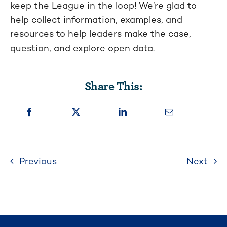
keep the League in the loop! We’re glad to
help collect information, examples, and
resources to help leaders make the case,
question, and explore open data.
Share This:
Previous
Next