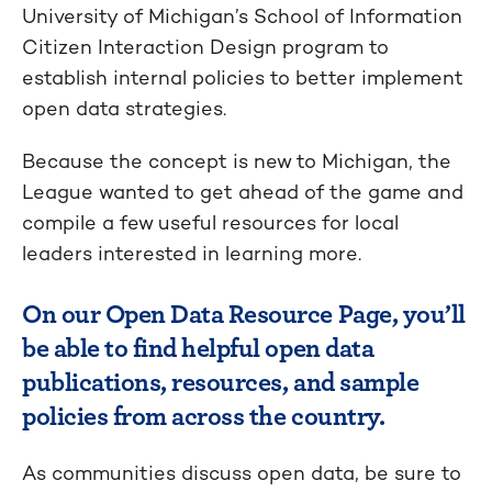
University of Michigan’s School of Information
Citizen Interaction Design program to
establish internal policies to better implement
open data strategies.
Because the concept is new to Michigan, the
League wanted to get ahead of the game and
compile a few useful resources for local
leaders interested in learning more.
On our Open Data Resource Page, you’ll
be able to find helpful open data
publications, resources, and sample
policies from across the country.
As communities discuss open data, be sure to