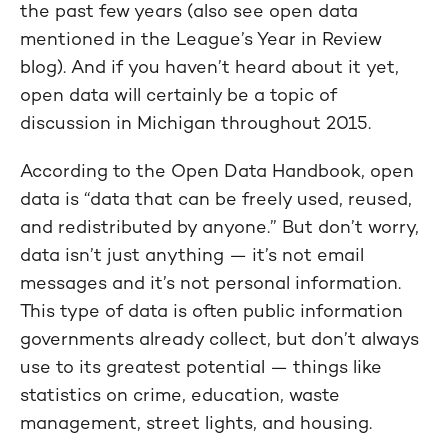
the past few years (also see open data
mentioned in the League’s Year in Review
blog). And if you haven’t heard about it yet,
open data will certainly be a topic of
discussion in Michigan throughout 2015.
According to the Open Data Handbook, open
data is “data that can be freely used, reused,
and redistributed by anyone.” But don’t worry,
data isn’t just anything — it’s not email
messages and it’s not personal information.
This type of data is often public information
governments already collect, but don’t always
use to its greatest potential — things like
statistics on crime, education, waste
management, street lights, and housing.