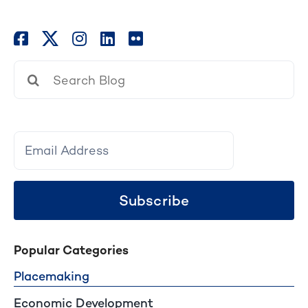
Search
for:
Subscribe
Popular Categories
Placemaking
Economic Development