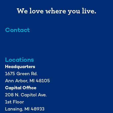
We love where you live.
Contact
info@mml.org
734-662-3246
Locations
Headquarters
1675 Green Rd.
Ann Arbor, MI 48105
Capital Office
208 N. Capitol Ave.
1st Floor
Lansing, MI 48933