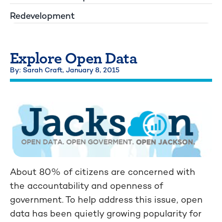
Redevelopment
Explore Open Data
By: Sarah Craft,
January 8, 2015
About 80% of citizens are concerned with
the accountability and openness of
government. To help address this issue, open
data has been quietly growing popularity for