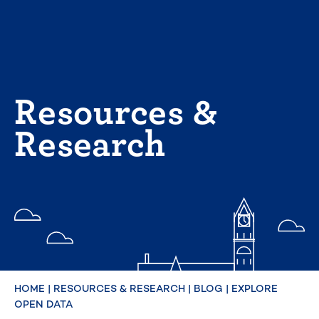
Skip
to
content
Resources &
Research
HOME
|
RESOURCES & RESEARCH
|
BLOG
|
EXPLORE
OPEN DATA