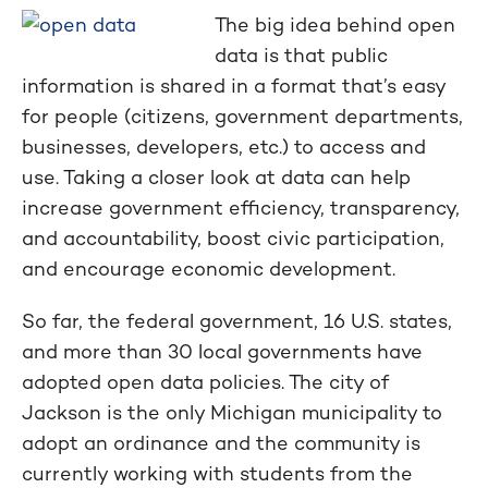
The big idea behind open
data is that public
information is shared in a format that’s easy
for people (citizens, government departments,
businesses, developers, etc.) to access and
use. Taking a closer look at data can help
increase government efficiency, transparency,
and accountability, boost civic participation,
and encourage economic development.
So far, the federal government, 16 U.S. states,
and more than 30 local governments have
adopted open data policies. The city of
Jackson is the only Michigan municipality to
adopt an ordinance and the community is
currently working with students from the