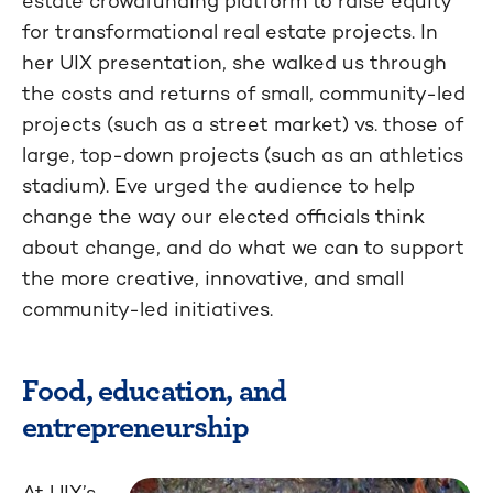
estate crowdfunding platform to raise equity
for transformational real estate projects. In
her UIX presentation, she walked us through
the costs and returns of small, community-led
projects (such as a street market) vs. those of
large, top-down projects (such as an athletics
stadium). Eve urged the audience to help
change the way our elected officials think
about change, and do what we can to support
the more creative, innovative, and small
community-led initiatives.
Food, education, and
entrepreneurship
At UIX’s