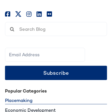
Search
for:
Subscribe
Popular Categories
Placemaking
Economic Development