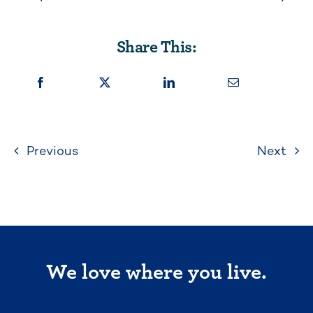
Share This:
Previous
Next
We love where you live.