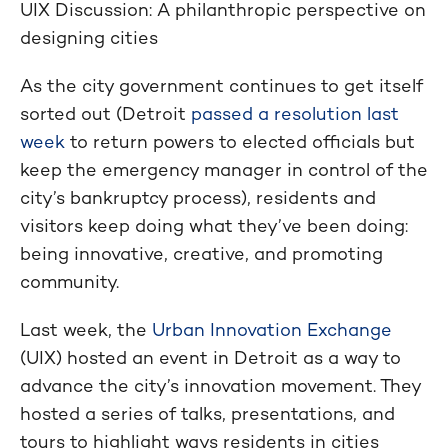
UIX Discussion: A philanthropic perspective on
designing cities
As the city government continues to get itself
sorted out (Detroit
passed a resolution last
week
to return powers to elected officials but
keep the emergency manager in control of the
city’s bankruptcy process), residents and
visitors keep doing what they’ve been doing:
being innovative, creative, and promoting
community.
Last week, the
Urban Innovation Exchange
(UIX) hosted an event in Detroit as a way to
advance the city’s innovation movement. They
hosted a series of talks, presentations, and
tours to highlight ways residents in cities