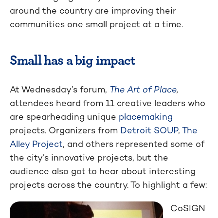
around the country are improving their
communities one small project at a time.
Small has a big impact
At Wednesday’s forum,
The Art of Place
,
attendees heard from 11 creative leaders who
are spearheading unique
placemaking
projects. Organizers from
Detroit SOUP
,
The
Alley Project
, and others represented some of
the city’s innovative projects, but the
audience also got to hear about interesting
projects across the country. To highlight a few:
CoSIGN