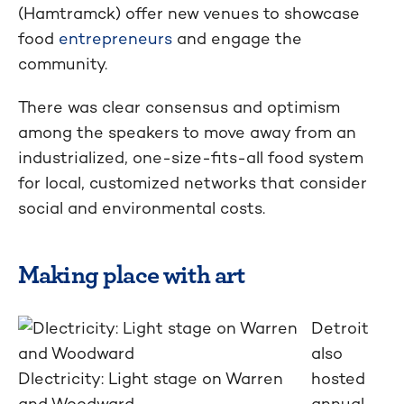
(Hamtramck) offer new venues to showcase
food
entrepreneurs
and engage the
community.
There was clear consensus and optimism
among the speakers to move away from an
industrialized, one-size-fits-all food system
for local, customized networks that consider
social and environmental costs.
Making place with art
Detroit
also
Dlectricity: Light stage on Warren
hosted
and Woodward
annual