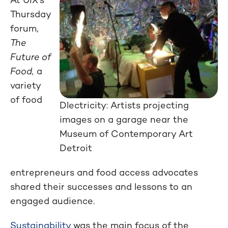
Thursday
forum,
The
Future of
Food,
a
variety
of food
Dlectricity: Artists projecting
images on a garage near the
Museum of Contemporary Art
Detroit
entrepreneurs and food access advocates
shared their successes and lessons to an
engaged audience.
Sustainability
was the main focus of the