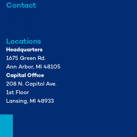
Contact
info@mml.org
734-662-3246
Locations
Headquarters
1675 Green Rd.
Ann Arbor, MI 48105
Capital Office
208 N. Capitol Ave.
1st Floor
Lansing, MI 48933