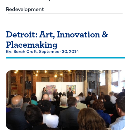
Redevelopment
Detroit: Art, Innovation &
Placemaking
By: Sarah Craft,
September 30, 2014