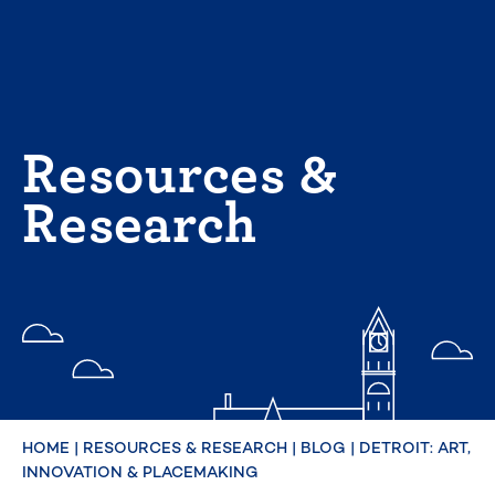
Skip
to
content
Resources &
Research
HOME
|
RESOURCES & RESEARCH
|
BLOG
|
DETROIT: ART,
INNOVATION & PLACEMAKING