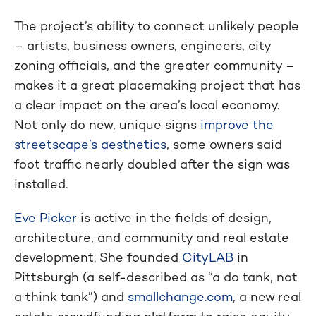
The project’s ability to connect unlikely people
– artists, business owners, engineers, city
zoning officials, and the greater community –
makes it a great placemaking project that has
a clear impact on the area’s local economy.
Not only do new, unique signs
improve the
streetscape’s aesthetics
, some owners said
foot traffic nearly doubled after the sign was
installed.
Eve Picker
is active in the fields of design,
architecture, and community and real estate
development. She founded
CityLAB
in
Pittsburgh (a self-described as “a do tank, not
a think tank”) and
smallchange.com
, a new real