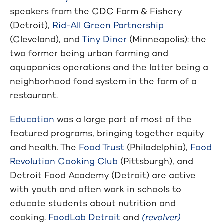
speakers from the CDC Farm & Fishery
(Detroit),
Rid-All Green Partnership
(Cleveland), and
Tiny Diner
(Minneapolis): the
two former being urban farming and
aquaponics operations and the latter being a
neighborhood food system in the form of a
restaurant.
Education
was a large part of most of the
featured programs, bringing together equity
and health. The
Food Trust
(Philadelphia),
Food
Revolution Cooking Club
(Pittsburgh), and
Detroit Food Academy (Detroit) are active
with youth and often work in schools to
educate students about nutrition and
cooking.
FoodLab Detroit
and
(revolver)