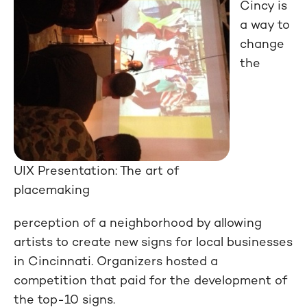
Cincy is
a way to
change
the
UIX Presentation: The art of
placemaking
perception of a neighborhood by allowing
artists to create new signs for local businesses
in Cincinnati. Organizers hosted a
competition that paid for the development of
the top-10 signs.