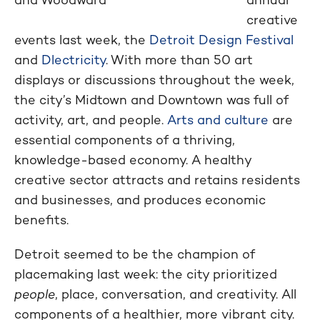
creative
events last week, the
Detroit Design Festival
and
Dlectricity
. With more than 50 art
displays or discussions throughout the week,
the city’s Midtown and Downtown was full of
activity, art, and people.
Arts and culture
are
essential components of a thriving,
knowledge-based economy. A healthy
creative sector attracts and retains residents
and businesses, and produces economic
benefits.
Detroit seemed to be the champion of
placemaking last week: the city prioritized
people
, place, conversation, and creativity. All
components of a healthier, more vibrant city.