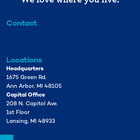
Contact
info@mml.org
734-662-3246
Locations
Headquarters
1675 Green Rd.
Ann Arbor, MI 48105
Capital Office
208 N. Capitol Ave.
1st Floor
Lansing, MI 48933