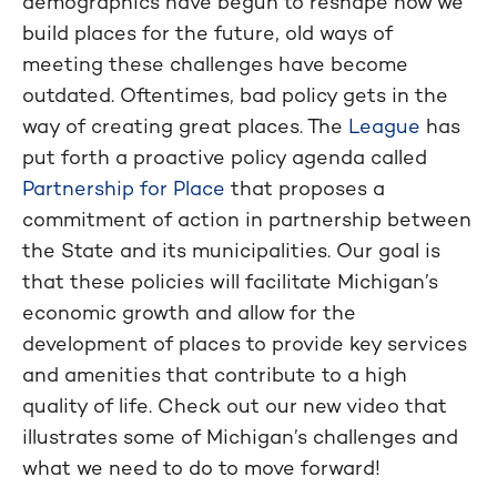
demographics have begun to reshape how we
build places for the future, old ways of
meeting these challenges have become
outdated. Oftentimes, bad policy gets in the
way of creating great places. The
League
has
put forth a proactive policy agenda called
Partnership for Place
that proposes a
commitment of action in partnership between
the State and its municipalities. Our goal is
that these policies will facilitate Michigan’s
economic growth and allow for the
development of places to provide key services
and amenities that contribute to a high
quality of life. Check out our new video that
illustrates some of Michigan’s challenges and
what we need to do to move forward!