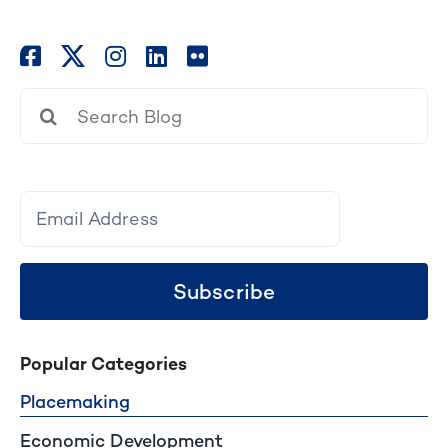
Search
for:
Subscribe
Popular Categories
Placemaking
Economic Development