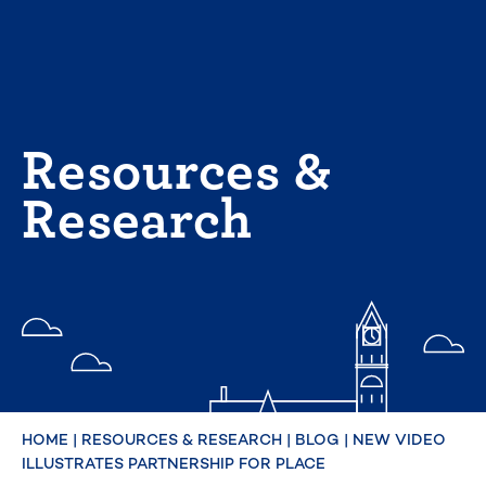
Skip
to
content
Resources &
Research
HOME
|
RESOURCES & RESEARCH
|
BLOG
|
NEW VIDEO
ILLUSTRATES PARTNERSHIP FOR PLACE