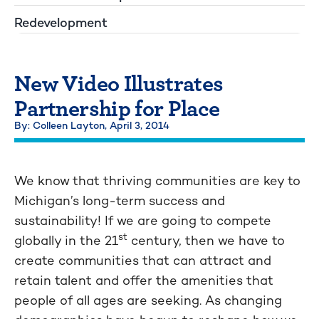
Redevelopment
New Video Illustrates
Partnership for Place
By: Colleen Layton,
April 3, 2014
We know that thriving communities are key to
Michigan’s long-term success and
sustainability! If we are going to compete
st
globally in the 21
century, then we have to
create communities that can attract and
retain talent and offer the amenities that
people of all ages are seeking. As changing