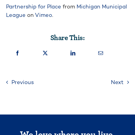
Partnership for Place
from
Michigan Municipal
League
on
Vimeo
.
Share This:
Previous
Next
We love where you live.