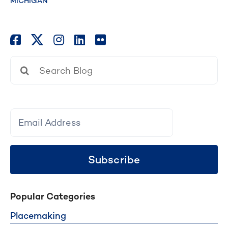
MICHIGAN
Search
for:
Subscribe
Popular Categories
Placemaking