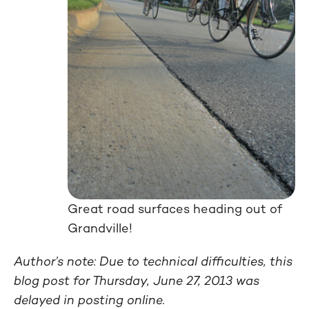
Great road surfaces heading out of
Grandville!
Author’s note: Due to technical difficulties, this
blog post for Thursday, June 27, 2013 was
delayed in posting online.