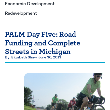
Economic Development
Redevelopment
PALM Day Five: Road
Funding and Complete
Streets in Michigan
By: Elizabeth Shaw,
June 30, 2013