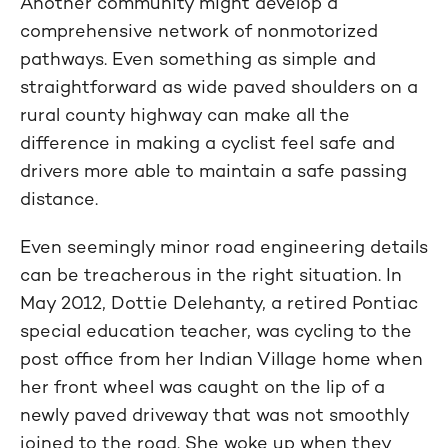
Another community might develop a
comprehensive network of nonmotorized
pathways. Even something as simple and
straightforward as wide paved shoulders on a
rural county highway can make all the
difference in making a cyclist feel safe and
drivers more able to maintain a safe passing
distance.
Even seemingly minor road engineering details
can be treacherous in the right situation. In
May 2012, Dottie Delehanty, a retired Pontiac
special education teacher, was cycling to the
post office from her Indian Village home when
her front wheel was caught on the lip of a
newly paved driveway that was not smoothly
joined to the road. She woke up when they