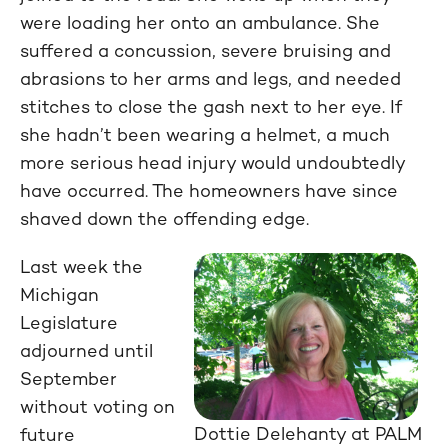
were loading her onto an ambulance. She
suffered a concussion, severe bruising and
abrasions to her arms and legs, and needed
stitches to close the gash next to her eye. If
she hadn’t been wearing a helmet, a much
more serious head injury would undoubtedly
have occurred. The homeowners have since
shaved down the offending edge.
Last week the
Michigan
Legislature
adjourned until
September
without voting on
Dottie Delehanty at PALM
future