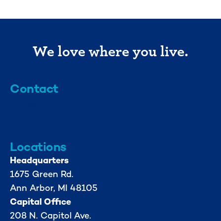
We love where you live.
Contact
info@mml.org
734-662-3246
Locations
Headquarters
1675 Green Rd.
Ann Arbor, MI 48105
Capital Office
208 N. Capitol Ave.