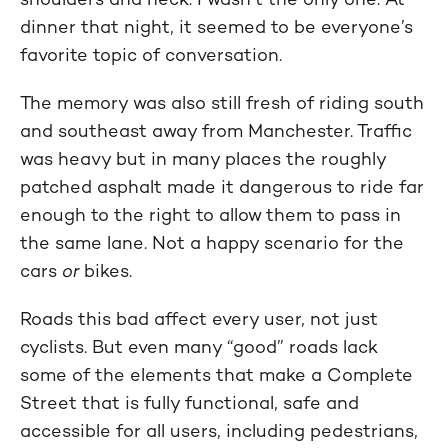
dinner that night, it seemed to be everyone’s
favorite topic of conversation.
The memory was also still fresh of riding south
and southeast away from Manchester. Traffic
was heavy but in many places the roughly
patched asphalt made it dangerous to ride far
enough to the right to allow them to pass in
the same lane. Not a happy scenario for the
cars
or
bikes.
Roads this bad affect every user, not just
cyclists. But even many “good” roads lack
some of the elements that make a Complete
Street that is fully functional, safe and
accessible for all users, including pedestrians,