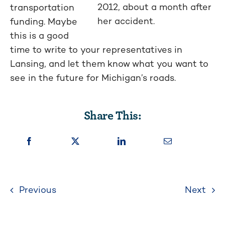
2012, about a month after
transportation
her accident.
funding. Maybe
this is a good
time to write to your representatives in
Lansing, and let them know what you want to
see in the future for Michigan’s roads.
Share This:
Previous
Next