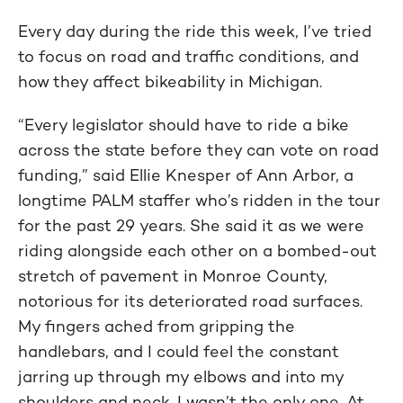
Every day during the ride this week, I’ve tried
to focus on road and traffic conditions, and
how they affect bikeability in Michigan.
“Every legislator should have to ride a bike
across the state before they can vote on road
funding,” said Ellie Knesper of Ann Arbor, a
longtime PALM staffer who’s ridden in the tour
for the past 29 years. She said it as we were
riding alongside each other on a bombed-out
stretch of pavement in Monroe County,
notorious for its deteriorated road surfaces.
My fingers ached from gripping the
handlebars, and I could feel the constant
jarring up through my elbows and into my
shoulders and neck. I wasn’t the only one. At