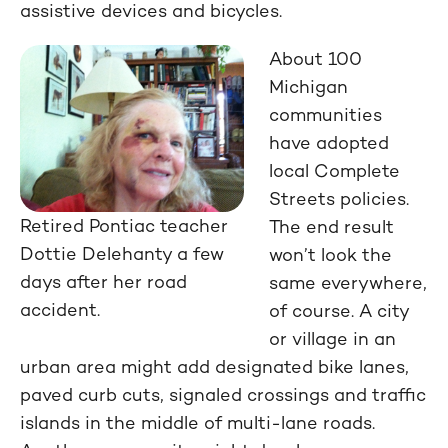
assistive devices and bicycles.
About 100
Michigan
communities
have adopted
local Complete
Streets policies.
Retired Pontiac teacher
The end result
Dottie Delehanty a few
won’t look the
days after her road
same everywhere,
accident.
of course. A city
or village in an
urban area might add designated bike lanes,
paved curb cuts, signaled crossings and traffic
islands in the middle of multi-lane roads.