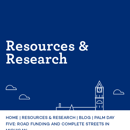
Skip
to
content
Resources &
Research
HOME
|
RESOURCES & RESEARCH
|
BLOG
|
PALM DAY
FIVE: ROAD FUNDING AND COMPLETE STREETS IN