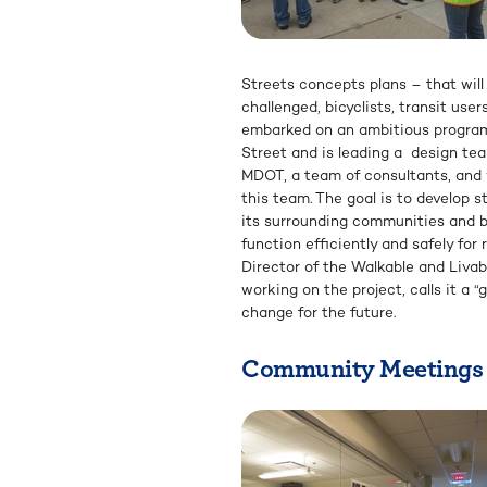
Streets concepts plans – that will
challenged, bicyclists, transit us
embarked on an ambitious progra
Street and is leading a design te
MDOT, a team of consultants, and v
this team. The goal is to develop 
its surrounding communities and bu
function efficiently and safely for
Director of the Walkable and Liva
working on the project, calls it a 
change for the future.
Community Meetings