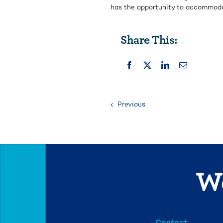
has the opportunity to accommod
Share This:
Previous
We
Contact