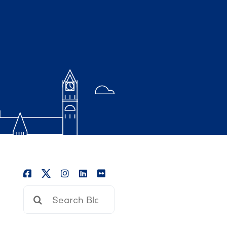
Search
for: