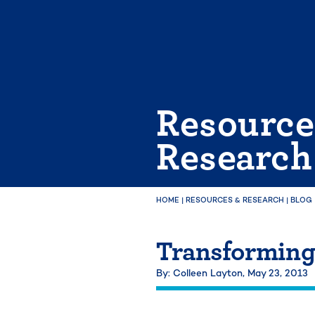
Skip
to
content
Resource
Research
HOME
|
RESOURCES & RESEARCH
|
BLOG
Transformin
By: Colleen Layton,
May 23, 2013