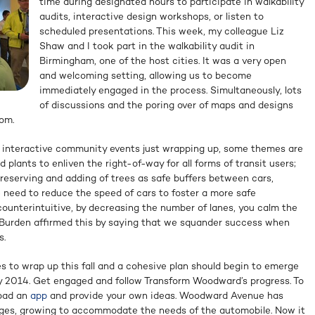
time during designated hours to participate in walkability
audits, interactive design workshops, or listen to
scheduled presentations. This week, my colleague Liz
Shaw and I took part in the walkability audit in
Birmingham, one of the host cities. It was a very open
and welcoming setting, allowing us to become
immediately engaged in the process. Simultaneously, lots
of discussions and the poring over of maps and designs
om.
ve interactive community events just wrapping up, some themes are
 plants to enliven the right-of-way for all forms of transit users;
preserving and adding of trees as safe buffers between cars,
e need to reduce the speed of cars to foster a more safe
ounterintuitive, by decreasing the number of lanes, you calm the
. Burden affirmed this by saying that we squander success when
s.
es to wrap up this fall and a cohesive plan should begin to emerge
ly 2014. Get engaged and follow Transform Woodward’s progress. To
load an
app
and provide your own ideas. Woodward Avenue has
ages, growing to accommodate the needs of the automobile. Now it