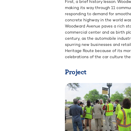
First, a brief history lesson. Wood
making its way through 11 communit
responding to demand for smoother 
concrete highway in the world was 
Woodward Avenue paves a rich story
commercial center and as birth pl
century, as the automobile indust
spurring new businesses and retail
Heritage Route because of its more
celebrations of the car culture t
Project