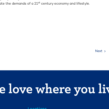
st
ate the demands of a 21
century economy and lifestyle.
Next
 love where you li
Locations