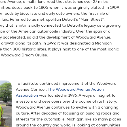
ward Avenue, a multi-lane road that stretches over 27 miles,
ies, dates back to 1805 when it was originally platted. In 1909,
roads by bicyclists and early auto owners, the first mile of
laid. Referred to as metropolitan Detroit’s “Main Street”,
 that is intrinsically connected to Detroit’s legacy as a growing
ace of the American automobile industry. Over the span of a
ry accelerated, so did the development of Woodward Avenue,
 growth along its path. In 1999, it was designated a Michigan
 than 300 historic sites. It plays host to one of the most iconic
he Woodward Dream Cruise.
To facilitate continued improvement of the Woodward
Avenue Corridor,
The Woodward Avenue Action
Association
was founded in 1996. Always a magnet for
investors and developers over the course of its history,
Woodward Avenue continues to evolve with a changing
culture. After decades of focusing on building roads and
streets for the automobile, Michigan, like so many places
around the country and world, is looking at communities