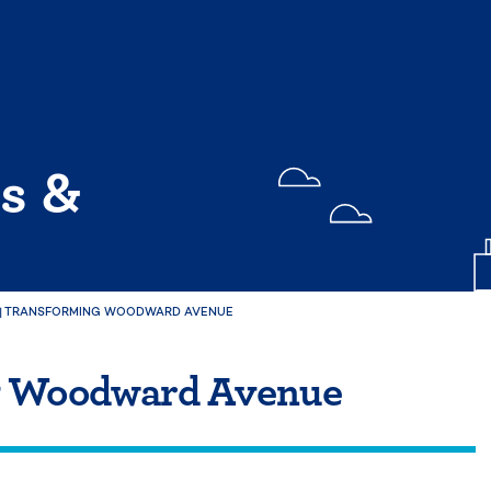
s &
|
TRANSFORMING WOODWARD AVENUE
g Woodward Avenue