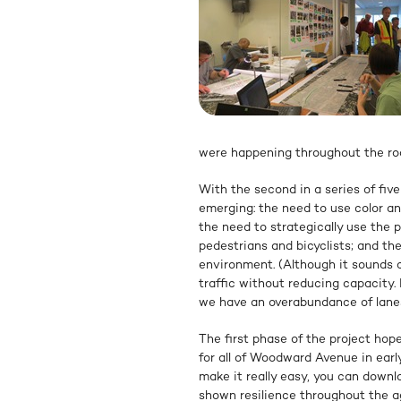
were happening throughout the ro
With the second in a series of fi
emerging: the need to use color and
the need to strategically use the 
pedestrians and bicyclists; and th
environment. (Although it sounds c
traffic without reducing capacity
we have an overabundance of lane
The first phase of the project hop
for all of Woodward Avenue in ear
make it really easy, you can down
shown resilience throughout the 