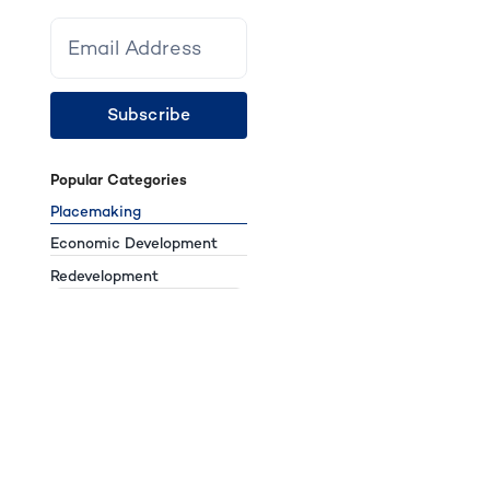
Subscribe
Popular Categories
Placemaking
Economic Development
Redevelopment