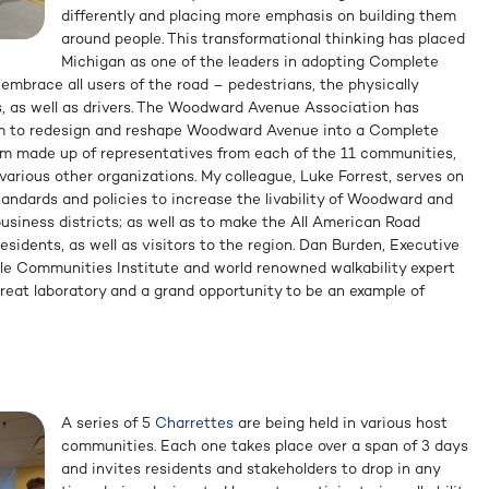
differently and placing more emphasis on building them
around people. This transformational thinking has placed
Michigan as one of the leaders in adopting Complete
 embrace all users of the road – pedestrians, the physically
ers, as well as drivers. The Woodward Avenue Association has
m to redesign and reshape Woodward Avenue into a Complete
am made up of representatives from each of the 11 communities,
arious other organizations. My colleague, Luke Forrest, serves on
standards and policies to increase the livability of Woodward and
siness districts; as well as to make the All American Road
 residents, as well as visitors to the region. Dan Burden, Executive
ble Communities Institute and world renowned walkability expert
“great laboratory and a grand opportunity to be an example of
A series of 5
Charrettes
are being held in various host
communities. Each one takes place over a span of 3 days
and invites residents and stakeholders to drop in any