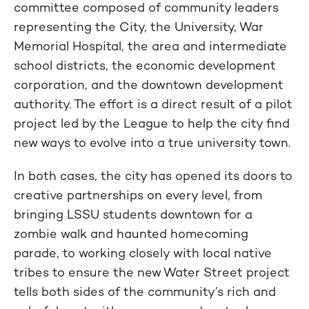
committee composed of community leaders
representing the City, the University, War
Memorial Hospital, the area and intermediate
school districts, the economic development
corporation, and the downtown development
authority. The effort is a direct result of a pilot
project led by the League to help the city find
new ways to evolve into a true university town.
In both cases, the city has opened its doors to
creative partnerships on every level, from
bringing LSSU students downtown for a
zombie walk and haunted homecoming
parade, to working closely with local native
tribes to ensure the new Water Street project
tells both sides of the community’s rich and