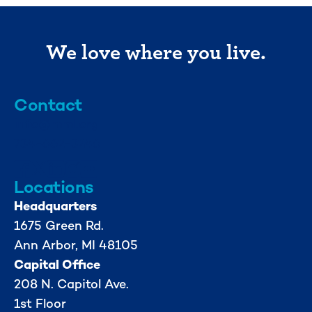
We love where you live.
Contact
info@mml.org
734-662-3246
Locations
Headquarters
1675 Green Rd.
Ann Arbor, MI 48105
Capital Office
208 N. Capitol Ave.
1st Floor