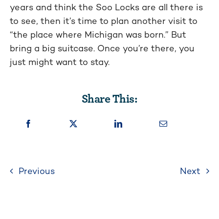
years and think the Soo Locks are all there is
to see, then it’s time to plan another visit to
“the place where Michigan was born.” But
bring a big suitcase. Once you’re there, you
just might want to stay.
Share This:
Previous
Next