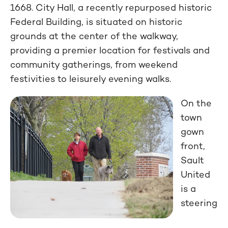
1668. City Hall, a recently repurposed historic
Federal Building, is situated on historic
grounds at the center of the walkway,
providing a premier location for festivals and
community gatherings, from weekend
festivities to leisurely evening walks.
On the
town
gown
front,
Sault
United
is a
steering