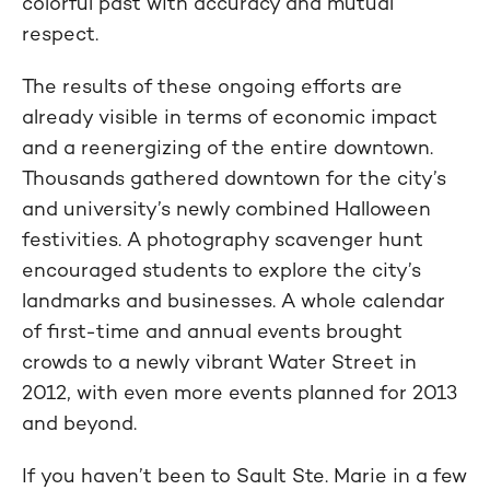
colorful past with accuracy and mutual
respect.
The results of these ongoing efforts are
already visible in terms of economic impact
and a reenergizing of the entire downtown.
Thousands gathered downtown for the city’s
and university’s newly combined Halloween
festivities. A photography scavenger hunt
encouraged students to explore the city’s
landmarks and businesses. A whole calendar
of first-time and annual events brought
crowds to a newly vibrant Water Street in
2012, with even more events planned for 2013
and beyond.
If you haven’t been to Sault Ste. Marie in a few