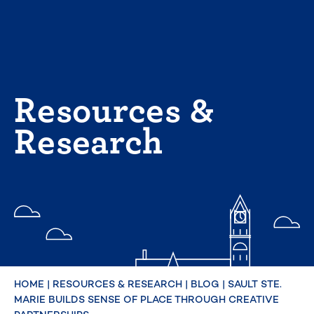
Skip
to
content
Resources &
Research
HOME
|
RESOURCES & RESEARCH
|
BLOG
|
SAULT STE.
MARIE BUILDS SENSE OF PLACE THROUGH CREATIVE