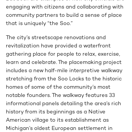
engaging with citizens and collaborating with
community partners to build a sense of place
that is uniquely “the Soo.”
The city’s streetscape renovations and
revitalization have provided a waterfront
gathering place for people to relax, exercise,
learn and celebrate. The placemaking project
includes a new half-mile interpretive walkway
stretching from the Soo Locks to the historic
homes of some of the community’s most
notable founders. The walkway features 33
informational panels detailing the area’s rich
history from its beginnings as a Native
American village to its establishment as
Michigan’s oldest European settlement in