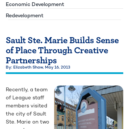
Economic Development
Redevelopment
Sault Ste. Marie Builds Sense
of Place Through Creative
Partnerships
By: Elizabeth Shaw,
May 16, 2013
Recently, a team
of League staff
members visited
the city of Sault
Ste. Marie on two