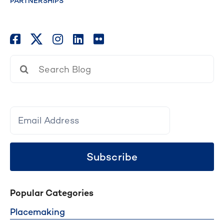
PARTNERSHIPS
Search
for:
Subscribe
Popular Categories
Placemaking