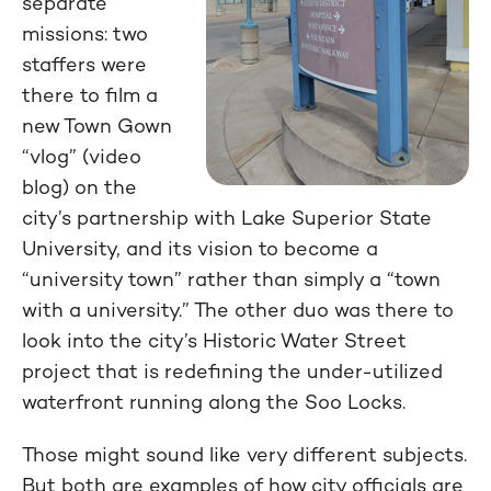
separate
missions: two
staffers were
there to film a
new Town Gown
“vlog” (video
blog) on the
city’s partnership with Lake Superior State
University, and its vision to become a
“university town” rather than simply a “town
with a university.” The other duo was there to
look into the city’s Historic Water Street
project that is redefining the under-utilized
waterfront running along the Soo Locks.
Those might sound like very different subjects.
But both are examples of how city officials are