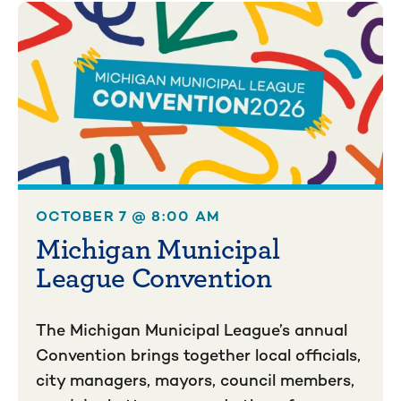
OCTOBER 7 @ 8:00 AM
Michigan Municipal
League Convention
The Michigan Municipal League’s annual
Convention brings together local officials,
city managers, mayors, council members,