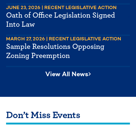
JUNE 23, 2026
| RECENT LEGISLATIVE ACTION
Oath of Office Legislation Signed
Into Law
MARCH 27, 2026
| RECENT LEGISLATIVE ACTION
Sample Resolutions Opposing
Zoning Preemption
View All News
Don’t Miss Events