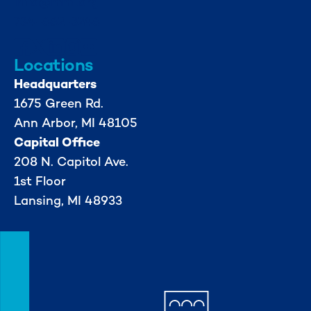
info@mml.org
734-662-3246
Locations
Headquarters
1675 Green Rd.
Ann Arbor, MI 48105
Capital Office
208 N. Capitol Ave.
1st Floor
Lansing, MI 48933