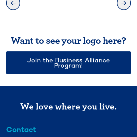
previous slide
next 
Want to see your logo here?
Join the Business Alliance
Program!
We love where you live.
Contact