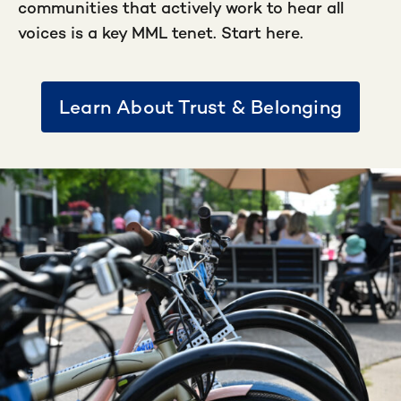
communities that actively work to hear all
voices is a key MML tenet. Start here.
Learn About Trust & Belonging