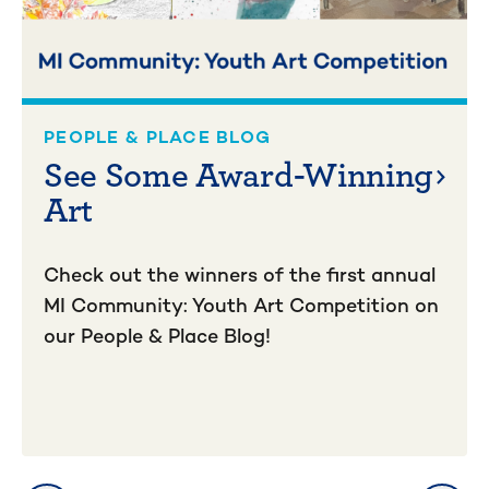
PEOPLE & PLACE BLOG
See Some Award-Winning
Art
Check out the winners of the first annual
MI Community: Youth Art Competition on
our People & Place Blog!