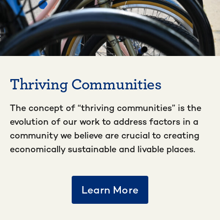
Thriving Communities
The concept of “thriving communities” is the
evolution of our work to address factors in a
community we believe are crucial to creating
economically sustainable and livable places.
Learn More