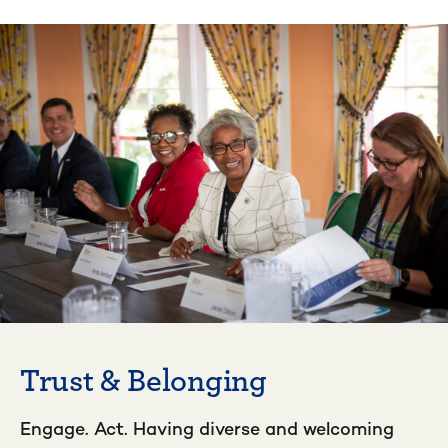
Trust & Belonging
Engage. Act. Having diverse and welcoming