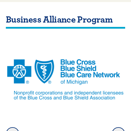
Business Alliance Program