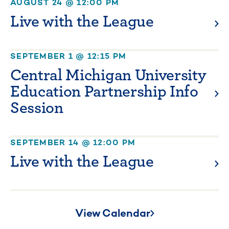
AUGUST 24 @ 12:00 PM
Live with the League
SEPTEMBER 1 @ 12:15 PM
Central Michigan University
Education Partnership Info
Session
SEPTEMBER 14 @ 12:00 PM
Live with the League
View Calendar