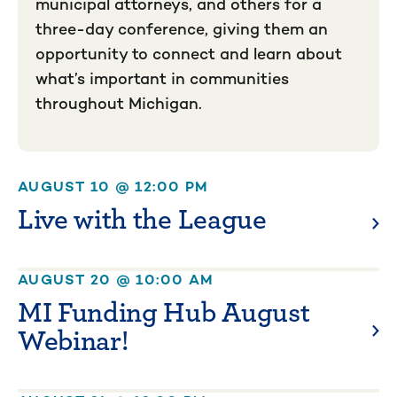
municipal attorneys, and others for a
three-day conference, giving them an
opportunity to connect and learn about
what’s important in communities
throughout Michigan.
AUGUST 10 @ 12:00 PM
Live with the League
AUGUST 20 @ 10:00 AM
MI Funding Hub August
Webinar!