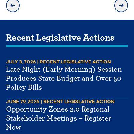
previous slide
next 
Recent Legislative Actions
JULY 3, 2026
| RECENT LEGISLATIVE ACTION
Late Night (Early Morning) Session
Produces State Budget and Over 50
Policy Bills
JUNE 29, 2026
| RECENT LEGISLATIVE ACTION
Opportunity Zones 2.0 Regional
Stakeholder Meetings – Register
Now